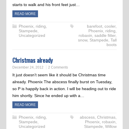
starts to walk and his front feet just…
READ MORE
Phoenix
,
riding
,
barefoot
,
cooler
,
Stampede
,
Phoenix
,
riding
,
Uncategorized
robaxin
,
saddle fitter
,
snow
,
Stampede
,
Tall
boots
Christmas already
December 24, 2012
2 Comments
It just doesn’t seem like it should be Christmas time
already. Phoenix The abscess finally burst on Tuesday,
so P is happily back in action. I will be heading out to ride
him shortly. Since he ended up with a…
READ MORE
Phoenix
,
riding
,
abscess
,
Christmas
,
Stampede
,
Phoenix
,
robaxin
,
Uncategorized
Stampede
,
Willow