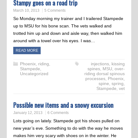
Stampy goes on a road trip
March 10, 2013
5 Comments
So Monday morning my trainer and I trailered Stampede
up to MSU for his bone scan. The vets walked and
trotted him up and down and aisle way, then walked him
around with a towel over his eyes. I was…
READ MORE
Phoenix
,
riding
,
injections
,
kissing
Stampede
,
spines
,
MSU
,
over-
Uncategorized
riding dorsal spinous
processes
,
Phoenix
,
spine
,
spring
,
Stampede
,
vet
Possible new items and a snowy excursion
January 12, 2013
6 Comments
Lots going on lately. Stampede got his shoes pulled on
new year’s eve. Something to do with the way he moves
makes him very scary with shoes on in the winter. He