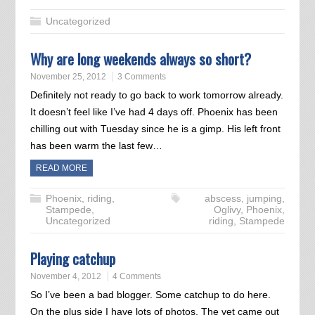
Uncategorized
Why are long weekends always so short?
November 25, 2012
3 Comments
Definitely not ready to go back to work tomorrow already.
It doesn’t feel like I’ve had 4 days off. Phoenix has been
chilling out with Tuesday since he is a gimp. His left front
has been warm the last few…
READ MORE
Phoenix
,
riding
,
abscess
,
jumping
,
Stampede
,
Oglivy
,
Phoenix
,
Uncategorized
riding
,
Stampede
Playing catchup
November 4, 2012
4 Comments
So I’ve been a bad blogger. Some catchup to do here.
On the plus side I have lots of photos. The vet came out