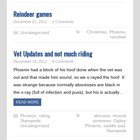
Reindeer games
December 22, 2012
2 Comments
Christmas
,
Phoenix
,
Uncategorized
reindeer
Vet Updates and not much riding
December 16, 2012
8 Comments
Phoenix had a block of his hoof done when the vet was
out and that made him sound, so we x-rayed the hoof. It
was strange because normally abscesses are black in
the x-ray (full of infection and puss), but his is actually…
READ MORE
Phoenix
,
riding
,
abscess
,
muscle
Stampede
,
soreness
,
Oglivy
,
Uncategorized
Phoenix
,
saddle pad
,
Stampede