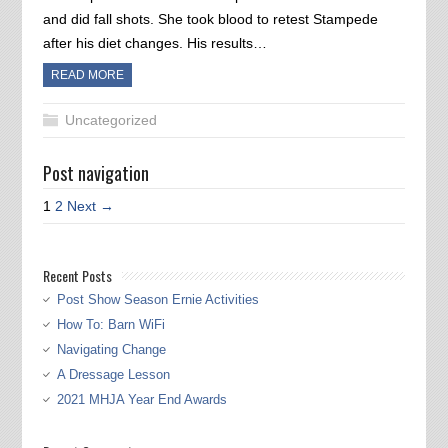
and did fall shots. She took blood to retest Stampede
after his diet changes. His results…
READ MORE
Uncategorized
Post navigation
1
2
Next →
Recent Posts
Post Show Season Ernie Activities
How To: Barn WiFi
Navigating Change
A Dressage Lesson
2021 MHJA Year End Awards