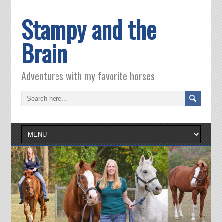
Stampy and the
Brain
Adventures with my favorite horses