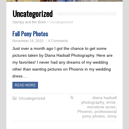
Uncategorized
Stampy and the Brain
>
Uncategorized
Fall Pony Photos
November 16, 2020
4 Comments
Just over a month ago I got the chance to get some
pictures taken by Diana Hadsall Photography. Here are
my favorites! I never had any dreams of my wedding
other than wanting pictures on Phoenix in my wedding
dress….
READ MORE
diana hadsall
Uncategorized
photography
,
ernie
,
morstone acres
,
Phoenix
,
professional
pony photos
,
vinny