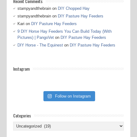
Recent Comments
stampyandthebrain
on
DIY Chopped Hay
stampyandthebrain
on
DIY Pasture Hay Feeders
Kari
on
DIY Pasture Hay Feeders
9 DIY Horse Hay Feeders You Can Build Today (With
Pictures) | PangoVet
on
DIY Pasture Hay Feeders
DIY Horse - The Equinest
on
DIY Pasture Hay Feeders
Instagram
Follow on Instagram
Categories
Categories