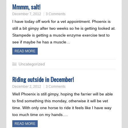
Mmmm, salt!
December 7, 2012
3 Comments
I have today off work for a vet appointment. Phoenix is
still a bit gimpy after two weeks so he is getting looked at.
Stampede is getting a muscle enzyme exercise test to
see if maybe he has a muscle…
READ MORE
Uncategorized
Riding outside in December!
December 2, 2012
3 Comments
Well Phoenix is still gimpy, hoping the farrier will be able
to find something this monday, otherwise it will be vet
time. With only one horse to ride it feels like I have way
too much time on my hands….
READ MORE