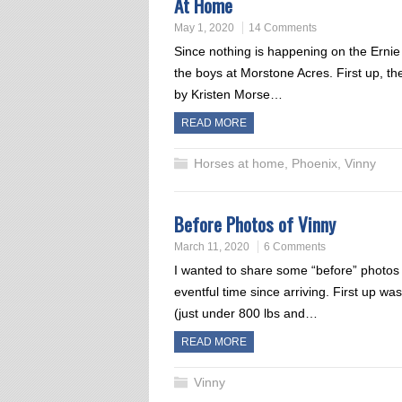
At Home
May 1, 2020
14 Comments
Since nothing is happening on the Ernie
the boys at Morstone Acres. First up, th
by Kristen Morse…
READ MORE
Horses at home
,
Phoenix
,
Vinny
Before Photos of Vinny
March 11, 2020
6 Comments
I wanted to share some “before” photos 
eventful time since arriving. First up 
(just under 800 lbs and…
READ MORE
Vinny