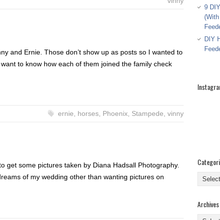
vinny
9 DIY
(With
Feed
DIY H
Feed
nny and Ernie. Those don’t show up as posts so I wanted to
 want to know how each of them joined the family check
Instagr
ernie
,
horses
,
Phoenix
,
Stampede
,
vinny
Categor
 to get some pictures taken by Diana Hadsall Photography.
Categor
 dreams of my wedding other than wanting pictures on
Archives
Archive