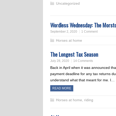
Uncategorized
Wordless Wednesday: The Morst
September 2, 2020
1 Comment
Horses at home
The Longest Tax Season
July 28, 2020
14 Comments
Back in April when it was announced tha
payment deadline for any tax returns due 
understand what that meant for me. I…
READ MORE
Horses at home
,
riding