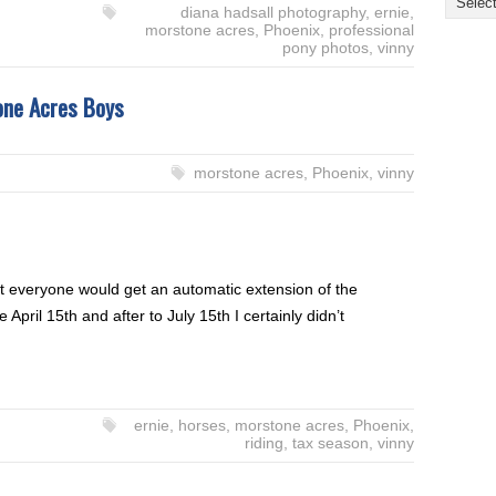
diana hadsall photography
,
ernie
,
morstone acres
,
Phoenix
,
professional
pony photos
,
vinny
one Acres Boys
morstone acres
,
Phoenix
,
vinny
t everyone would get an automatic extension of the
April 15th and after to July 15th I certainly didn’t
ernie
,
horses
,
morstone acres
,
Phoenix
,
riding
,
tax season
,
vinny