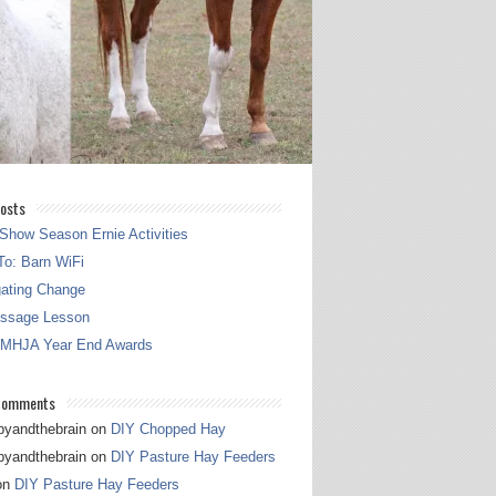
osts
Show Season Ernie Activities
o: Barn WiFi
gating Change
essage Lesson
 MHJA Year End Awards
Comments
pyandthebrain
on
DIY Chopped Hay
pyandthebrain
on
DIY Pasture Hay Feeders
on
DIY Pasture Hay Feeders