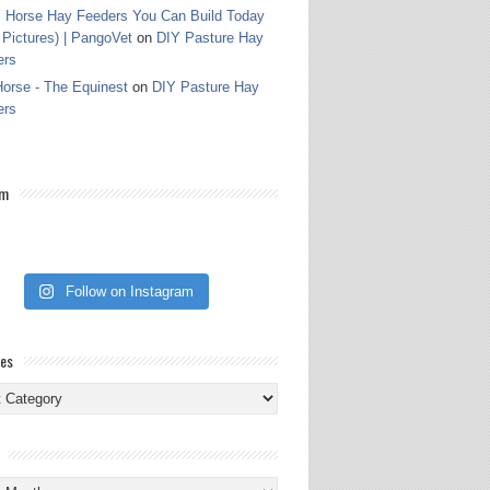
 Horse Hay Feeders You Can Build Today
 Pictures) | PangoVet
on
DIY Pasture Hay
ers
orse - The Equinest
on
DIY Pasture Hay
ers
am
Follow on Instagram
ies
ies
s