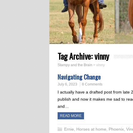
Tag Archive:
vinny
Stampy and the Brain
>
vinny
Navigating Change
July 6, 2023
8 Comments
I actually have a drafted post from late
publish and now it makes me sad to rea
and…
READ MORE
Ernie
,
Horses at home
,
Phoenix
,
Vin