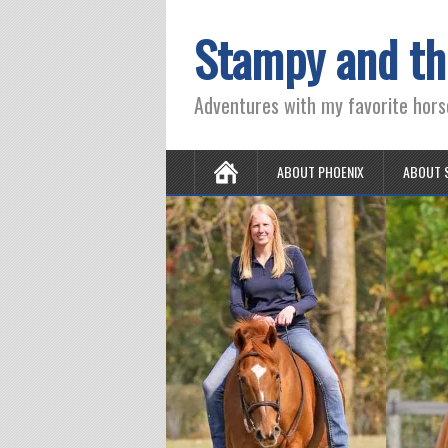
Stampy and th
Adventures with my favorite hors
ABOUT PHOENIX
ABOUT 