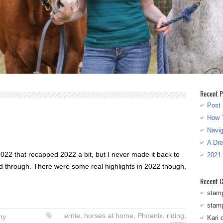
Recent P
Post 
How T
Navi
A Dr
 2022 that recapped 2022 a bit, but I never made it back to
2021
d through. There were some real highlights in 2022 though,
Recent 
stam
stam
ernie
,
horses at home
,
Phoenix
,
riding
,
ny
Kari