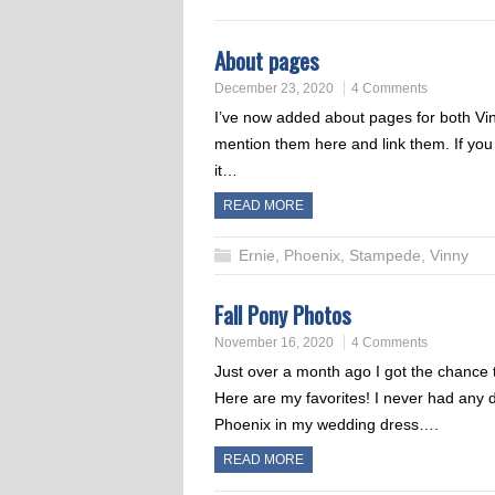
About pages
December 23, 2020
4 Comments
I’ve now added about pages for both Vi
mention them here and link them. If you
it…
READ MORE
Ernie
,
Phoenix
,
Stampede
,
Vinny
Fall Pony Photos
November 16, 2020
4 Comments
Just over a month ago I got the chance
Here are my favorites! I never had any
Phoenix in my wedding dress….
READ MORE