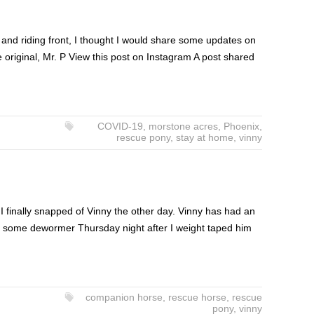
 and riding front, I thought I would share some updates on
e original, Mr. P View this post on Instagram A post shared
COVID-19
,
morstone acres
,
Phoenix
,
rescue pony
,
stay at home
,
vinny
I finally snapped of Vinny the other day. Vinny has had an
was some dewormer Thursday night after I weight taped him
companion horse
,
rescue horse
,
rescue
pony
,
vinny