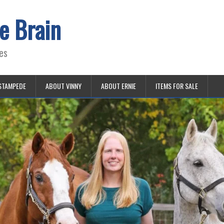
e Brain
es
STAMPEDE
ABOUT VINNY
ABOUT ERNIE
ITEMS FOR SALE