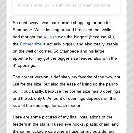
A post shared by Kristen Morse (@stampyandthebrain)
So right away I was back online shopping for one for
Stampede. While looking around I realized that while I
had thought the
XL size
was the biggest (because XL),
the
Corner size
is actually bigger, and also totally usable
on the wall or corner. So Stampede and his large
appetite for hay got the bigger size feeder, also with the
4″ openings.
The corner version is definitely my favorite of the two, not
just for the size, but also the ease of lining up the pan to
pull it out. Lastly, because the corner size has 8 openings
and the XL only 6. Amount of openings depends on the
size of the openings for each feeder.
Here are some pictures of my final installations of the
feeders in the stalls. I used eye hooks, plastic chain, and
the same lockable carabiners I use for my outside hay