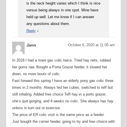
is the neck height varies which I think is nice
versus being always in one spot. Mine have
held up well. Let me know if I can answer
any questions about them.
↓
Reply
Jann
October 6, 2020 at 11:05 am
In 2018 I had a mare gas colic twice. Tried hay nets, rubbed
her gums raw. Bought a Porta Grazer feeder, it slowed her
down, no more bouts of colic.
Fast forward this spring I have an elderly pony gas colic three
times in 2 months. Always fed her cubes, switched to teff but
still inhaling. Added free choice Teff hay in a ports grazer,
she’s quit gorging, and 4 weeks no colic. She always has hay
unless in turn out or exercise.
The price of ER colic visit is the same price as a feeder.
Just bought the corner feeder, going to try and free choice with