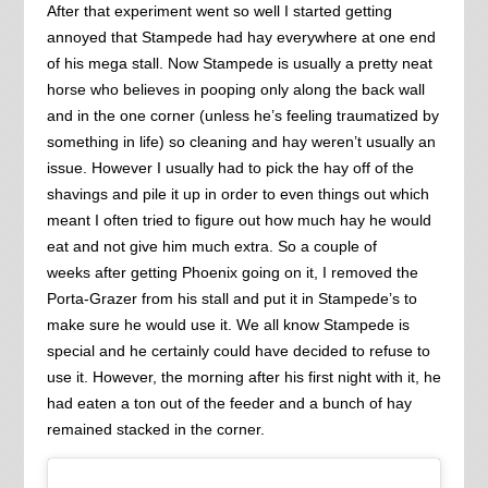
After that experiment went so well I started getting
annoyed that Stampede had hay everywhere at one end
of his mega stall. Now Stampede is usually a pretty neat
horse who believes in pooping only along the back wall
and in the one corner (unless he’s feeling traumatized by
something in life) so cleaning and hay weren’t usually an
issue. However I usually had to pick the hay off of the
shavings and pile it up in order to even things out which
meant I often tried to figure out how much hay he would
eat and not give him much extra. So a couple of
weeks after getting Phoenix going on it, I removed the
Porta-Grazer from his stall and put it in Stampede’s to
make sure he would use it. We all know Stampede is
special and he certainly could have decided to refuse to
use it. However, the morning after his first night with it, he
had eaten a ton out of the feeder and a bunch of hay
remained stacked in the corner.