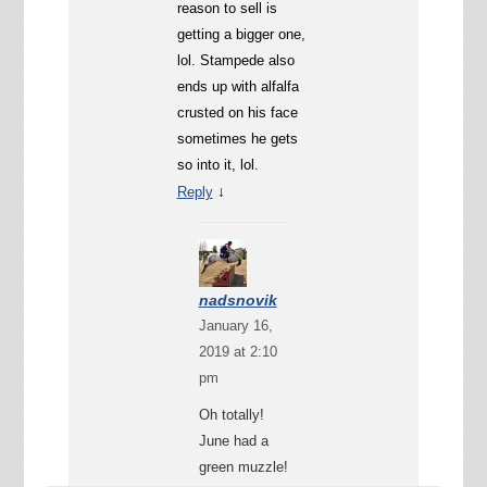
reason to sell is
getting a bigger one,
lol. Stampede also
ends up with alfalfa
crusted on his face
sometimes he gets
so into it, lol.
↓
Reply
nadsnovik
January 16,
2019 at 2:10
pm
Oh totally!
June had a
green muzzle!