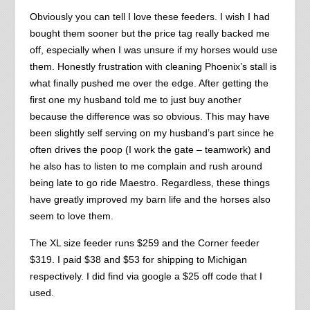
Obviously you can tell I love these feeders. I wish I had
bought them sooner but the price tag really backed me
off, especially when I was unsure if my horses would use
them. Honestly frustration with cleaning Phoenix’s stall is
what finally pushed me over the edge. After getting the
first one my husband told me to just buy another
because the difference was so obvious. This may have
been slightly self serving on my husband’s part since he
often drives the poop (I work the gate – teamwork) and
he also has to listen to me complain and rush around
being late to go ride Maestro. Regardless, these things
have greatly improved my barn life and the horses also
seem to love them.
The XL size feeder runs $259 and the Corner feeder
$319. I paid $38 and $53 for shipping to Michigan
respectively. I did find via google a $25 off code that I
used.