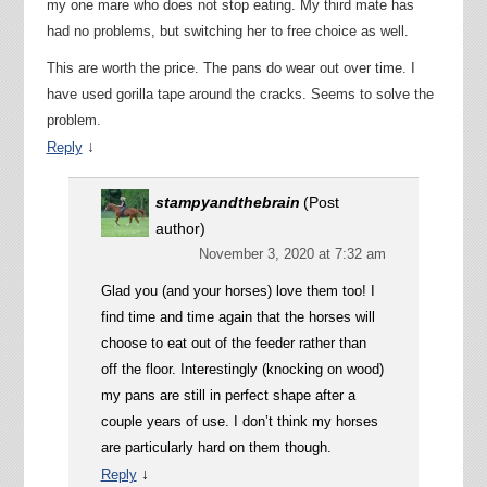
my one mare who does not stop eating. My third mate has
had no problems, but switching her to free choice as well.
This are worth the price. The pans do wear out over time. I
have used gorilla tape around the cracks. Seems to solve the
problem.
↓
Reply
stampyandthebrain
(Post
author)
November 3, 2020 at 7:32 am
Glad you (and your horses) love them too! I
find time and time again that the horses will
choose to eat out of the feeder rather than
off the floor. Interestingly (knocking on wood)
my pans are still in perfect shape after a
couple years of use. I don’t think my horses
are particularly hard on them though.
↓
Reply