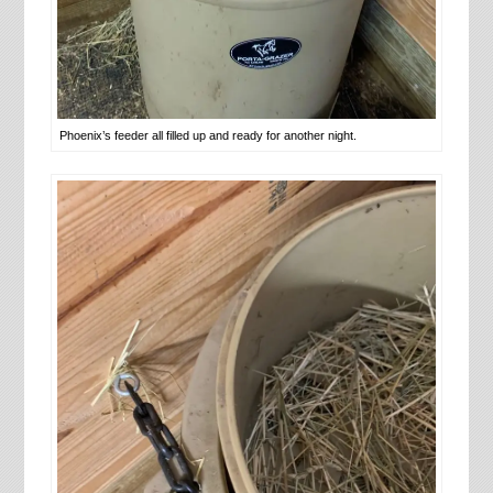
Phoenix’s feeder all filled up and ready for another night.