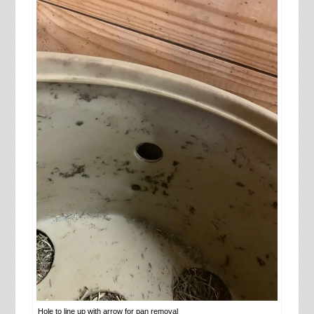
Hole to line up with arrow for pan removal