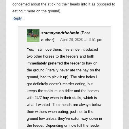
concerned about the sticking their heads into it as opposed to
eating it more on the ground).
↓
Reply
stampyandthebrain
(Post
author)
April 28, 2020 at 3:51 pm
Yes, I still love them. I’ve since introduced
two other horses to the feeders and both
immediately preferred the feeder to hay on
the ground (literally never ate the hay on the
ground, had to pick it up). The size holes I
got definitely doesn’t restrict eating, but
keeps the stalls much tidier and the horses
with 24/7 hay when in their stalls, which is
what I wanted. Their heads are always below
their withers when eating, just not to the
ground low unless they’ve eaten way down in
the feeder. Depending on how full the feeder