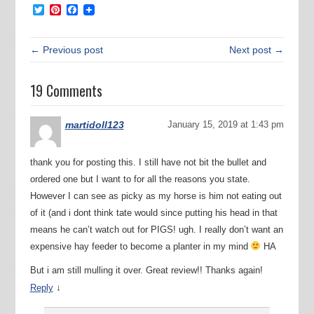
Twitter
Pinterest
Facebook
← Previous post
Next post →
19 Comments
martidoll123
January 15, 2019 at 1:43 pm
thank you for posting this. I still have not bit the bullet and
ordered one but I want to for all the reasons you state.
However I can see as picky as my horse is him not eating out
of it (and i dont think tate would since putting his head in that
means he can’t watch out for PIGS! ugh. I really don’t want an
expensive hay feeder to become a planter in my mind
HA
But i am still mulling it over. Great review!! Thanks again!
↓
Reply