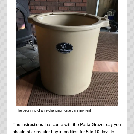
The beginning of a life changing horse care moment
The instructions that came with the Porta-Grazer say you
should offer regular hay in addition for 5 to 10 days to