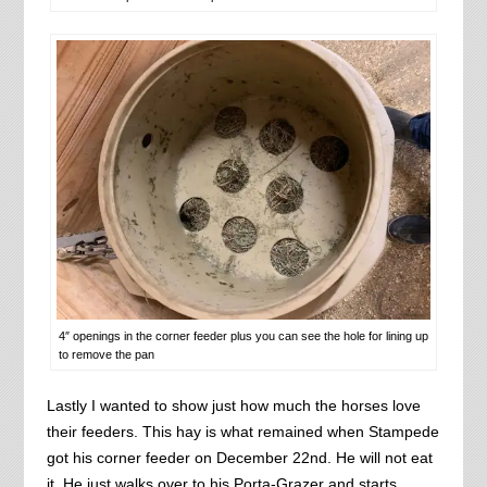
4″ openings in the corner feeder plus you can see the hole for lining up
to remove the pan
Lastly I wanted to show just how much the horses love
their feeders. This hay is what remained when Stampede
got his corner feeder on December 22nd. He will not eat
it. He just walks over to his Porta-Grazer and starts