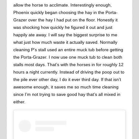
allow the horse to acclimate. Interestingly enough,
Phoenix quickly began choosing the hay in the Porta-
Grazer over the hay I had put on the floor. Honestly it
was shocking how quickly he figured it out and just
happily ate away. I will say the biggest surprise to me
what just how much waste it actually saved. Normally
cleaning P’s stall used an entire muck tub before getting
the Porta-Grazer. I now use one muck tub to clean both
stalls most days. That’s with the horses in for roughly 12
hours a night currently. Instead of driving the poop out to
the pile ever other day, I do it ever third day. If that isn’t
awesome enough, it saves me so much time cleaning
since I’m not trying to save good hay that’s all mixed in
either.