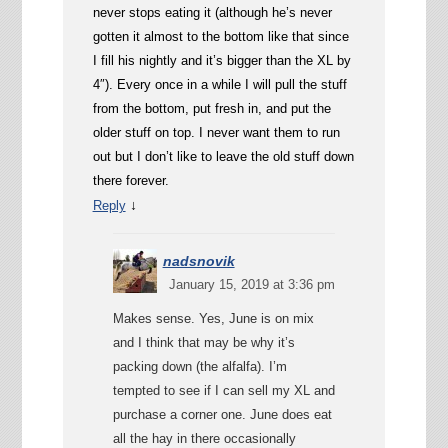
never stops eating it (although he’s never
gotten it almost to the bottom like that since
I fill his nightly and it’s bigger than the XL by
4″). Every once in a while I will pull the stuff
from the bottom, put fresh in, and put the
older stuff on top. I never want them to run
out but I don’t like to leave the old stuff down
there forever.
↓
Reply
nadsnovik
January 15, 2019 at 3:36 pm
Makes sense. Yes, June is on mix
and I think that may be why it’s
packing down (the alfalfa). I’m
tempted to see if I can sell my XL and
purchase a corner one. June does eat
all the hay in there occasionally