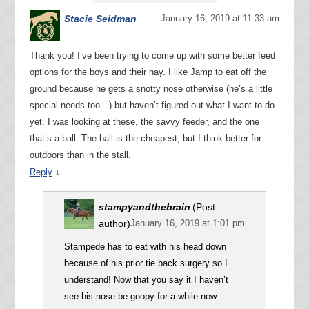
Stacie Seidman
January 16, 2019 at 11:33 am
Thank you! I’ve been trying to come up with some better feed
options for the boys and their hay. I like Jamp to eat off the
ground because he gets a snotty nose otherwise (he’s a little
special needs too…) but haven’t figured out what I want to do
yet. I was looking at these, the savvy feeder, and the one
that’s a ball. The ball is the cheapest, but I think better for
outdoors than in the stall.
↓
Reply
stampyandthebrain
(Post
author)
January 16, 2019 at 1:01 pm
Stampede has to eat with his head down
because of his prior tie back surgery so I
understand! Now that you say it I haven’t
see his nose be goopy for a while now