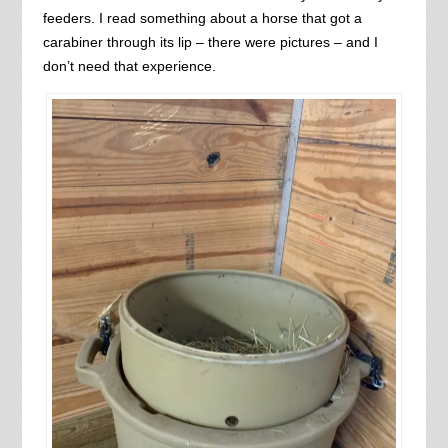
feeders. I read something about a horse that got a
carabiner through its lip – there were pictures – and I
don’t need that experience.