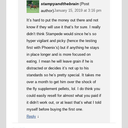
stampyandthebrain
(Post
author)
January 15, 2019 at 3:16 pm
It’s hard to put the money out there and not
know if they will use it that’s for sure. I really
didn’t think Stampede would since he’s so
hyper vigilant and picky (hence the testing
first with Phoenix’s) but if anything he stays
in place longer and is more focused on
eating. I mean he will leave grain if he is
distracted or decides it’s not up to his
standards so he’s pretty special. It takes me
over a month to get him over the shock of
the fly supplement pellets, lol. I do think you
could easily resell for almost what you paid if
it didn’t work out, or at least that’s what I told
myself before buying the first one.
↓
Reply