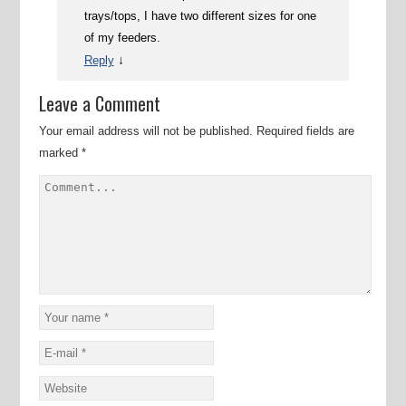
trays/tops, I have two different sizes for one
of my feeders.
↓
Reply
Leave a Comment
Your email address will not be published.
Required fields are
marked
*