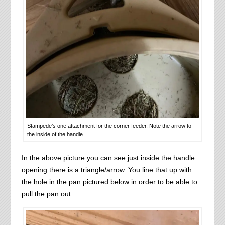
Stampede’s one attachment for the corner feeder. Note the arrow to
the inside of the handle.
In the above picture you can see just inside the handle
opening there is a triangle/arrow. You line that up with
the hole in the pan pictured below in order to be able to
pull the pan out.