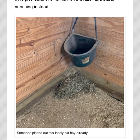
munching instead.
Someone please eat this lonely old hay already.