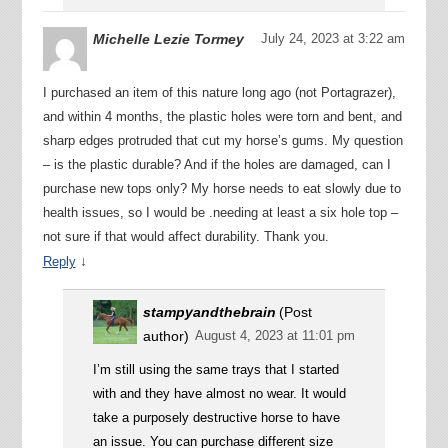
Michelle Lezie Tormey
July 24, 2023 at 3:22 am
I purchased an item of this nature long ago (not Portagrazer),
and within 4 months, the plastic holes were torn and bent, and
sharp edges protruded that cut my horse’s gums. My question
– is the plastic durable? And if the holes are damaged, can I
purchase new tops only? My horse needs to eat slowly due to
health issues, so I would be .needing at least a six hole top –
not sure if that would affect durability. Thank you.
↓
Reply
stampyandthebrain
(Post
author)
August 4, 2023 at 11:01 pm
I’m still using the same trays that I started
with and they have almost no wear. It would
take a purposely destructive horse to have
an issue. You can purchase different size