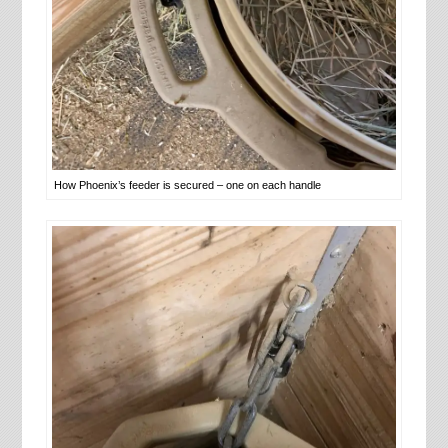
How Phoenix’s feeder is secured – one on each handle