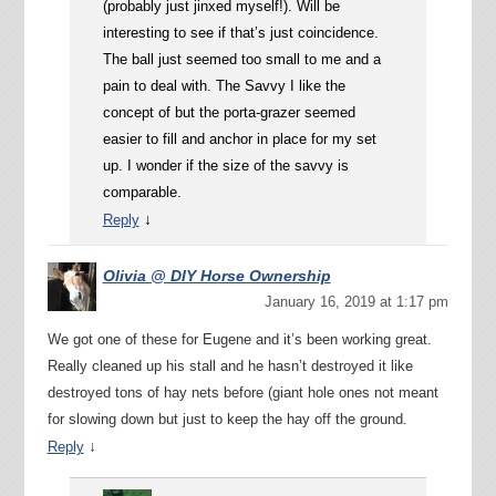
(probably just jinxed myself!). Will be
interesting to see if that’s just coincidence.
The ball just seemed too small to me and a
pain to deal with. The Savvy I like the
concept of but the porta-grazer seemed
easier to fill and anchor in place for my set
up. I wonder if the size of the savvy is
comparable.
↓
Reply
Olivia @ DIY Horse Ownership
January 16, 2019 at 1:17 pm
We got one of these for Eugene and it’s been working great.
Really cleaned up his stall and he hasn’t destroyed it like
destroyed tons of hay nets before (giant hole ones not meant
for slowing down but just to keep the hay off the ground.
↓
Reply