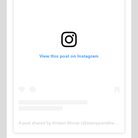
View this post on Instagram
A post shared by Kristen Morse (@stampyandthebrain)