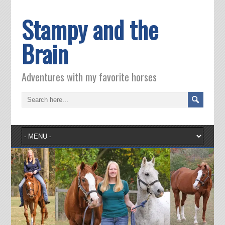
Stampy and the
Brain
Adventures with my favorite horses