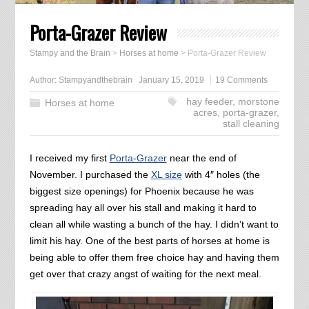
Porta-Grazer Review
Stampy and the Brain
>
Horses at home
>
Porta-Grazer Review
Author:
Stampyandthebrain
January 15, 2019
19 Comments
hay feeder
,
morstone
Horses at home
acres
,
porta-grazer
,
stall cleaning
I received my first
Porta-Grazer
near the end of
November. I purchased the
XL size
with 4″ holes (the
biggest size openings) for Phoenix because he was
spreading hay all over his stall and making it hard to
clean all while wasting a bunch of the hay. I didn’t want to
limit his hay. One of the best parts of horses at home is
being able to offer them free choice hay and having them
get over that crazy angst of waiting for the next meal.