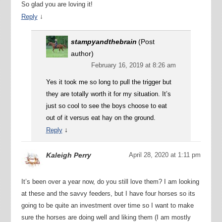
So glad you are loving it!
↓
Reply
stampyandthebrain
(Post
author)
February 16, 2019 at 8:26 am
Yes it took me so long to pull the trigger but
they are totally worth it for my situation. It’s
just so cool to see the boys choose to eat
out of it versus eat hay on the ground.
↓
Reply
Kaleigh Perry
April 28, 2020 at 1:11 pm
It’s been over a year now, do you still love them? I am looking
at these and the savvy feeders, but I have four horses so its
going to be quite an investment over time so I want to make
sure the horses are doing well and liking them (I am mostly