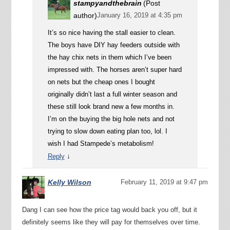
stampyandthebrain
(Post
author)
January 16, 2019 at 4:35 pm
It’s so nice having the stall easier to clean.
The boys have DIY hay feeders outside with
the hay chix nets in them which I’ve been
impressed with. The horses aren’t super hard
on nets but the cheap ones I bought
originally didn’t last a full winter season and
these still look brand new a few months in.
I’m on the buying the big hole nets and not
trying to slow down eating plan too, lol. I
wish I had Stampede’s metabolism!
↓
Reply
Kelly Wilson
February 11, 2019 at 9:47 pm
Dang I can see how the price tag would back you off, but it
definitely seems like they will pay for themselves over time.