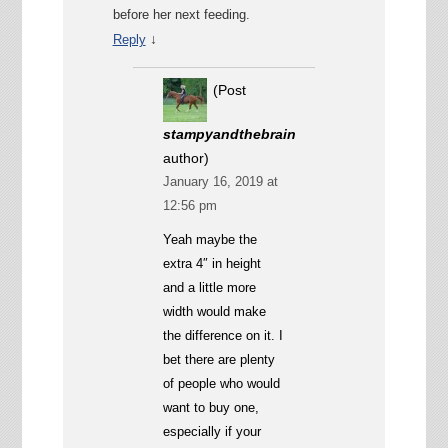
before her next feeding.
↓
Reply
(Post
stampyandthebrain
author)
January 16, 2019 at
12:56 pm
Yeah maybe the
extra 4″ in height
and a little more
width would make
the difference on it. I
bet there are plenty
of people who would
want to buy one,
especially if your