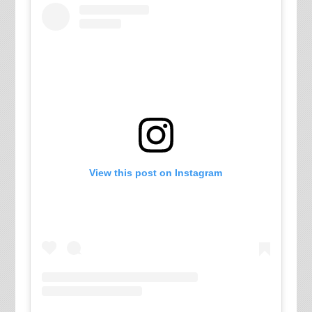
View this post on Instagram