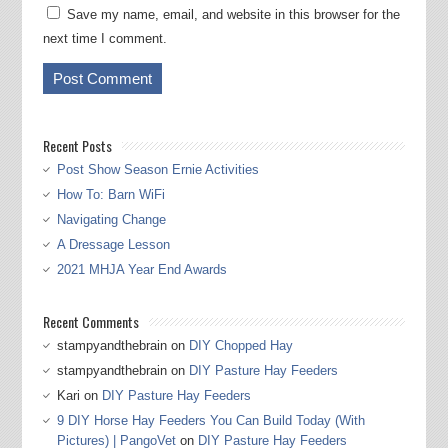
Save my name, email, and website in this browser for the
next time I comment.
Recent Posts
Post Show Season Ernie Activities
How To: Barn WiFi
Navigating Change
A Dressage Lesson
2021 MHJA Year End Awards
Recent Comments
stampyandthebrain
on
DIY Chopped Hay
stampyandthebrain
on
DIY Pasture Hay Feeders
Kari
on
DIY Pasture Hay Feeders
9 DIY Horse Hay Feeders You Can Build Today (With
Pictures) | PangoVet
on
DIY Pasture Hay Feeders