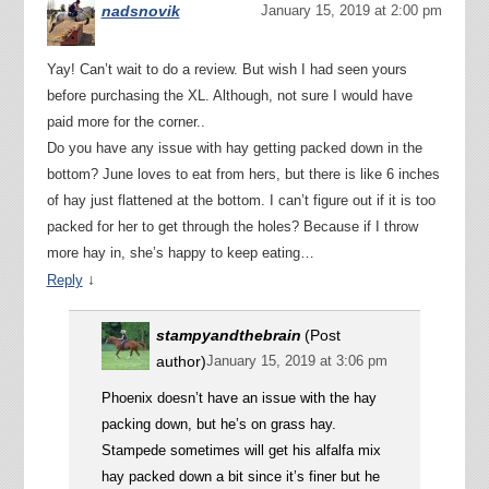
nadsnovik
January 15, 2019 at 2:00 pm
Yay! Can’t wait to do a review. But wish I had seen yours
before purchasing the XL. Although, not sure I would have
paid more for the corner..
Do you have any issue with hay getting packed down in the
bottom? June loves to eat from hers, but there is like 6 inches
of hay just flattened at the bottom. I can’t figure out if it is too
packed for her to get through the holes? Because if I throw
more hay in, she’s happy to keep eating…
↓
Reply
stampyandthebrain
(Post
author)
January 15, 2019 at 3:06 pm
Phoenix doesn’t have an issue with the hay
packing down, but he’s on grass hay.
Stampede sometimes will get his alfalfa mix
hay packed down a bit since it’s finer but he