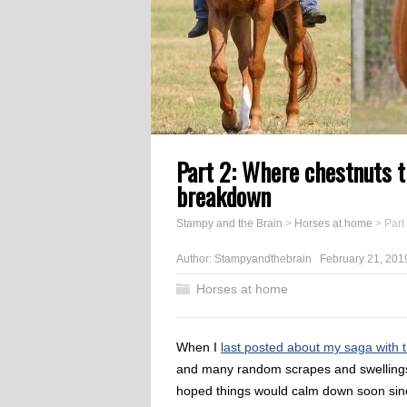
Part 2: Where chestnuts t
breakdown
Stampy and the Brain
>
Horses at home
>
Part
Author:
Stampyandthebrain
February 21, 201
Horses at home
When I
last posted about my saga with 
and many random scrapes and swellings 
hoped things would calm down soon sinc