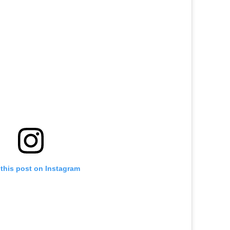
this post on Instagram