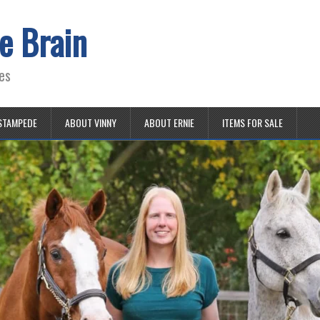
e Brain
es
STAMPEDE
ABOUT VINNY
ABOUT ERNIE
ITEMS FOR SALE