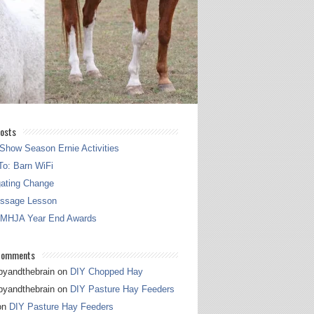
osts
Show Season Ernie Activities
o: Barn WiFi
gating Change
essage Lesson
 MHJA Year End Awards
Comments
pyandthebrain
on
DIY Chopped Hay
pyandthebrain
on
DIY Pasture Hay Feeders
on
DIY Pasture Hay Feeders