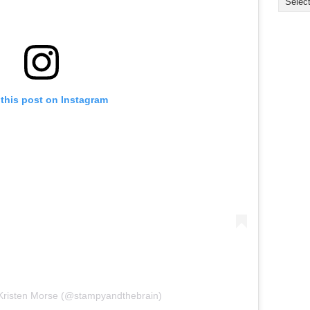
this post on Instagram
 Kristen Morse (@stampyandthebrain)