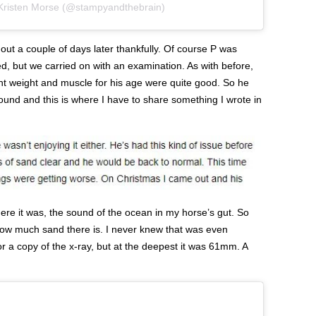
 Kristen Morse (@stampyandthebrain)
 out a couple of days later thankfully. Of course P was
d, but we carried on with an examination. As with before,
ht weight and muscle for his age were quite good. So he
round and this is where I have to share something I wrote in
here it was, the sound of the ocean in my horse’s gut. So
 how much sand there is. I never knew that was even
r a copy of the x-ray, but at the deepest it was 61mm. A