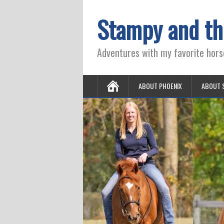
Stampy and th
Adventures with my favorite hors
ABOUT PHOENIX
ABOUT 