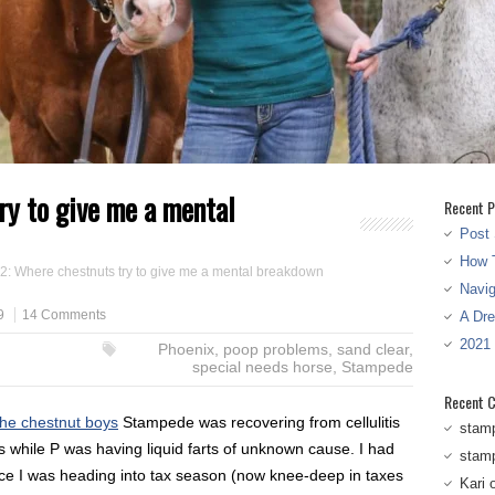
ry to give me a mental
Recent P
Post 
How T
 2: Where chestnuts try to give me a mental breakdown
Navi
9
14 Comments
A Dr
2021
Phoenix
,
poop problems
,
sand clear
,
special needs horse
,
Stampede
Recent 
the chestnut boys
Stampede was recovering from cellulitis
stam
while P was having liquid farts of unknown cause. I had
stam
e I was heading into tax season (now knee-deep in taxes
Kari