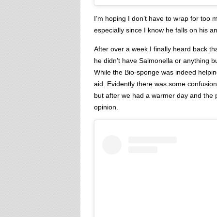
I’m hoping I don’t have to wrap for too m
especially since I know he falls on his 
After over a week I finally heard back t
he didn’t have Salmonella or anything b
While the Bio-sponge was indeed helping
aid. Evidently there was some confusion 
but after we had a warmer day and the p
opinion.