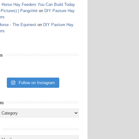
 Horse Hay Feeders You Can Build Today
 Pictures) | PangoVet
on
DIY Pasture Hay
ers
orse - The Equinest
on
DIY Pasture Hay
ers
am
Follow on Instagram
ies
ies
s