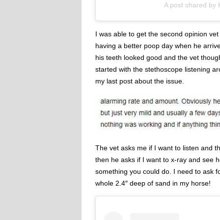
A post shared by
I was able to get the second opinion vet
having a better poop day when he arrive
his teeth looked good and the vet thoug
started with the stethoscope listening a
my last post about the issue.
The vet asks me if I want to listen and t
then he asks if I want to x-ray and see
something you could do. I need to ask fo
whole 2.4″ deep of sand in my horse!