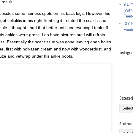
 result.
9 DIY
(With
besides some hairless spots on his back legs. However, his
Feed
 cellulitis in his right front leg it irritated the scar tissue
DIY H
hole. I thought I had that better until one evening I took off
Feed
his ankles were gross. I do have pictures but I will refrain
s. Essentially the scar tissue was gone leaving open holes
ose, first with nolvasan cream and now with wonderdust, and
Instagr
uze and vetwrap under his ankle boots.
Categor
Categor
Archives
Archive