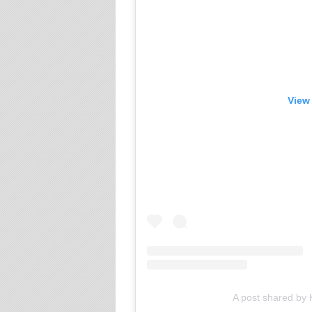
View 
A post shared by