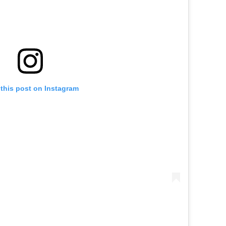
this post on Instagram