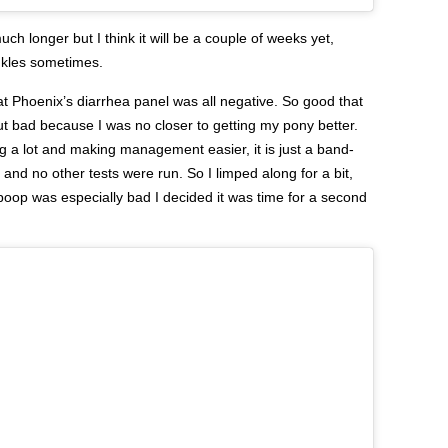
uch longer but I think it will be a couple of weeks yet,
ankles sometimes.
hat Phoenix’s diarrhea panel was all negative. So good that
ut bad because I was no closer to getting my pony better.
 a lot and making management easier, it is just a band-
and no other tests were run. So I limped along for a bit,
oop was especially bad I decided it was time for a second