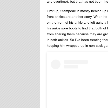
and overtime), but that has not been the
First up, Stampede is mostly healed up 
front ankles are another story. When he got
on the front of his ankle and left quite a 
his ankle sore boots to find that both of 
from sharing them because they are gros
in both ankles. So I’ve been treating th
keeping him wrapped up in non-stick ga