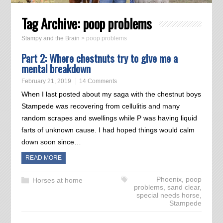
Tag Archive:
poop problems
Stampy and the Brain
>
poop problems
Part 2: Where chestnuts try to give me a
mental breakdown
February 21, 2019
14 Comments
When I last posted about my saga with the chestnut boys
Stampede was recovering from cellulitis and many
random scrapes and swellings while P was having liquid
farts of unknown cause. I had hoped things would calm
down soon since…
READ MORE
Phoenix
,
poop
Horses at home
problems
,
sand clear
,
special needs horse
,
Stampede