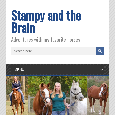
Stampy and the
Brain
Adventures with my favorite horses