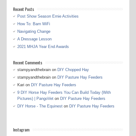
Recent Posts
Post Show Season Ernie Activities
How To: Barn WiFi
Navigating Change
A Dressage Lesson
2021 MHJA Year End Awards
Recent Comments
stampyandthebrain
on
DIY Chopped Hay
stampyandthebrain
on
DIY Pasture Hay Feeders
Kari
on
DIY Pasture Hay Feeders
9 DIY Horse Hay Feeders You Can Build Today (With
Pictures) | PangoVet
on
DIY Pasture Hay Feeders
DIY Horse - The Equinest
on
DIY Pasture Hay Feeders
Instagram