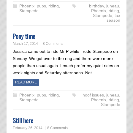
Phoenix
,
pups
,
riding
,
birthday
,
juneau
,
Stampede
Phoenix
,
riding
,
Stampede
,
tax
season
Pony time
March 17, 2014
8 Comments
Jessica came out to ride Mr P while I rode Stampede on
Sunday. We got over to the ring and there were more
people than usual again. I much prefer my quiet rides on
week nights and Saturday afternoons. Not…
READ MORE
Phoenix
,
pups
,
riding
,
hoof issues
,
juneau
,
Stampede
Phoenix
,
riding
,
Stampede
Still here
February 26, 2014
8 Comments