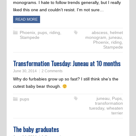
monograms. I hate to follow trends generally, but I really
liked this one and couldn’t resist. I’m not sure…
READ MORE
Phoenix
,
pups
,
riding
,
abscess
,
helmet
Stampede
monogram
,
juneau
,
Phoenix
,
riding
,
Stampede
Transformation Tuesday: Juneau at 10 months
June 30, 2014
2 Comments
Why do furbabies grow up so fast? I still think she’s the
cutest baby bear though.
juneau
,
Pups
,
pups
transformation
tuesday
,
wheaten
terrier
The baby graduates