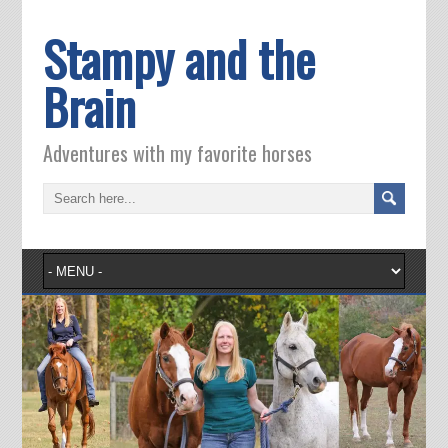
Stampy and the
Brain
Adventures with my favorite horses