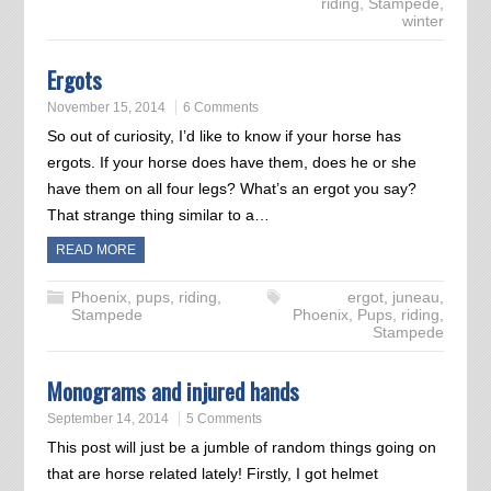
riding
,
Stampede
,
winter
Ergots
November 15, 2014
6 Comments
So out of curiosity, I’d like to know if your horse has
ergots. If your horse does have them, does he or she
have them on all four legs? What’s an ergot you say?
That strange thing similar to a…
READ MORE
Phoenix
,
pups
,
riding
,
ergot
,
juneau
,
Stampede
Phoenix
,
Pups
,
riding
,
Stampede
Monograms and injured hands
September 14, 2014
5 Comments
This post will just be a jumble of random things going on
that are horse related lately! Firstly, I got helmet