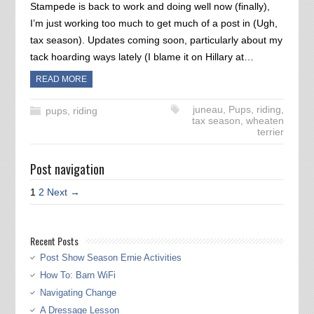
Stampede is back to work and doing well now (finally),
I’m just working too much to get much of a post in (Ugh,
tax season). Updates coming soon, particularly about my
tack hoarding ways lately (I blame it on Hillary at…
READ MORE
juneau
,
Pups
,
riding
,
pups
,
riding
tax season
,
wheaten
terrier
Post navigation
1
2
Next →
Recent Posts
Post Show Season Ernie Activities
How To: Barn WiFi
Navigating Change
A Dressage Lesson