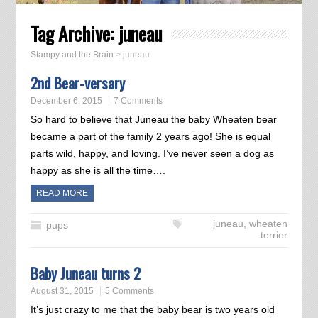
Tag Archive:
juneau
Stampy and the Brain
>
juneau
2nd Bear-versary
December 6, 2015
7 Comments
So hard to believe that Juneau the baby Wheaten bear
became a part of the family 2 years ago! She is equal
parts wild, happy, and loving. I’ve never seen a dog as
happy as she is all the time….
READ MORE
juneau
,
wheaten
pups
terrier
Baby Juneau turns 2
August 31, 2015
5 Comments
It’s just crazy to me that the baby bear is two years old