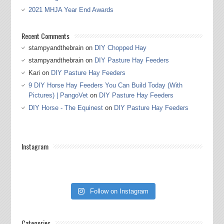
2021 MHJA Year End Awards
Recent Comments
stampyandthebrain
on
DIY Chopped Hay
stampyandthebrain
on
DIY Pasture Hay Feeders
Kari
on
DIY Pasture Hay Feeders
9 DIY Horse Hay Feeders You Can Build Today (With
Pictures) | PangoVet
on
DIY Pasture Hay Feeders
DIY Horse - The Equinest
on
DIY Pasture Hay Feeders
Instagram
Follow on Instagram
Categories