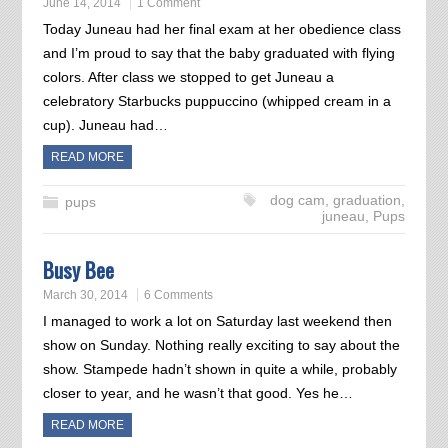
June 14, 2014
1 Comment
Today Juneau had her final exam at her obedience class
and I’m proud to say that the baby graduated with flying
colors. After class we stopped to get Juneau a
celebratory Starbucks puppuccino (whipped cream in a
cup). Juneau had…
READ MORE
dog cam
,
graduation
,
pups
juneau
,
Pups
Busy Bee
March 30, 2014
6 Comments
I managed to work a lot on Saturday last weekend then
show on Sunday. Nothing really exciting to say about the
show. Stampede hadn’t shown in quite a while, probably
closer to year, and he wasn’t that good. Yes he…
READ MORE