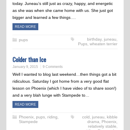
today. Juneau’s still just as crazy, happy, and energetic
as she was when she came home with us. She just got
bigger and learned a few things….
READ MORE
birthday
,
juneau
,
pups
Pups
,
wheaten terrier
Colder than Ice
January 9, 2015
9 Comments
Well I wanted to blog last weekend…then things got a bit
ridiculous. Saturday I got home from a very good flat
lesson on Phoenix (which I have video of to share soon!)
and a very blah lunge with Stampede to…
READ MORE
Phoenix
,
pups
,
riding
,
cold
,
juneau
,
kibble
Stampede
drama
,
Phoenix
,
relatively stable
,