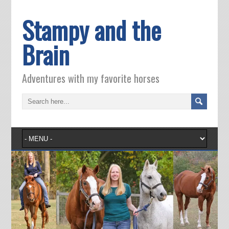
Stampy and the
Brain
Adventures with my favorite horses