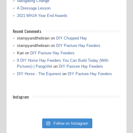
Navigating Change
A Dressage Lesson
2021 MHJA Year End Awards
Recent Comments
stampyandthebrain
on
DIY Chopped Hay
stampyandthebrain
on
DIY Pasture Hay Feeders
Kari
on
DIY Pasture Hay Feeders
9 DIY Horse Hay Feeders You Can Build Today (With
Pictures) | PangoVet
on
DIY Pasture Hay Feeders
DIY Horse - The Equinest
on
DIY Pasture Hay Feeders
Instagram
Follow on Instagram