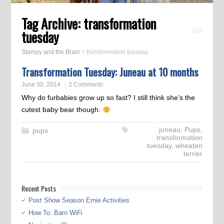
Tag Archive:
transformation
tuesday
Stampy and the Brain
>
transformation tuesday
Transformation Tuesday: Juneau at 10 months
June 30, 2014
2 Comments
Why do furbabies grow up so fast? I still think she’s the
cutest baby bear though.
juneau
,
Pups
,
pups
transformation
tuesday
,
wheaten
terrier
Recent Posts
Post Show Season Ernie Activities
How To: Barn WiFi