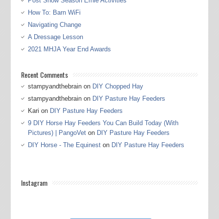
Post Show Season Ernie Activities
How To: Barn WiFi
Navigating Change
A Dressage Lesson
2021 MHJA Year End Awards
Recent Comments
stampyandthebrain
on
DIY Chopped Hay
stampyandthebrain
on
DIY Pasture Hay Feeders
Kari
on
DIY Pasture Hay Feeders
9 DIY Horse Hay Feeders You Can Build Today (With
Pictures) | PangoVet
on
DIY Pasture Hay Feeders
DIY Horse - The Equinest
on
DIY Pasture Hay Feeders
Instagram