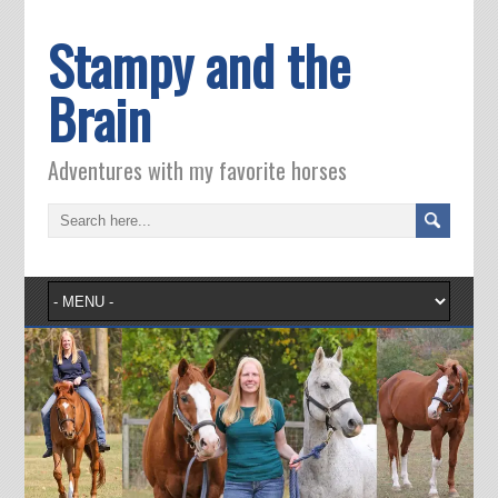
Stampy and the
Brain
Adventures with my favorite horses