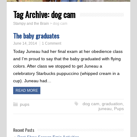
Tag Archive:
dog cam
Stampy and the Brain
>
dog cam
The baby graduates
June 14, 2014
1 Comment
Today Juneau had her final exam at her obedience class
and I’m proud to say that the baby graduated with flying
colors. After class we stopped to get Juneau a
celebratory Starbucks puppuccino (whipped cream in a
cup). Juneau had…
READ MORE
dog cam
,
graduation
,
pups
juneau
,
Pups
Recent Posts