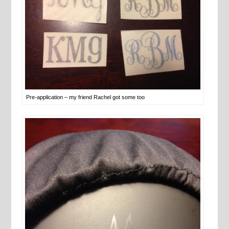
Pre-application – my friend Rachel got some too