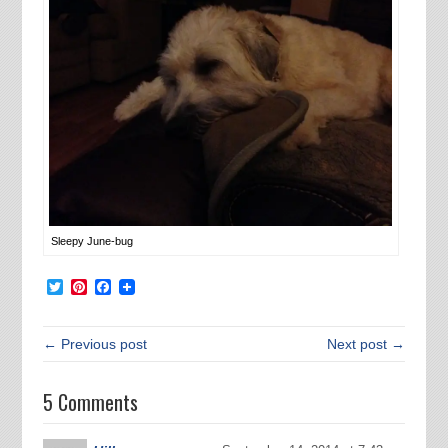
Sleepy June-bug
Twitter
Pinterest
Facebook
← Previous post
Next post →
5 Comments