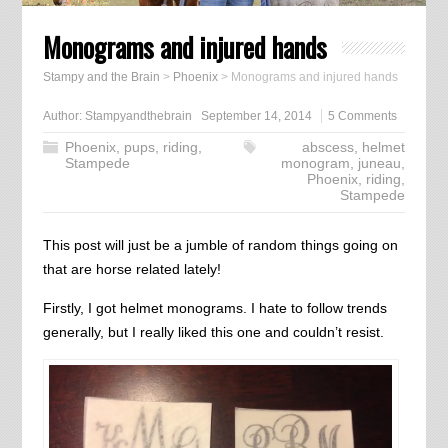
Monograms and injured hands
Stampy and the Brain
>
Phoenix
>
Monograms and injured hands
Author:
Stampyandthebrain
September 14, 2014
5 Comments
Phoenix
,
pups
,
riding
,
abscess
,
helmet
Stampede
monogram
,
juneau
,
Phoenix
,
riding
,
Stampede
This post will just be a jumble of random things going on
that are horse related lately!
Firstly, I got helmet monograms. I hate to follow trends
generally, but I really liked this one and couldn’t resist.