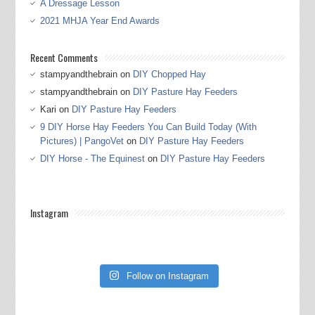
A Dressage Lesson
2021 MHJA Year End Awards
Recent Comments
stampyandthebrain
on
DIY Chopped Hay
stampyandthebrain
on
DIY Pasture Hay Feeders
Kari
on
DIY Pasture Hay Feeders
9 DIY Horse Hay Feeders You Can Build Today (With
Pictures) | PangoVet
on
DIY Pasture Hay Feeders
DIY Horse - The Equinest
on
DIY Pasture Hay Feeders
Instagram
Follow on Instagram