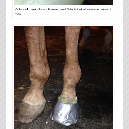
Picture of thankfully not broken hand! Which looked worse in person I
think.