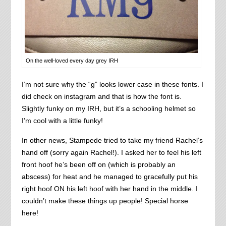
On the well-loved every day grey IRH
I’m not sure why the “g” looks lower case in these fonts. I
did check on instagram and that is how the font is.
Slightly funky on my IRH, but it’s a schooling helmet so
I’m cool with a little funky!
In other news, Stampede tried to take my friend Rachel’s
hand off (sorry again Rachel!). I asked her to feel his left
front hoof he’s been off on (which is probably an
abscess) for heat and he managed to gracefully put his
right hoof ON his left hoof with her hand in the middle. I
couldn’t make these things up people! Special horse
here!