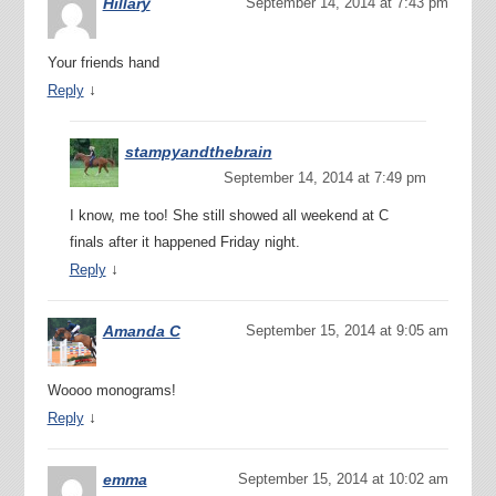
Hillary
September 14, 2014 at 7:43 pm
Your friends hand
↓
Reply
stampyandthebrain
September 14, 2014 at 7:49 pm
I know, me too! She still showed all weekend at C
finals after it happened Friday night.
↓
Reply
Amanda C
September 15, 2014 at 9:05 am
Woooo monograms!
↓
Reply
emma
September 15, 2014 at 10:02 am