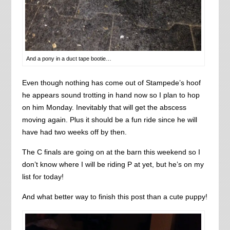
And a pony in a duct tape bootie…
Even though nothing has come out of Stampede’s hoof
he appears sound trotting in hand now so I plan to hop
on him Monday. Inevitably that will get the abscess
moving again. Plus it should be a fun ride since he will
have had two weeks off by then.
The C finals are going on at the barn this weekend so I
don’t know where I will be riding P at yet, but he’s on my
list for today!
And what better way to finish this post than a cute puppy!