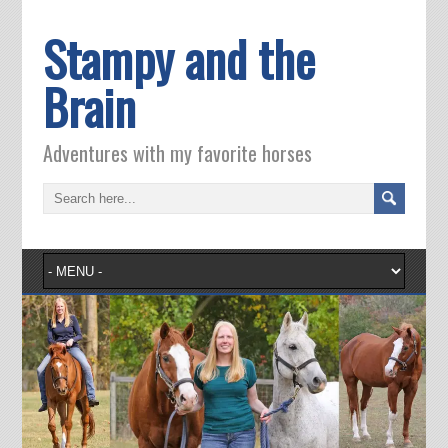
Stampy and the
Brain
Adventures with my favorite horses