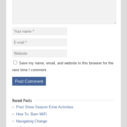
Save my name, email, and website in this browser for the
next time I comment.
Recent Posts
Post Show Season Ernie Activities
How To: Barn WiFi
Navigating Change