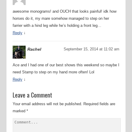
awesome monograms! and OUCH that looks painful! idk how
horses do it, my mare somehow managed to step on her
farrier with a hind leg while he’s holding a front leg…
↓
Reply
Rachel
September 15, 2014 at 11:02 am
Ace and I had one of our best shows this weekend so maybe I
need Stamp to step on my hand more often! Lol
↓
Reply
Leave a Comment
Your email address will not be published.
Required fields are
marked
*