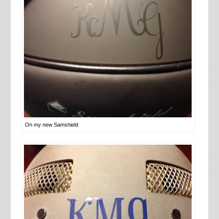
On my new Samshield