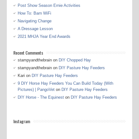
Post Show Season Ernie Activities
How To: Barn WiFi
Navigating Change
A Dressage Lesson
2021 MHJA Year End Awards
Recent Comments
stampyandthebrain
on
DIY Chopped Hay
stampyandthebrain
on
DIY Pasture Hay Feeders
Kari
on
DIY Pasture Hay Feeders
9 DIY Horse Hay Feeders You Can Build Today (With
Pictures) | PangoVet
on
DIY Pasture Hay Feeders
DIY Horse - The Equinest
on
DIY Pasture Hay Feeders
Instagram