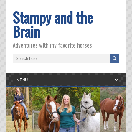
Stampy and the
Brain
Adventures with my favorite horses