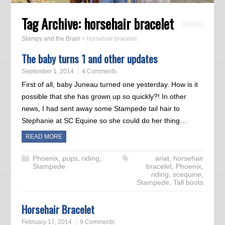
Tag Archive:
horsehair bracelet
Stampy and the Brain
>
horsehair bracelet
The baby turns 1 and other updates
September 1, 2014
4 Comments
First of all, baby Juneau turned one yesterday. How is it
possible that she has grown up so quickly?! In other
news, I had sent away some Stampede tail hair to
Stephanie at SC Equine so she could do her thing…
READ MORE
Phoenix
,
pups
,
riding
,
ariat
,
horsehair
Stampede
bracelet
,
Phoenix
,
riding
,
scequine
,
Stampede
,
Tall boots
Horsehair Bracelet
February 17, 2014
9 Comments