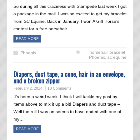
So during all this craziness with Stampede last week I got
a package in the mail. I was so excited to get my bracelet
from SC Equine. Back in January, I won A Gift Horse’s
contest for a free horsehair…
READ MORE
horsehair bracelet
,
Phoenix
Phoenix
,
sc equine
Diapers, duct tape, a cone, hair in an envelope,
and a broken zipper
February 2, 2014
10 Comments
It’s been a weird week. I think I will tackle my post by
items above to mix it up a bit! Diapers and duct tape –
Well the roll I was on seems to have ended with one of
my…
READ MORE