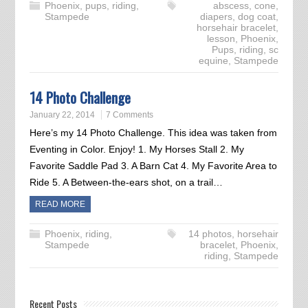
Phoenix
,
pups
,
riding
,
abscess
,
cone
,
Stampede
diapers
,
dog coat
,
horsehair bracelet
,
lesson
,
Phoenix
,
Pups
,
riding
,
sc
equine
,
Stampede
14 Photo Challenge
January 22, 2014
7 Comments
Here’s my 14 Photo Challenge. This idea was taken from
Eventing in Color. Enjoy! 1. My Horses Stall 2. My
Favorite Saddle Pad 3. A Barn Cat 4. My Favorite Area to
Ride 5. A Between-the-ears shot, on a trail…
READ MORE
Phoenix
,
riding
,
14 photos
,
horsehair
Stampede
bracelet
,
Phoenix
,
riding
,
Stampede
Recent Posts