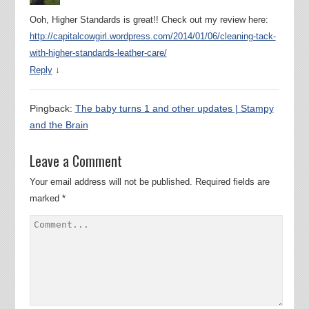
Ooh, Higher Standards is great!! Check out my review here:
http://capitalcowgirl.wordpress.com/2014/01/06/cleaning-tack-
with-higher-standards-leather-care/
↓
Reply
Pingback:
The baby turns 1 and other updates | Stampy
and the Brain
Leave a Comment
Your email address will not be published.
Required fields are
marked
*