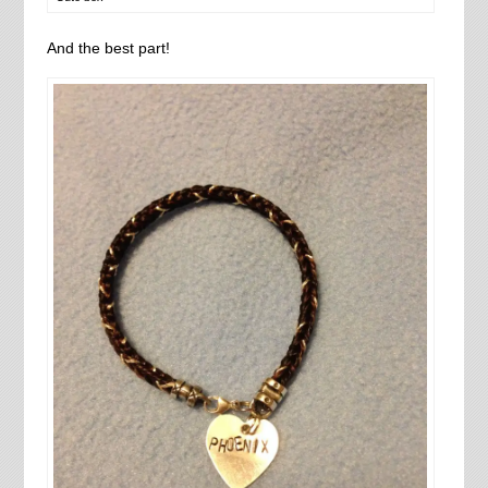
And the best part!