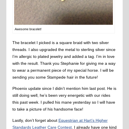
Awesome bracelet!
The bracelet I picked is a square braid with two silver
threads. I also upgraded the metal to sterling silver since
I’m allergic to plated jewelry and added a tag. I’m in love
with the result. Thank you Stephanie for giving me a way
to wear a permanent piece of my special horse. I will be
sending you some Stampede hair in the future!
Phoenix update since I didn’t mention him last post. He is
still doing well, he’s been very energetic with our rides
this past week. I pulled his mane yesterday so I will have
to take a picture of his handsome face!
Lastly, don’t forget about
Equestrian at Hart’s Higher
Standards Leather Care Contest
. I already have one kind