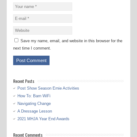
Save my name, email, and website in this browser for the
next time I comment.
Recent Posts
Post Show Season Ernie Activities
How To: Barn WiFi
Navigating Change
A Dressage Lesson
2021 MHJA Year End Awards
Recent Comments