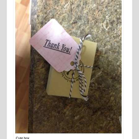
Cute box