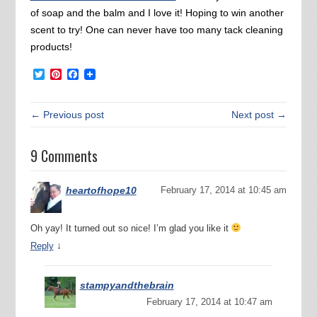
of soap and the balm and I love it! Hoping to win another
scent to try! One can never have too many tack cleaning
products!
Twitter
Pinterest
Facebook
← Previous post
Next post →
9 Comments
heartofhope10
February 17, 2014 at 10:45 am
Oh yay! It turned out so nice! I’m glad you like it
↓
Reply
stampyandthebrain
February 17, 2014 at 10:47 am