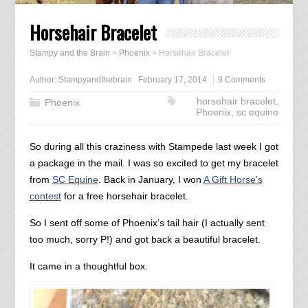
Horsehair Bracelet
Stampy and the Brain
>
Phoenix
>
Horsehair Bracelet
Author:
Stampyandthebrain
February 17, 2014
9 Comments
horsehair bracelet
,
Phoenix
Phoenix
,
sc equine
So during all this craziness with Stampede last week I got
a package in the mail. I was so excited to get my bracelet
from
SC Equine
. Back in January, I won
A Gift Horse’s
contest
for a free horsehair bracelet.
So I sent off some of Phoenix’s tail hair (I actually sent
too much, sorry P!) and got back a beautiful bracelet.
It came in a thoughtful box.