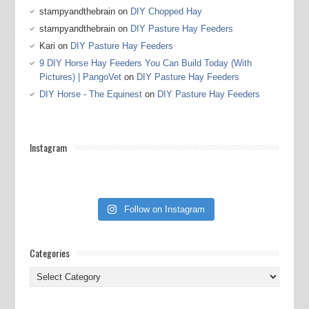
stampyandthebrain
on
DIY Chopped Hay
stampyandthebrain
on
DIY Pasture Hay Feeders
Kari
on
DIY Pasture Hay Feeders
9 DIY Horse Hay Feeders You Can Build Today (With
Pictures) | PangoVet
on
DIY Pasture Hay Feeders
DIY Horse - The Equinest
on
DIY Pasture Hay Feeders
Instagram
Follow on Instagram
Categories
Categories