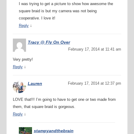
I was trying to get a picture to show how awesome the
square braid is but my camera was not being
cooperative. I love it!
↓
Reply
Tracy @ Fly On Over
February 17, 2014 at 11:41 am
Very pretty!
↓
Reply
Lauren
February 17, 2014 at 12:37 pm
LOVE that!!! I’m going to have to get one or two made from
them, that square braid is gorgeous.
↓
Reply
stampyandthebrain