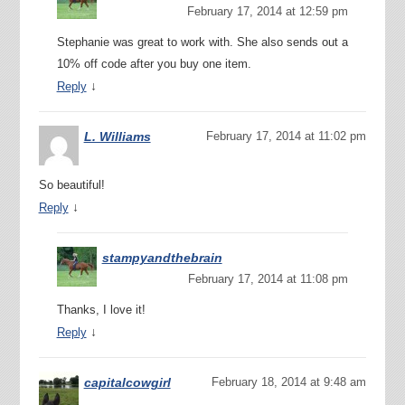
February 17, 2014 at 12:59 pm
Stephanie was great to work with. She also sends out a
10% off code after you buy one item.
↓
Reply
L. Williams
February 17, 2014 at 11:02 pm
So beautiful!
↓
Reply
stampyandthebrain
February 17, 2014 at 11:08 pm
Thanks, I love it!
↓
Reply
capitalcowgirl
February 18, 2014 at 9:48 am