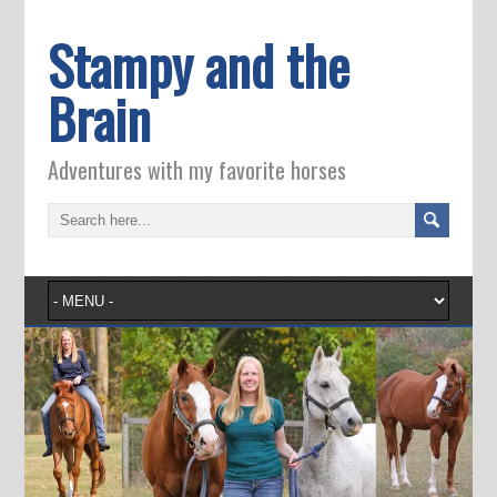
Stampy and the
Brain
Adventures with my favorite horses