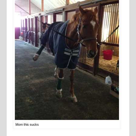
Mom this sucks