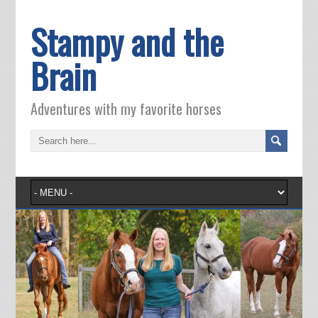
Stampy and the
Brain
Adventures with my favorite horses