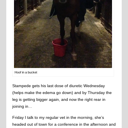
Hoof in a bucket
Stampede gets his last dose of diuretic Wednesday
(helps make the edema go down) and by Thursday the
leg is getting bigger again, and now the right rear in
joining in…
Friday I talk to my regular vet in the morning, she’s
headed out of town for a conference in the afternoon and