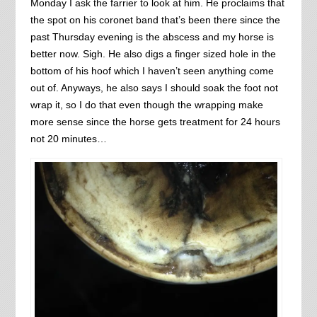
Monday I ask the farrier to look at him. He proclaims that
the spot on his coronet band that’s been there since the
past Thursday evening is the abscess and my horse is
better now. Sigh. He also digs a finger sized hole in the
bottom of his hoof which I haven’t seen anything come
out of. Anyways, he also says I should soak the foot not
wrap it, so I do that even though the wrapping make
more sense since the horse gets treatment for 24 hours
not 20 minutes…