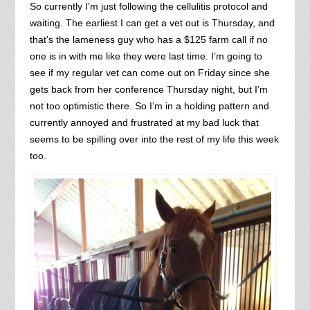
So currently I’m just following the cellulitis protocol and
waiting. The earliest I can get a vet out is Thursday, and
that’s the lameness guy who has a $125 farm call if no
one is in with me like they were last time. I’m going to
see if my regular vet can come out on Friday since she
gets back from her conference Thursday night, but I’m
not too optimistic there. So I’m in a holding pattern and
currently annoyed and frustrated at my bad luck that
seems to be spilling over into the rest of my life this week
too.