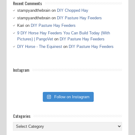
Recent Comments
stampyandthebrain
on
DIY Chopped Hay
stampyandthebrain
on
DIY Pasture Hay Feeders
Kari
on
DIY Pasture Hay Feeders
9 DIY Horse Hay Feeders You Can Build Today (With
Pictures) | PangoVet
on
DIY Pasture Hay Feeders
DIY Horse - The Equinest
on
DIY Pasture Hay Feeders
Instagram
Follow on Instagram
Categories
Categories