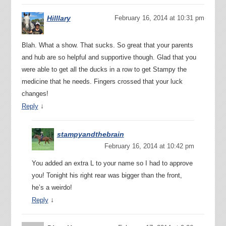
Hilllary
February 16, 2014 at 10:31 pm
Blah. What a show. That sucks. So great that your parents
and hub are so helpful and supportive though. Glad that you
were able to get all the ducks in a row to get Stampy the
medicine that he needs. Fingers crossed that your luck
changes!
↓
Reply
stampyandthebrain
February 16, 2014 at 10:42 pm
You added an extra L to your name so I had to approve
you! Tonight his right rear was bigger than the front,
he’s a weirdo!
↓
Reply