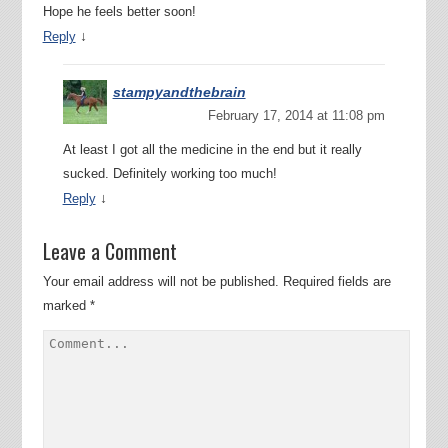
Hope he feels better soon!
↓
Reply
stampyandthebrain
February 17, 2014 at 11:08 pm
At least I got all the medicine in the end but it really
sucked. Definitely working too much!
↓
Reply
Leave a Comment
Your email address will not be published.
Required fields are
marked
*