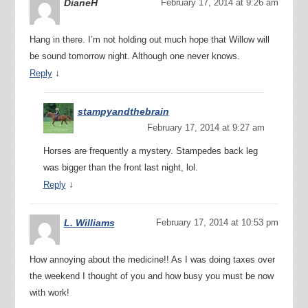
DianeH
February 17, 2014 at 9:26 am
Hang in there. I’m not holding out much hope that Willow will
be sound tomorrow night. Although one never knows.
↓
Reply
stampyandthebrain
February 17, 2014 at 9:27 am
Horses are frequently a mystery. Stampedes back leg
was bigger than the front last night, lol.
↓
Reply
L. Williams
February 17, 2014 at 10:53 pm
How annoying about the medicine!! As I was doing taxes over
the weekend I thought of you and how busy you must be now
with work!