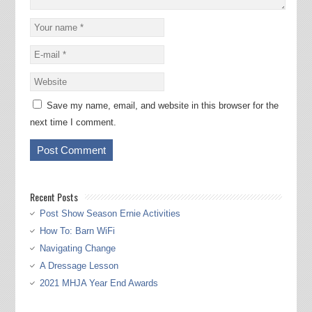
Save my name, email, and website in this browser for the
next time I comment.
Recent Posts
Post Show Season Ernie Activities
How To: Barn WiFi
Navigating Change
A Dressage Lesson
2021 MHJA Year End Awards