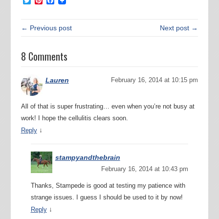
Twitter
Pinterest
Facebook
← Previous post
Next post →
8 Comments
Lauren
February 16, 2014 at 10:15 pm
All of that is super frustrating… even when you’re not busy at
work! I hope the cellulitis clears soon.
↓
Reply
stampyandthebrain
February 16, 2014 at 10:43 pm
Thanks, Stampede is good at testing my patience with
strange issues. I guess I should be used to it by now!
↓
Reply