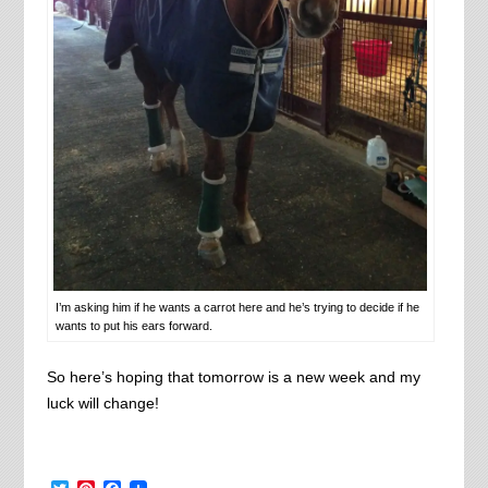
I’m asking him if he wants a carrot here and he’s trying to decide if he
wants to put his ears forward.
So here’s hoping that tomorrow is a new week and my
luck will change!