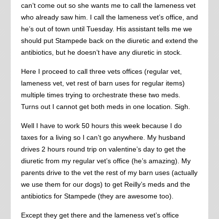
can’t come out so she wants me to call the lameness vet
who already saw him. I call the lameness vet’s office, and
he’s out of town until Tuesday. His assistant tells me we
should put Stampede back on the diuretic and extend the
antibiotics, but he doesn’t have any diuretic in stock.
Here I proceed to call three vets offices (regular vet,
lameness vet, vet rest of barn uses for regular items)
multiple times trying to orchestrate these two meds.
Turns out I cannot get both meds in one location. Sigh.
Well I have to work 50 hours this week because I do
taxes for a living so I can’t go anywhere. My husband
drives 2 hours round trip on valentine’s day to get the
diuretic from my regular vet’s office (he’s amazing). My
parents drive to the vet the rest of my barn uses (actually
we use them for our dogs) to get Reilly’s meds and the
antibiotics for Stampede (they are awesome too).
Except they get there and the lameness vet’s office