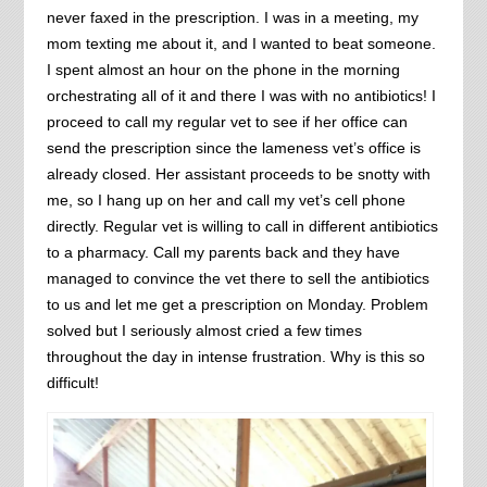
never faxed in the prescription. I was in a meeting, my
mom texting me about it, and I wanted to beat someone.
I spent almost an hour on the phone in the morning
orchestrating all of it and there I was with no antibiotics! I
proceed to call my regular vet to see if her office can
send the prescription since the lameness vet’s office is
already closed. Her assistant proceeds to be snotty with
me, so I hang up on her and call my vet’s cell phone
directly. Regular vet is willing to call in different antibiotics
to a pharmacy. Call my parents back and they have
managed to convince the vet there to sell the antibiotics
to us and let me get a prescription on Monday. Problem
solved but I seriously almost cried a few times
throughout the day in intense frustration. Why is this so
difficult!