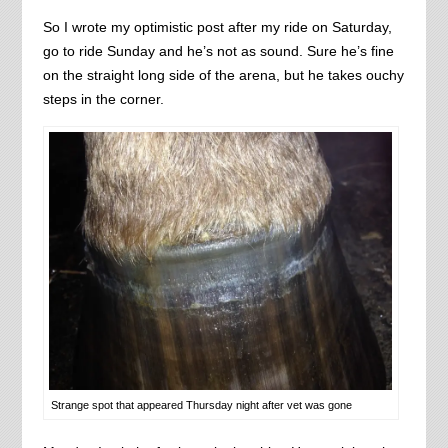
So I wrote my optimistic post after my ride on Saturday,
go to ride Sunday and he’s not as sound. Sure he’s fine
on the straight long side of the arena, but he takes ouchy
steps in the corner.
Strange spot that appeared Thursday night after vet was gone