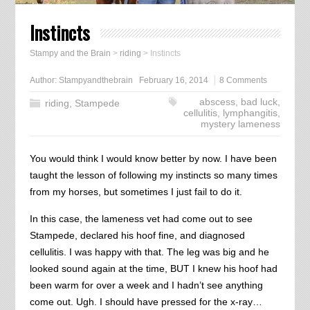
Instincts
Stampy and the Brain
>
riding
>
Instincts
Author:
Stampyandthebrain
February 16, 2014
8 Comments
abscess
,
bad luck
,
riding
,
Stampede
cellulitis
,
lymphangitis
,
mystery lameness
You would think I would know better by now. I have been
taught the lesson of following my instincts so many times
from my horses, but sometimes I just fail to do it.
In this case, the lameness vet had come out to see
Stampede, declared his hoof fine, and diagnosed
cellulitis. I was happy with that. The leg was big and he
looked sound again at the time, BUT I knew his hoof had
been warm for over a week and I hadn’t see anything
come out. Ugh. I should have pressed for the x-ray…