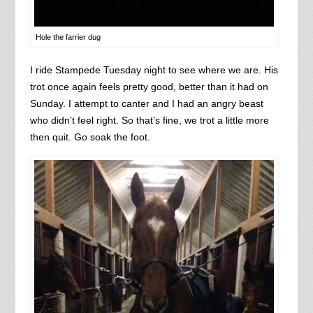
Hole the farrier dug
I ride Stampede Tuesday night to see where we are. His
trot once again feels pretty good, better than it had on
Sunday. I attempt to canter and I had an angry beast
who didn’t feel right. So that’s fine, we trot a little more
then quit. Go soak the foot.