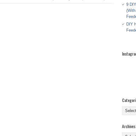
9 DIY
(With
Feed
DIY H
Feed
Instagr
Categor
Categor
Archives
Archive