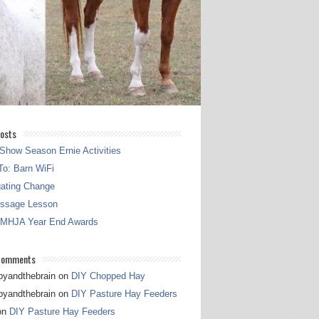
osts
Show Season Ernie Activities
o: Barn WiFi
gating Change
essage Lesson
 MHJA Year End Awards
Comments
pyandthebrain
on
DIY Chopped Hay
pyandthebrain
on
DIY Pasture Hay Feeders
on
DIY Pasture Hay Feeders