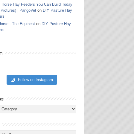
 Horse Hay Feeders You Can Build Today
 Pictures) | PangoVet
on
DIY Pasture Hay
ers
orse - The Equinest
on
DIY Pasture Hay
ers
am
Follow on Instagram
ies
ies
s