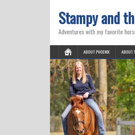
Stampy and th
Adventures with my favorite hors
ABOUT PHOENIX
ABOUT 