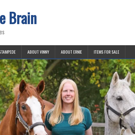
e Brain
es
STAMPEDE
ABOUT VINNY
ABOUT ERNIE
ITEMS FOR SALE