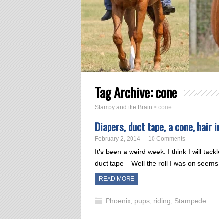
Tag Archive:
cone
Stampy and the Brain
>
cone
Diapers, duct tape, a cone, hair 
February 2, 2014
10 Comments
It’s been a weird week. I think I will tac
duct tape – Well the roll I was on see
READ MORE
Phoenix
,
pups
,
riding
,
Stampede