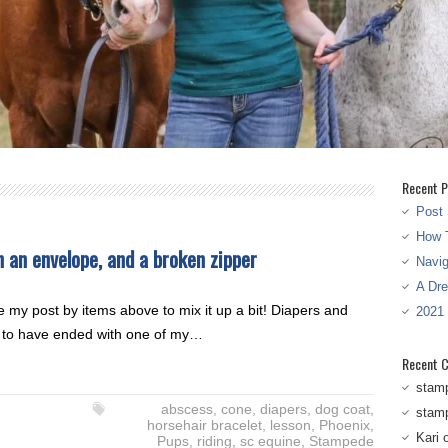
Recent P
Post 
How T
in an envelope, and a broken zipper
Navi
A Dr
kle my post by items above to mix it up a bit! Diapers and
2021
ms to have ended with one of my…
Recent 
stam
abscess
,
cone
,
diapers
,
dog coat
,
stam
horsehair bracelet
,
lesson
,
Phoenix
,
Kari
Pups
,
riding
,
sc equine
,
Stampede