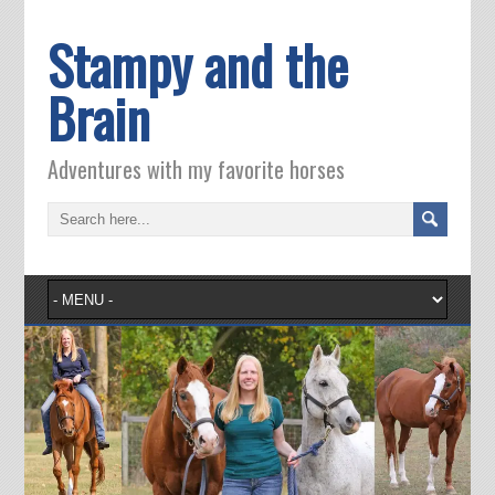
Stampy and the
Brain
Adventures with my favorite horses