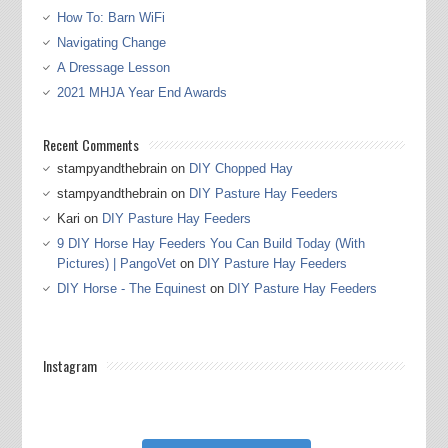
How To: Barn WiFi
Navigating Change
A Dressage Lesson
2021 MHJA Year End Awards
Recent Comments
stampyandthebrain
on
DIY Chopped Hay
stampyandthebrain
on
DIY Pasture Hay Feeders
Kari
on
DIY Pasture Hay Feeders
9 DIY Horse Hay Feeders You Can Build Today (With
Pictures) | PangoVet
on
DIY Pasture Hay Feeders
DIY Horse - The Equinest
on
DIY Pasture Hay Feeders
Instagram