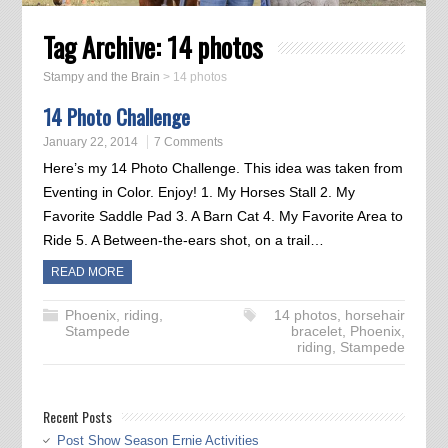
Tag Archive:
14 photos
Stampy and the Brain
>
14 photos
14 Photo Challenge
January 22, 2014
7 Comments
Here’s my 14 Photo Challenge. This idea was taken from
Eventing in Color. Enjoy! 1. My Horses Stall 2. My
Favorite Saddle Pad 3. A Barn Cat 4. My Favorite Area to
Ride 5. A Between-the-ears shot, on a trail…
READ MORE
Phoenix
,
riding
,
14 photos
,
horsehair
Stampede
bracelet
,
Phoenix
,
riding
,
Stampede
Recent Posts
Post Show Season Ernie Activities