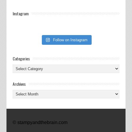
Instagram
Follow on Instagram
Categories
Categories
Archives
Archives
© stampyandthebrain.com