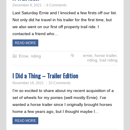
December 8, 2021
6 Comments
Last Saturday Ernie and I knocked a few firsts off our list.
Not only did he travel in his trailer for the first time, but
we also went on our first off property trail ride. I
contacted a friend who…
READ MORE
ernie
,
horse trailer
,
Ernie
,
riding
riding
,
trail riding
I Did a Thing – Trailer Edition
November 16, 2021
10 Comments
I’m so excited to share about my recent acquisition of a
set of wheels for my ponies (well mostly Ernie). I’ve
wanted a horse trailer since I originally brought horses
home a few years ago, but I thought maybe I…
READ MORE