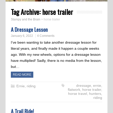
Tag Archive:
horse trailer
Stampy and the Brain
>
horse trailer
A Dressage Lesson
January 6, 2022
4 Comments
I’ve been wanting to take another dressage lesson for
literal years, and finally made it happen a couple weeks
ago. With my new wheels, options for a dressage lesson
have multiplied! Sadly, there is no media from the lesson,
but…
READ MORE
dressage
,
ernie
,
Ernie
,
riding
flatwork
,
horse trailer
,
horse travel
,
hunters
,
riding
A Trail Ride!