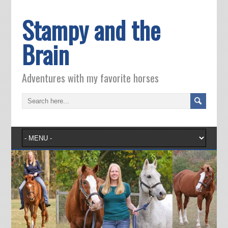
Stampy and the
Brain
Adventures with my favorite horses