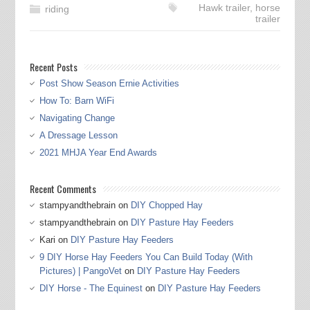
Hawk trailer
,
horse
riding
trailer
Recent Posts
Post Show Season Ernie Activities
How To: Barn WiFi
Navigating Change
A Dressage Lesson
2021 MHJA Year End Awards
Recent Comments
stampyandthebrain
on
DIY Chopped Hay
stampyandthebrain
on
DIY Pasture Hay Feeders
Kari
on
DIY Pasture Hay Feeders
9 DIY Horse Hay Feeders You Can Build Today (With
Pictures) | PangoVet
on
DIY Pasture Hay Feeders
DIY Horse - The Equinest
on
DIY Pasture Hay Feeders