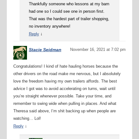
Thankfully someone who lessons at my barn
had one so I could see one in person first.
That was the hardest part of trailer shopping,
no inventory anywhere!
↓
Reply
Stacie Seidman
November 16, 2021 at 7:02 pm
Congratulations! I kind of hate hauling horses because the
other drivers on the road make me nervous, but I absolutely
love the freedom having my own trailers affords. The best
advice I got was to avoid accelerating on turns, wait until
you’re straight whenever possible. Take your time, and
remember to swing wide when pulling in places. And what
Theresa said above, I’m shit backing up when people are
watching… Lol!
↓
Reply