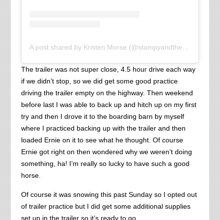
A post shared by Kristen Morse (@stampyandthebrain)
The trailer was not super close, 4.5 hour drive each way
if we didn’t stop, so we did get some good practice
driving the trailer empty on the highway. Then weekend
before last I was able to back up and hitch up on my first
try and then I drove it to the boarding barn by myself
where I practiced backing up with the trailer and then
loaded Ernie on it to see what he thought. Of course
Ernie got right on then wondered why we weren’t doing
something, ha! I’m really so lucky to have such a good
horse.
Of course it was snowing this past Sunday so I opted out
of trailer practice but I did get some additional supplies
set up in the trailer so it’s ready to go.