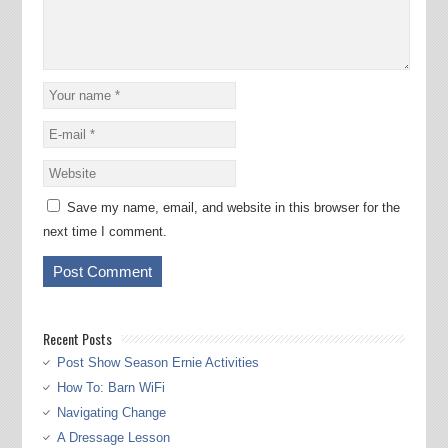
Save my name, email, and website in this browser for the
next time I comment.
Recent Posts
Post Show Season Ernie Activities
How To: Barn WiFi
Navigating Change
A Dressage Lesson