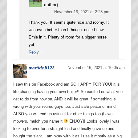
author)
November 16, 2021 at 2:23 pm
Thank you! It seems quite nice and roomy. It
was even better than I thought once I saw
Ernie in it. Plenty of room for a bigger horse
yet.
↓
Reply
martidoll123
November 16, 2021 at 10:05 am
I saw this on Facebook and am SO HAPPY FOR YOU! it is
life changing having your own trailer!! So excited on what you
get to do from now on. AND it will be great if something is
wrong with your retired guys too. Just safe peace of mind.
ALSO you will end up using it for other things too (Lawn
mowers, mulch you name it
ENJOY!! Looks lovely i was
looking forever for a straight load and finally gave up and
bought the slant. I am okay with it as I use it mostly as a big