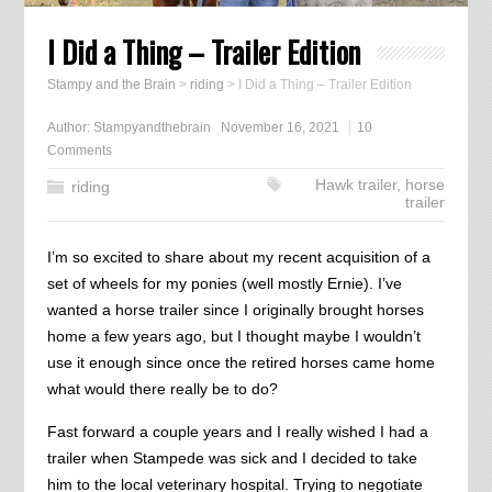
I Did a Thing – Trailer Edition
Stampy and the Brain
>
riding
>
I Did a Thing – Trailer Edition
Author:
Stampyandthebrain
November 16, 2021
10
Comments
Hawk trailer
,
horse
riding
trailer
I’m so excited to share about my recent acquisition of a
set of wheels for my ponies (well mostly Ernie). I’ve
wanted a horse trailer since I originally brought horses
home a few years ago, but I thought maybe I wouldn’t
use it enough since once the retired horses came home
what would there really be to do?
Fast forward a couple years and I really wished I had a
trailer when Stampede was sick and I decided to take
him to the local veterinary hospital. Trying to negotiate