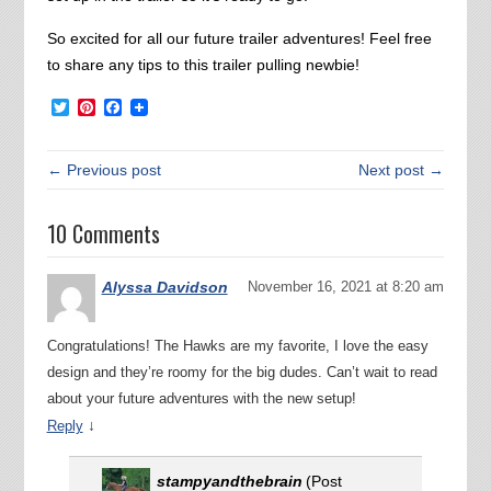
So excited for all our future trailer adventures! Feel free
to share any tips to this trailer pulling newbie!
Twitter
Pinterest
Facebook
← Previous post
Next post →
10 Comments
Alyssa Davidson
November 16, 2021 at 8:20 am
Congratulations! The Hawks are my favorite, I love the easy
design and they’re roomy for the big dudes. Can’t wait to read
about your future adventures with the new setup!
↓
Reply
stampyandthebrain
(Post