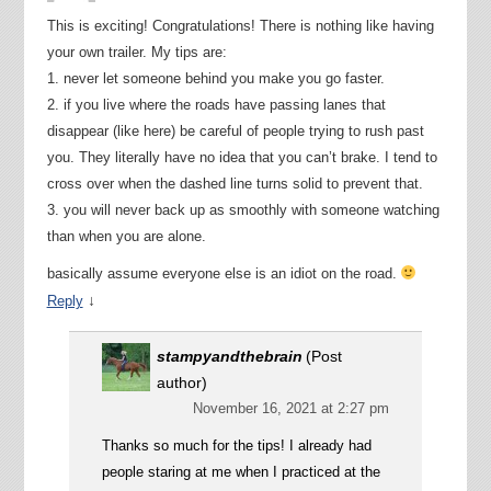
This is exciting! Congratulations! There is nothing like having
your own trailer. My tips are:
1. never let someone behind you make you go faster.
2. if you live where the roads have passing lanes that
disappear (like here) be careful of people trying to rush past
you. They literally have no idea that you can’t brake. I tend to
cross over when the dashed line turns solid to prevent that.
3. you will never back up as smoothly with someone watching
than when you are alone.
basically assume everyone else is an idiot on the road.
↓
Reply
stampyandthebrain
(Post
author)
November 16, 2021 at 2:27 pm
Thanks so much for the tips! I already had
people staring at me when I practiced at the