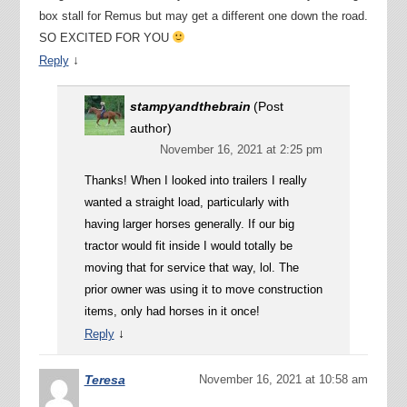
box stall for Remus but may get a different one down the road.
SO EXCITED FOR YOU
↓
Reply
stampyandthebrain
(Post
author)
November 16, 2021 at 2:25 pm
Thanks! When I looked into trailers I really
wanted a straight load, particularly with
having larger horses generally. If our big
tractor would fit inside I would totally be
moving that for service that way, lol. The
prior owner was using it to move construction
items, only had horses in it once!
↓
Reply
Teresa
November 16, 2021 at 10:58 am