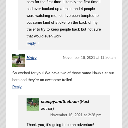
barn for the first time. Literally the first time I
had ever backed up a trailer and 4 people
were watching me, lol. I’ve been tempted to
put some kind of sticker on the back of my
trailer to try to keep people back but not sure
that would even work.
↓
Reply
Holly
November 16, 2021 at 11:30 am
So excited for you! We have two of those same Hawks at our
barn and they’re an awesome trailer!
↓
Reply
stampyandthebrain
(Post
author)
November 16, 2021 at 2:28 pm
Thank you, it’s going to be an adventure!