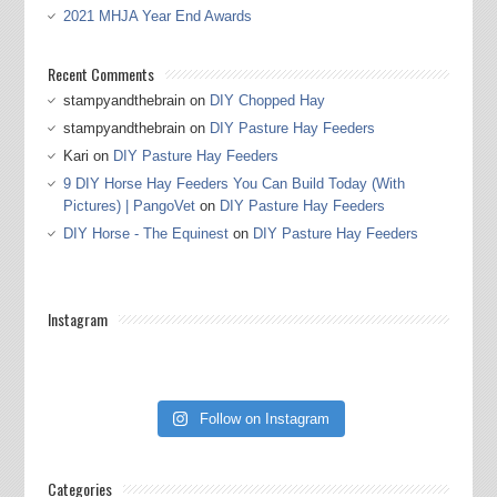
2021 MHJA Year End Awards
Recent Comments
stampyandthebrain
on
DIY Chopped Hay
stampyandthebrain
on
DIY Pasture Hay Feeders
Kari
on
DIY Pasture Hay Feeders
9 DIY Horse Hay Feeders You Can Build Today (With
Pictures) | PangoVet
on
DIY Pasture Hay Feeders
DIY Horse - The Equinest
on
DIY Pasture Hay Feeders
Instagram
Follow on Instagram
Categories