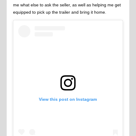
me what else to ask the seller, as well as helping me get
equipped to pick up the trailer and bring it home.
View this post on Instagram