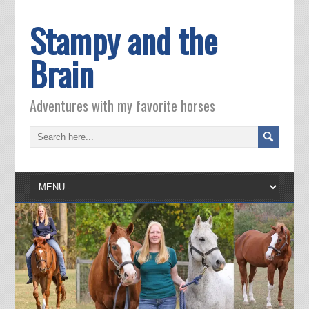
Stampy and the
Brain
Adventures with my favorite horses