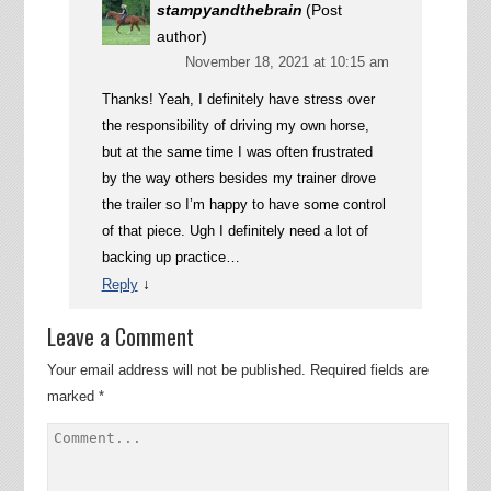
stampyandthebrain
(Post
author)
November 18, 2021 at 10:15 am
Thanks! Yeah, I definitely have stress over
the responsibility of driving my own horse,
but at the same time I was often frustrated
by the way others besides my trainer drove
the trailer so I’m happy to have some control
of that piece. Ugh I definitely need a lot of
backing up practice…
↓
Reply
Leave a Comment
Your email address will not be published.
Required fields are
marked
*