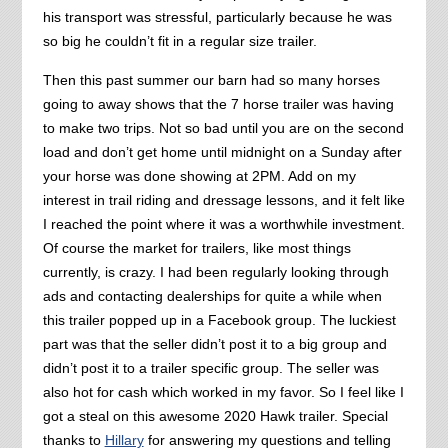
his transport was stressful, particularly because he was
so big he couldn’t fit in a regular size trailer.
Then this past summer our barn had so many horses
going to away shows that the 7 horse trailer was having
to make two trips. Not so bad until you are on the second
load and don’t get home until midnight on a Sunday after
your horse was done showing at 2PM. Add on my
interest in trail riding and dressage lessons, and it felt like
I reached the point where it was a worthwhile investment.
Of course the market for trailers, like most things
currently, is crazy. I had been regularly looking through
ads and contacting dealerships for quite a while when
this trailer popped up in a Facebook group. The luckiest
part was that the seller didn’t post it to a big group and
didn’t post it to a trailer specific group. The seller was
also hot for cash which worked in my favor. So I feel like I
got a steal on this awesome 2020 Hawk trailer. Special
thanks to
Hillary
for answering my questions and telling