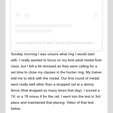
A post shared by Kristen Morse (@stampyandthebrain)
Sunday morning I was unsure what ring I would start
with. I really wanted to focus on my limit adult medal final
class, but I felt a bit stressed as they were calling for a
set time to close my classes in the hunter ring. My trainer
told me to stick with the medal. Our first round of medal
went really well other than a dropped rail at a skinny
fence (that dropped so many times that day). I scored a
74, or a 78 minus 4 for the rail. I went into the test in 3rd
place and maintained that placing. Video of that test
below.