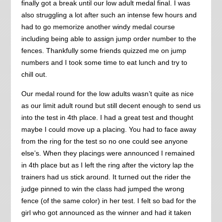
finally got a break until our low adult medal final. I was
also struggling a lot after such an intense few hours and
had to go memorize another windy medal course
including being able to assign jump order number to the
fences. Thankfully some friends quizzed me on jump
numbers and I took some time to eat lunch and try to
chill out.
Our medal round for the low adults wasn’t quite as nice
as our limit adult round but still decent enough to send us
into the test in 4th place. I had a great test and thought
maybe I could move up a placing. You had to face away
from the ring for the test so no one could see anyone
else’s. When they placings were announced I remained
in 4th place but as I left the ring after the victory lap the
trainers had us stick around. It turned out the rider the
judge pinned to win the class had jumped the wrong
fence (of the same color) in her test. I felt so bad for the
girl who got announced as the winner and had it taken