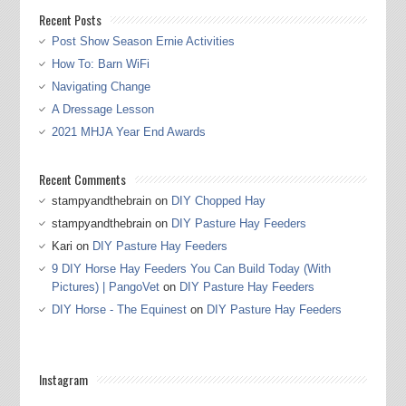
Recent Posts
Post Show Season Ernie Activities
How To: Barn WiFi
Navigating Change
A Dressage Lesson
2021 MHJA Year End Awards
Recent Comments
stampyandthebrain
on
DIY Chopped Hay
stampyandthebrain
on
DIY Pasture Hay Feeders
Kari
on
DIY Pasture Hay Feeders
9 DIY Horse Hay Feeders You Can Build Today (With
Pictures) | PangoVet
on
DIY Pasture Hay Feeders
DIY Horse - The Equinest
on
DIY Pasture Hay Feeders
Instagram