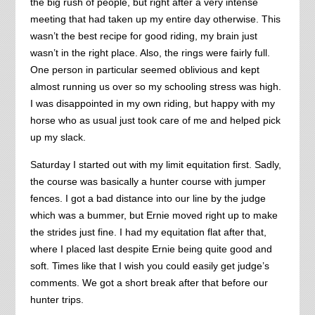
the big rush of people, but right after a very intense
meeting that had taken up my entire day otherwise. This
wasn’t the best recipe for good riding, my brain just
wasn’t in the right place. Also, the rings were fairly full.
One person in particular seemed oblivious and kept
almost running us over so my schooling stress was high.
I was disappointed in my own riding, but happy with my
horse who as usual just took care of me and helped pick
up my slack.
Saturday I started out with my limit equitation first. Sadly,
the course was basically a hunter course with jumper
fences. I got a bad distance into our line by the judge
which was a bummer, but Ernie moved right up to make
the strides just fine. I had my equitation flat after that,
where I placed last despite Ernie being quite good and
soft. Times like that I wish you could easily get judge’s
comments. We got a short break after that before our
hunter trips.