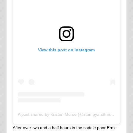
View this post on Instagram
A post shared by Kristen Morse (@stampyandthebrain)
After over two and a half hours in the saddle poor Ernie