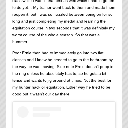
class while I was in that test as well which I hadn’t gotten
to do yet… My trainer went back to them and made them
reopen it, but I was so frazzled between being on for so
long and just completing my medal and learning the
equitation course in two seconds that it was definitely my
worst course of the whole season. So that was a
bummer!
Poor Ernie then had to immediately go into two flat
classes and I knew he needed to go to the bathroom by
the way he was moving. Side note Ernie doesn’t poop in
the ring unless he absolutely has to, so he gets a bit
tense and wants to jig around at times. Not the best for
my hunter hack or equitation. Either way he tried to be
good but it wasn’t our day there.