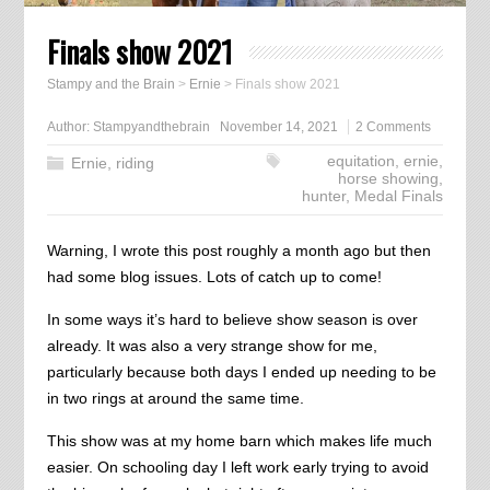
Finals show 2021
Stampy and the Brain
>
Ernie
>
Finals show 2021
Author:
Stampyandthebrain
November 14, 2021
2 Comments
equitation
,
ernie
,
Ernie
,
riding
horse showing
,
hunter
,
Medal Finals
Warning, I wrote this post roughly a month ago but then
had some blog issues. Lots of catch up to come!
In some ways it’s hard to believe show season is over
already. It was also a very strange show for me,
particularly because both days I ended up needing to be
in two rings at around the same time.
This show was at my home barn which makes life much
easier. On schooling day I left work early trying to avoid