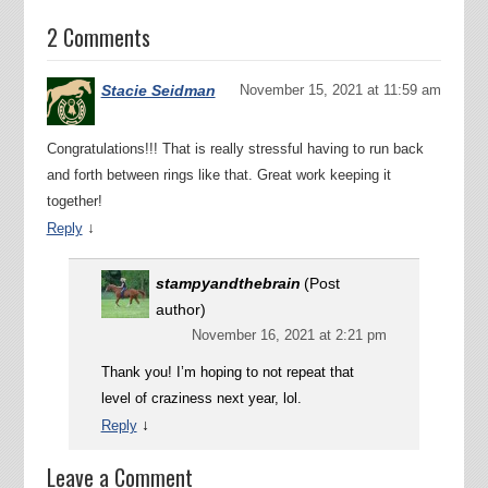
2 Comments
Stacie Seidman
November 15, 2021 at 11:59 am
Congratulations!!! That is really stressful having to run back
and forth between rings like that. Great work keeping it
together!
↓
Reply
stampyandthebrain
(Post
author)
November 16, 2021 at 2:21 pm
Thank you! I’m hoping to not repeat that
level of craziness next year, lol.
↓
Reply
Leave a Comment