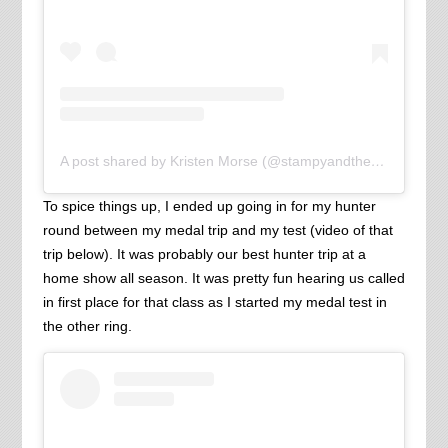
A post shared by Kristen Morse (@stampyandthebrain)
To spice things up, I ended up going in for my hunter
round between my medal trip and my test (video of that
trip below). It was probably our best hunter trip at a
home show all season. It was pretty fun hearing us called
in first place for that class as I started my medal test in
the other ring.