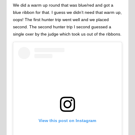
We did a warm up round that was blue/red and got a
blue ribbon for that. I guess we didn’t need that warm up,
oops! The first hunter trip went well and we placed
second. The second hunter trip I second guessed a
single oxer by the judge which took us out of the ribbons.
View this post on Instagram