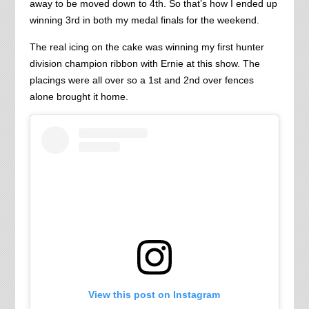
away to be moved down to 4th. So that’s how I ended up
winning 3rd in both my medal finals for the weekend.
The real icing on the cake was winning my first hunter
division champion ribbon with Ernie at this show. The
placings were all over so a 1st and 2nd over fences
alone brought it home.
View this post on Instagram