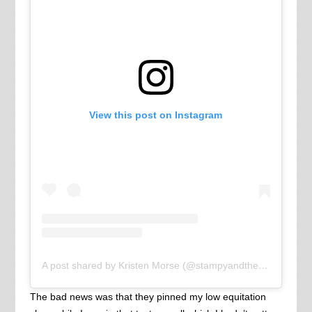
View this post on Instagram
A post shared by Kristen Morse (@stampyandthebrain)
The bad news was that they pinned my low equitation