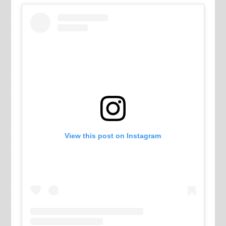
View this post on Instagram