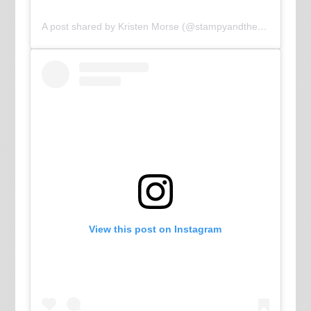
A post shared by Kristen Morse (@stampyandthebrain)
View this post on Instagram