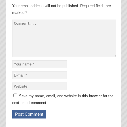
Your email address will not be published.
Required fields are
marked
*
Save my name, email, and website in this browser for the
next time I comment.