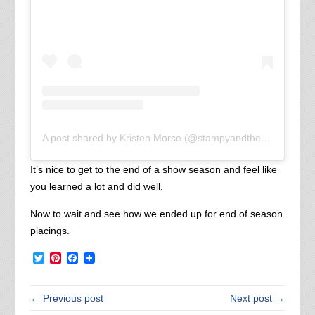
A post shared by Kristen Morse (@stampyandthebrain)
It’s nice to get to the end of a show season and feel like
you learned a lot and did well.
Now to wait and see how we ended up for end of season
placings.
Twitter
Pinterest
Facebook
← Previous post
Next post →