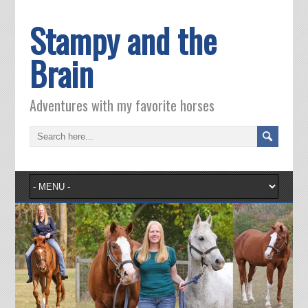
Stampy and the
Brain
Adventures with my favorite horses