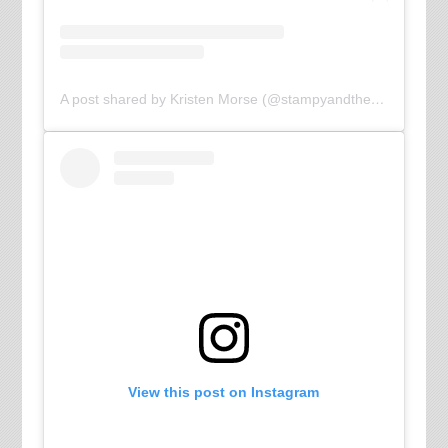
A post shared by Kristen Morse (@stampyandthebrain)
View this post on Instagram