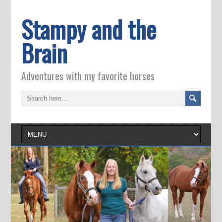
Stampy and the
Brain
Adventures with my favorite horses