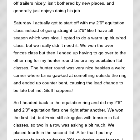
off trailers nicely, isn’t bothered by new places, and
generally just enjoys doing his job.
Saturday I actually got to start off with my 2’6″ equitation
class instead of going straight to 2’9″ like I have all
season which was nice. I opted to do a warm up blue/red
class, but we really didn’t need it. We won the over
fences class but then I ended up having to go over to the
other ring for my hunter round before my equitation flat
classes. The hunter round was very nice besides a weird
corner where Ernie gawked at something outside the ring
and ended up counter bent, causing the lead change to
be late behind. Stuff happens!
So I headed back to the equitation ring and did my 2’6″
and 2’9″ equitation flats one right after another. We won
the first flat, but Ernie still struggles with tension in flat
classes, so two in a row was asking a bit much. We
placed fourth in the second flat. After that I put my
martingale back on for the 2’9″ equitation over fences. I