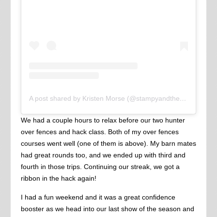
A post shared by Kristen Morse (@stampyandthebrain)
We had a couple hours to relax before our two hunter
over fences and hack class. Both of my over fences
courses went well (one of them is above). My barn mates
had great rounds too, and we ended up with third and
fourth in those trips. Continuing our streak, we got a
ribbon in the hack again!
I had a fun weekend and it was a great confidence
booster as we head into our last show of the season and