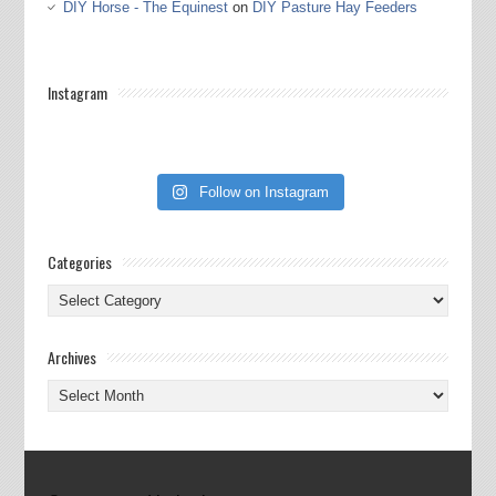
DIY Horse - The Equinest
on
DIY Pasture Hay Feeders
Instagram
Follow on Instagram
Categories
Categories
Archives
Archives