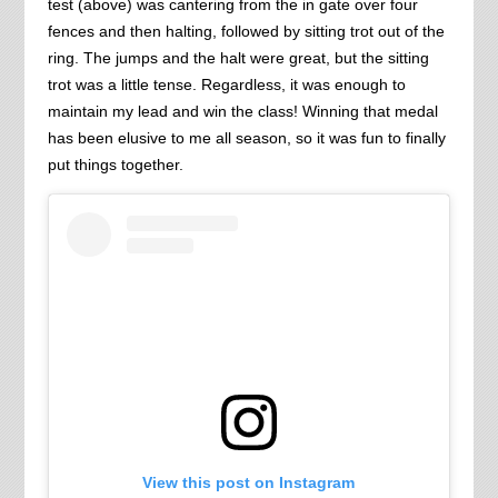
test (above) was cantering from the in gate over four
fences and then halting, followed by sitting trot out of the
ring. The jumps and the halt were great, but the sitting
trot was a little tense. Regardless, it was enough to
maintain my lead and win the class! Winning that medal
has been elusive to me all season, so it was fun to finally
put things together.
View this post on Instagram