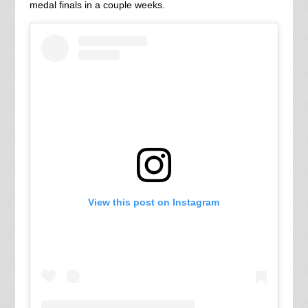
medal finals in a couple weeks.
View this post on Instagram