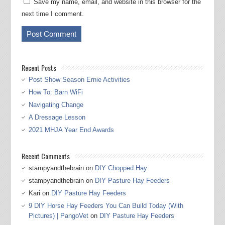
Save my name, email, and website in this browser for the
next time I comment.
Recent Posts
Post Show Season Ernie Activities
How To: Barn WiFi
Navigating Change
A Dressage Lesson
2021 MHJA Year End Awards
Recent Comments
stampyandthebrain
on
DIY Chopped Hay
stampyandthebrain
on
DIY Pasture Hay Feeders
Kari
on
DIY Pasture Hay Feeders
9 DIY Horse Hay Feeders You Can Build Today (With
Pictures) | PangoVet
on
DIY Pasture Hay Feeders