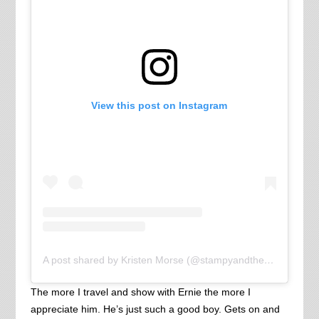
View this post on Instagram
A post shared by Kristen Morse (@stampyandthebrain)
The more I travel and show with Ernie the more I
appreciate him. He’s just such a good boy. Gets on and