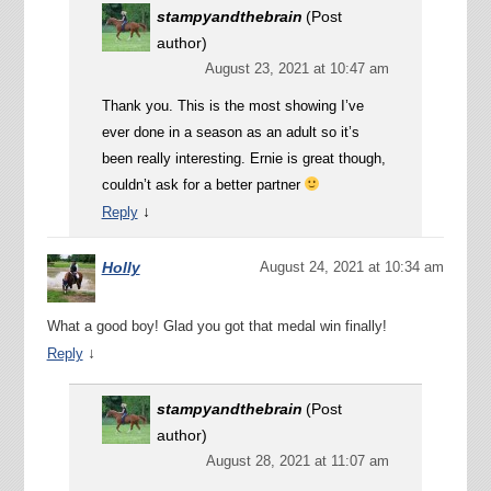
stampyandthebrain
(Post
author)
August 23, 2021 at 10:47 am
Thank you. This is the most showing I’ve
ever done in a season as an adult so it’s
been really interesting. Ernie is great though,
couldn’t ask for a better partner
↓
Reply
Holly
August 24, 2021 at 10:34 am
What a good boy! Glad you got that medal win finally!
↓
Reply
stampyandthebrain
(Post
author)
August 28, 2021 at 11:07 am