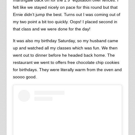
felt like we stayed nicely on pace for this round but that
Ernie didn’t jump the best. Turns out I was coming out of
my two point a bit too quickly. Oops! I placed second in
that class and we were done for the day!
It was also my birthday Saturday, so my husband came
up and watched all my classes which was fun. We then
went out to dinner before he headed back home. The
restaurant we went to offers free chocolate chip cookies
for birthdays. They were literally warm from the oven and
soooo good.