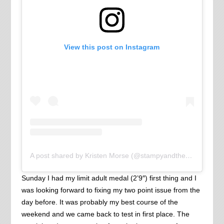
View this post on Instagram
A post shared by Kristen Morse (@stampyandthebrain)
Sunday I had my limit adult medal (2’9″) first thing and I
was looking forward to fixing my two point issue from the
day before. It was probably my best course of the
weekend and we came back to test in first place. The