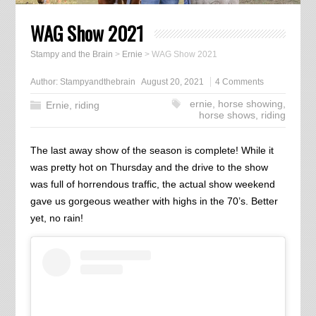
WAG Show 2021
Stampy and the Brain
>
Ernie
>
WAG Show 2021
Author:
Stampyandthebrain
August 20, 2021
4 Comments
ernie
,
horse showing
,
Ernie
,
riding
horse shows
,
riding
The last away show of the season is complete! While it
was pretty hot on Thursday and the drive to the show
was full of horrendous traffic, the actual show weekend
gave us gorgeous weather with highs in the 70’s. Better
yet, no rain!