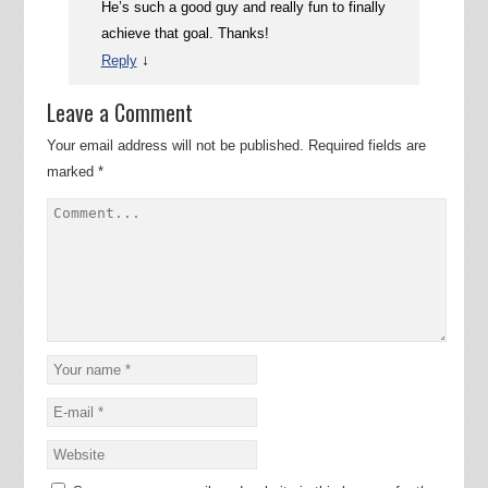
He’s such a good guy and really fun to finally
achieve that goal. Thanks!
↓
Reply
Leave a Comment
Your email address will not be published.
Required fields are
marked
*