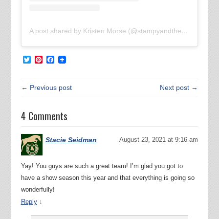
A post shared by Kristen Morse (@stampyandthebrain)
Twitter
Pinterest
Facebook
← Previous post
Next post →
4 Comments
Stacie Seidman
August 23, 2021 at 9:16 am
Yay! You guys are such a great team! I’m glad you got to
have a show season this year and that everything is going so
wonderfully!
↓
Reply