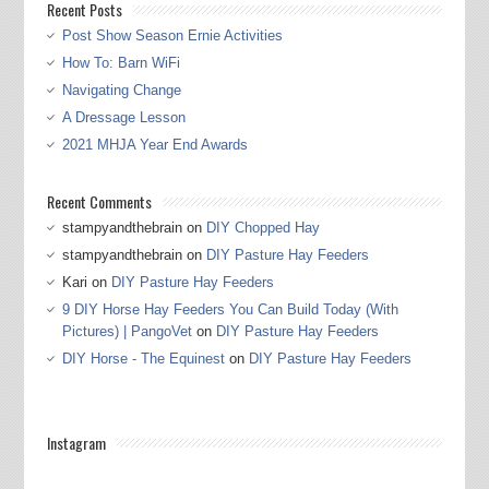
Recent Posts
Post Show Season Ernie Activities
How To: Barn WiFi
Navigating Change
A Dressage Lesson
2021 MHJA Year End Awards
Recent Comments
stampyandthebrain
on
DIY Chopped Hay
stampyandthebrain
on
DIY Pasture Hay Feeders
Kari
on
DIY Pasture Hay Feeders
9 DIY Horse Hay Feeders You Can Build Today (With
Pictures) | PangoVet
on
DIY Pasture Hay Feeders
DIY Horse - The Equinest
on
DIY Pasture Hay Feeders
Instagram