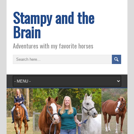
Stampy and the
Brain
Adventures with my favorite horses