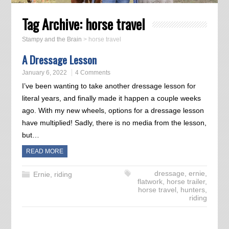
Tag Archive:
horse travel
Stampy and the Brain
>
horse travel
A Dressage Lesson
January 6, 2022
4 Comments
I’ve been wanting to take another dressage lesson for
literal years, and finally made it happen a couple weeks
ago. With my new wheels, options for a dressage lesson
have multiplied! Sadly, there is no media from the lesson,
but…
READ MORE
dressage
,
ernie
,
Ernie
,
riding
flatwork
,
horse trailer
,
horse travel
,
hunters
,
riding