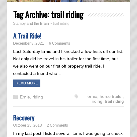
Tag Archive:
trail riding
Stampy and the Brain
>
trail riding
A Trail Ride!
December 8, 2021
6 Comments
Last Saturday Ernie and I knocked a few firsts off our list.
Not only did he travel in his trailer for the first time, but
we also went on our first off property trail ride. I
contacted a friend who…
READ MORE
ernie
,
horse trailer
,
Ernie
,
riding
riding
,
trail riding
Recovery
October 25, 2013
2 Comments
In my last post I listed several items I was going to check