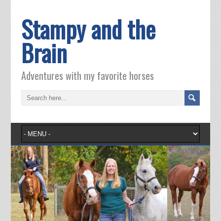
Stampy and the
Brain
Adventures with my favorite horses