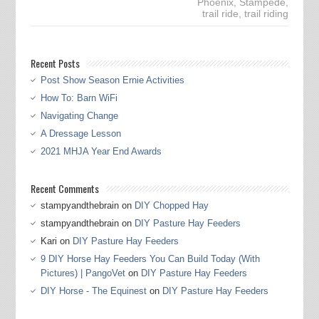
Phoenix
,
Stampede
,
trail ride
,
trail riding
Recent Posts
Post Show Season Ernie Activities
How To: Barn WiFi
Navigating Change
A Dressage Lesson
2021 MHJA Year End Awards
Recent Comments
stampyandthebrain
on
DIY Chopped Hay
stampyandthebrain
on
DIY Pasture Hay Feeders
Kari
on
DIY Pasture Hay Feeders
9 DIY Horse Hay Feeders You Can Build Today (With
Pictures) | PangoVet
on
DIY Pasture Hay Feeders
DIY Horse - The Equinest
on
DIY Pasture Hay Feeders