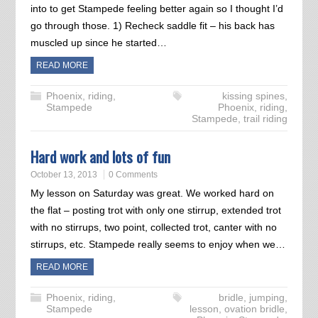
into to get Stampede feeling better again so I thought I’d
go through those. 1) Recheck saddle fit – his back has
muscled up since he started…
READ MORE
Phoenix
,
riding
,
kissing spines
,
Stampede
Phoenix
,
riding
,
Stampede
,
trail riding
Hard work and lots of fun
October 13, 2013
0 Comments
My lesson on Saturday was great. We worked hard on
the flat – posting trot with only one stirrup, extended trot
with no stirrups, two point, collected trot, canter with no
stirrups, etc. Stampede really seems to enjoy when we…
READ MORE
Phoenix
,
riding
,
bridle
,
jumping
,
Stampede
lesson
,
ovation bridle
,