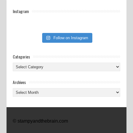
Instagram
Follow on Instagram
Categories
Categories
Archives
Archives
© stampyandthebrain.com