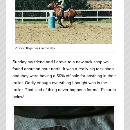
P doing flags back in the day
Sunday my friend and I drove to a new tack shop we
found about an hour north. It was a really big tack shop
and they were having a 50% off sale for anything in their
trailer. Oddly enough everything I bought was in the
trailer. That kind of thing never happens for me. Pictures
below!