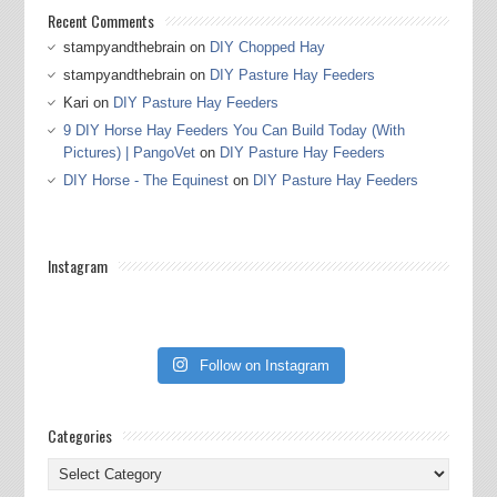
Recent Comments
stampyandthebrain
on
DIY Chopped Hay
stampyandthebrain
on
DIY Pasture Hay Feeders
Kari
on
DIY Pasture Hay Feeders
9 DIY Horse Hay Feeders You Can Build Today (With
Pictures) | PangoVet
on
DIY Pasture Hay Feeders
DIY Horse - The Equinest
on
DIY Pasture Hay Feeders
Instagram
Follow on Instagram
Categories
Categories