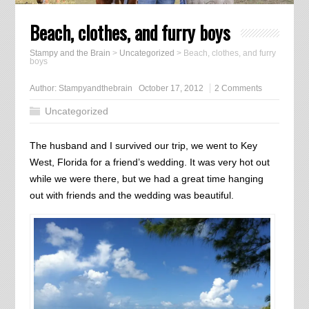
Beach, clothes, and furry boys
Stampy and the Brain
>
Uncategorized
>
Beach, clothes, and furry
boys
Author:
Stampyandthebrain
October 17, 2012
2 Comments
Uncategorized
The husband and I survived our trip, we went to Key
West, Florida for a friend’s wedding. It was very hot out
while we were there, but we had a great time hanging
out with friends and the wedding was beautiful.