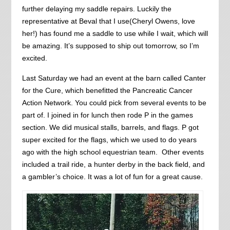
further delaying my saddle repairs. Luckily the
representative at Beval that I use(Cheryl Owens, love
her!) has found me a saddle to use while I wait, which will
be amazing. It’s supposed to ship out tomorrow, so I’m
excited.
Last Saturday we had an event at the barn called Canter
for the Cure, which benefitted the Pancreatic Cancer
Action Network. You could pick from several events to be
part of. I joined in for lunch then rode P in the games
section. We did musical stalls, barrels, and flags. P got
super excited for the flags, which we used to do years
ago with the high school equestrian team. Other events
included a trail ride, a hunter derby in the back field, and
a gambler’s choice. It was a lot of fun for a great cause.