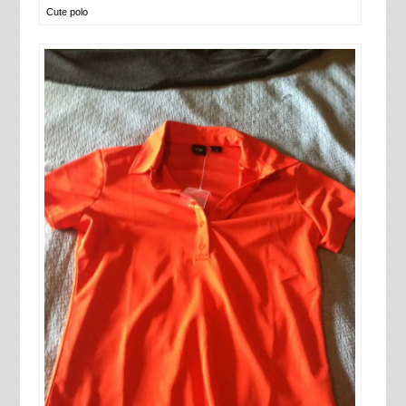
Cute polo