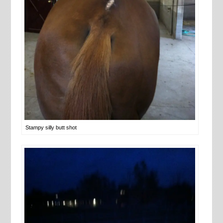
Stampy silly butt shot