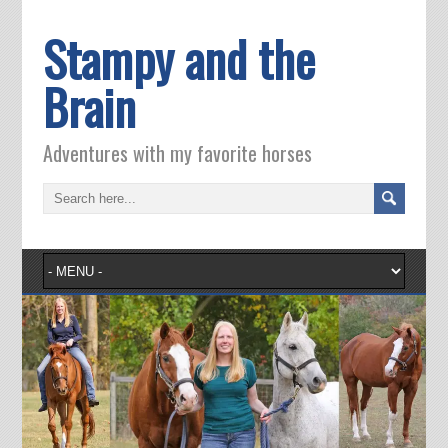
Stampy and the
Brain
Adventures with my favorite horses