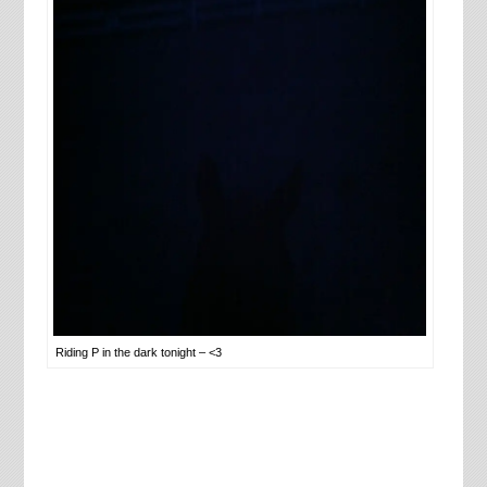
Riding P in the dark tonight – <3