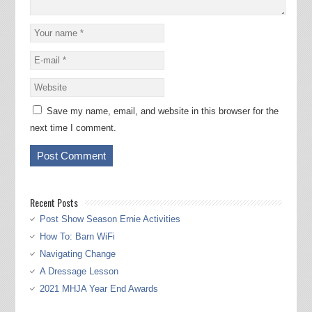
Save my name, email, and website in this browser for the
next time I comment.
Recent Posts
Post Show Season Ernie Activities
How To: Barn WiFi
Navigating Change
A Dressage Lesson
2021 MHJA Year End Awards