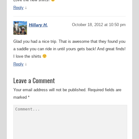
↓
Reply
Hillary H.
October 18, 2012 at 10:50 pm
Glad you had a nice trip. That is awesome that they found you
a saddle you can ride in until yours gets back! And great finds!
I love the shirts
↓
Reply
Leave a Comment
Your email address will not be published.
Required fields are
marked
*