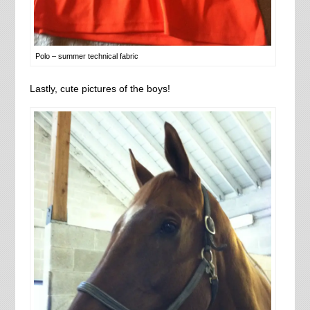
Polo – summer technical fabric
Lastly, cute pictures of the boys!