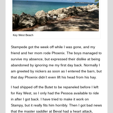
Key West Beach
Stampede got the week off while I was gone, and my
friend and her mom rode Phoenix. The boys managed to
survive my absence, but expressed their dislike at being
abandoned by ignoring me my first day back. Normally I
am greeted by nickers as soon as I entered the barn, but
that day Phoenix didn’t even lift his head from his hay.
I had shipped off the Butet to be repaneled before I left
for Key West, so I only had the Pessoa available to ride
in after I got back. I have tried to make it work on
Stampy, but it really fits him horribly. Then I got bad news
that the master saddler at Beval had a heart attack,