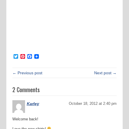
Twitter
Pinterest
Facebook
← Previous post
Next post →
2 Comments
Karley
October 18, 2012 at 2:40 pm
Welcome back!
Love the new shirts!