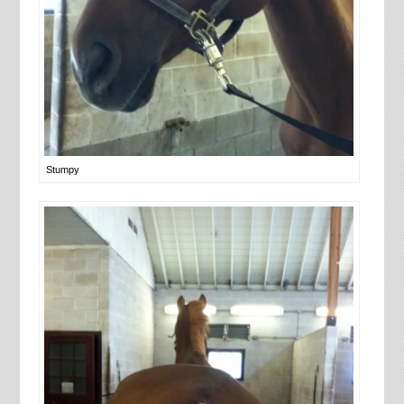
Stumpy