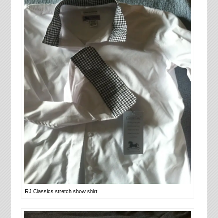
RJ Classics stretch show shirt