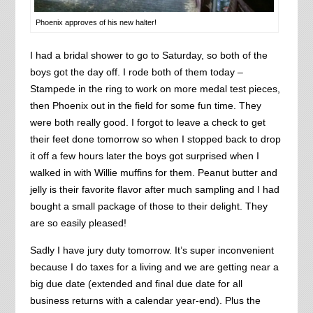
Phoenix approves of his new halter!
I had a bridal shower to go to Saturday, so both of the
boys got the day off. I rode both of them today –
Stampede in the ring to work on more medal test pieces,
then Phoenix out in the field for some fun time. They
were both really good. I forgot to leave a check to get
their feet done tomorrow so when I stopped back to drop
it off a few hours later the boys got surprised when I
walked in with Willie muffins for them. Peanut butter and
jelly is their favorite flavor after much sampling and I had
bought a small package of those to their delight. They
are so easily pleased!
Sadly I have jury duty tomorrow. It’s super inconvenient
because I do taxes for a living and we are getting near a
big due date (extended and final due date for all
business returns with a calendar year-end). Plus the