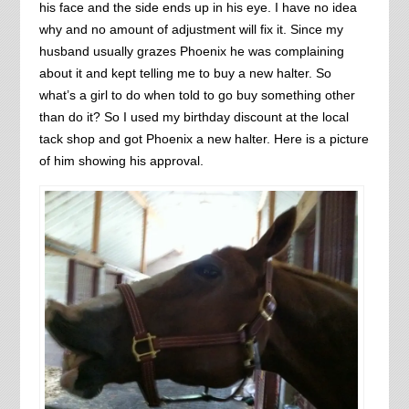
his face and the side ends up in his eye. I have no idea
why and no amount of adjustment will fix it. Since my
husband usually grazes Phoenix he was complaining
about it and kept telling me to buy a new halter. So
what’s a girl to do when told to go buy something other
than do it? So I used my birthday discount at the local
tack shop and got Phoenix a new halter. Here is a picture
of him showing his approval.