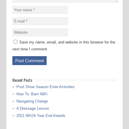
Save my name, email, and website in this browser for the
next time I comment.
Recent Posts
Post Show Season Ernie Activities
How To: Barn WiFi
Navigating Change
A Dressage Lesson
2021 MHJA Year End Awards