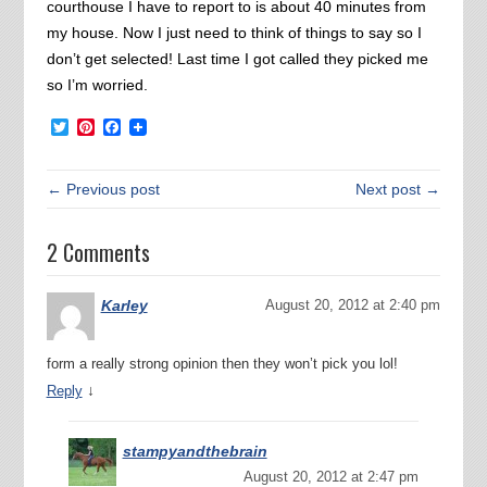
courthouse I have to report to is about 40 minutes from
my house. Now I just need to think of things to say so I
don’t get selected! Last time I got called they picked me
so I’m worried.
Twitter
Pinterest
Facebook
← Previous post
Next post →
2 Comments
Karley
August 20, 2012 at 2:40 pm
form a really strong opinion then they won’t pick you lol!
↓
Reply
stampyandthebrain
August 20, 2012 at 2:47 pm