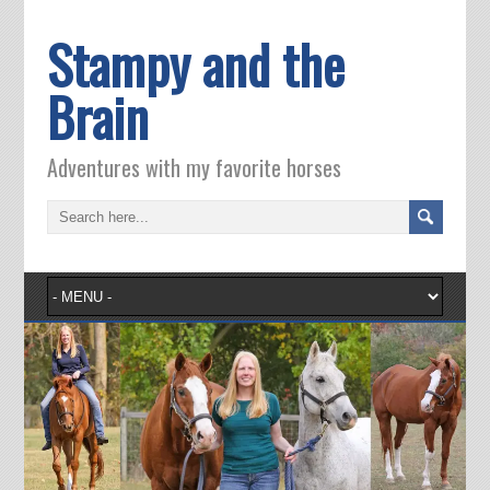
Stampy and the
Brain
Adventures with my favorite horses