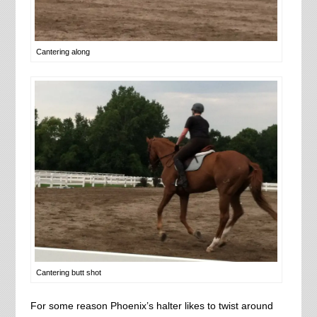
Cantering along
Cantering butt shot
For some reason Phoenix’s halter likes to twist around