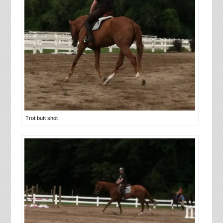
Trot butt shot