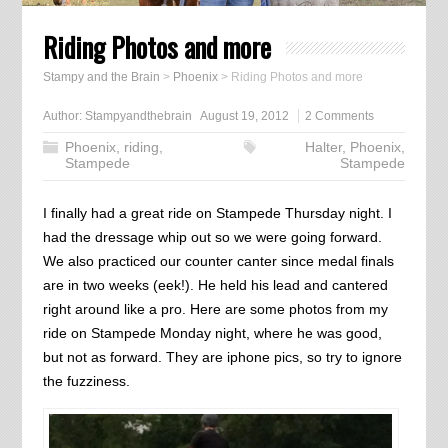
Riding Photos and more
Stampy and the Brain
>
Phoenix
>
Riding Photos and more
Author:
Stampyandthebrain
August 19, 2012
2 Comments
Phoenix
,
riding
,
Halter
,
Phoenix
,
Stampede
Stampede
I finally had a great ride on Stampede Thursday night. I
had the dressage whip out so we were going forward.
We also practiced our counter canter since medal finals
are in two weeks (eek!). He held his lead and cantered
right around like a pro. Here are some photos from my
ride on Stampede Monday night, where he was good,
but not as forward. They are iphone pics, so try to ignore
the fuzziness.