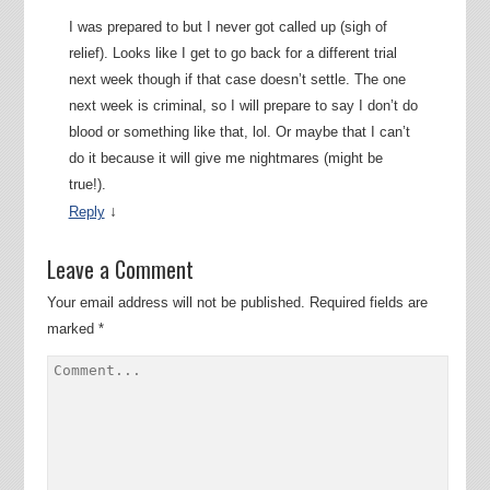
I was prepared to but I never got called up (sigh of
relief). Looks like I get to go back for a different trial
next week though if that case doesn’t settle. The one
next week is criminal, so I will prepare to say I don’t do
blood or something like that, lol. Or maybe that I can’t
do it because it will give me nightmares (might be
true!).
↓
Reply
Leave a Comment
Your email address will not be published.
Required fields are
marked
*