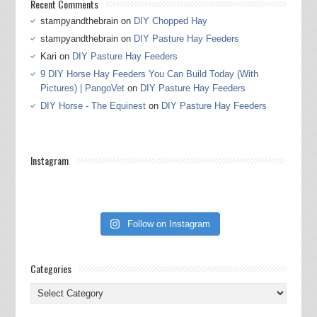
Recent Comments
stampyandthebrain
on
DIY Chopped Hay
stampyandthebrain
on
DIY Pasture Hay Feeders
Kari
on
DIY Pasture Hay Feeders
9 DIY Horse Hay Feeders You Can Build Today (With
Pictures) | PangoVet
on
DIY Pasture Hay Feeders
DIY Horse - The Equinest
on
DIY Pasture Hay Feeders
Instagram
Follow on Instagram
Categories
Categories