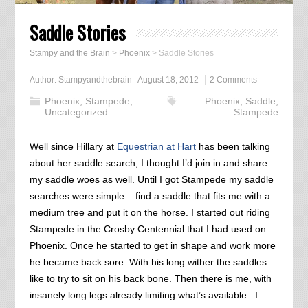
Saddle Stories
Stampy and the Brain
>
Phoenix
>
Saddle Stories
Author:
Stampyandthebrain
August 18, 2012
2 Comments
Phoenix
,
Stampede
,
Phoenix
,
Saddle
,
Uncategorized
Stampede
Well since Hillary at
Equestrian at Hart
has been talking
about her saddle search, I thought I’d join in and share
my saddle woes as well. Until I got Stampede my saddle
searches were simple – find a saddle that fits me with a
medium tree and put it on the horse. I started out riding
Stampede in the Crosby Centennial that I had used on
Phoenix. Once he started to get in shape and work more
he became back sore. With his long wither the saddles
like to try to sit on his back bone. Then there is me, with
insanely long legs already limiting what’s available. I