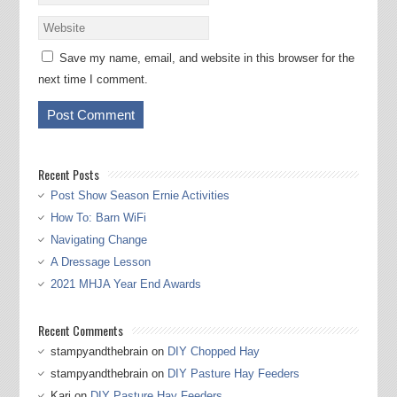
Save my name, email, and website in this browser for the
next time I comment.
Recent Posts
Post Show Season Ernie Activities
How To: Barn WiFi
Navigating Change
A Dressage Lesson
2021 MHJA Year End Awards
Recent Comments
stampyandthebrain
on
DIY Chopped Hay
stampyandthebrain
on
DIY Pasture Hay Feeders
Kari
on
DIY Pasture Hay Feeders