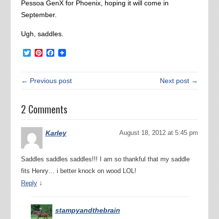
Pessoa GenX for Phoenix, hoping it will come in
September.
Ugh, saddles.
Twitter
Pinterest
Facebook
← Previous post
Next post →
2 Comments
Karley
August 18, 2012 at 5:45 pm
Saddles saddles saddles!!! I am so thankful that my saddle
fits Henry… i better knock on wood LOL!
↓
Reply
stampyandthebrain