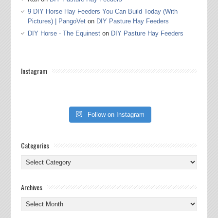
9 DIY Horse Hay Feeders You Can Build Today (With
Pictures) | PangoVet
on
DIY Pasture Hay Feeders
DIY Horse - The Equinest
on
DIY Pasture Hay Feeders
Instagram
Follow on Instagram
Categories
Categories
Archives
Archives