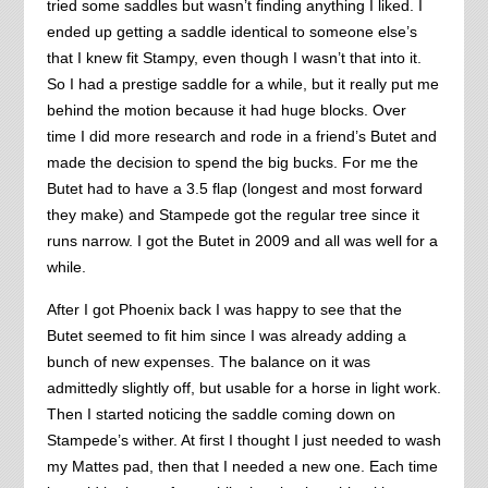
tried some saddles but wasn’t finding anything I liked. I
ended up getting a saddle identical to someone else’s
that I knew fit Stampy, even though I wasn’t that into it.
So I had a prestige saddle for a while, but it really put me
behind the motion because it had huge blocks. Over
time I did more research and rode in a friend’s Butet and
made the decision to spend the big bucks. For me the
Butet had to have a 3.5 flap (longest and most forward
they make) and Stampede got the regular tree since it
runs narrow. I got the Butet in 2009 and all was well for a
while.
After I got Phoenix back I was happy to see that the
Butet seemed to fit him since I was already adding a
bunch of new expenses. The balance on it was
admittedly slightly off, but usable for a horse in light work.
Then I started noticing the saddle coming down on
Stampede’s wither. At first I thought I just needed to wash
my Mattes pad, then that I needed a new one. Each time