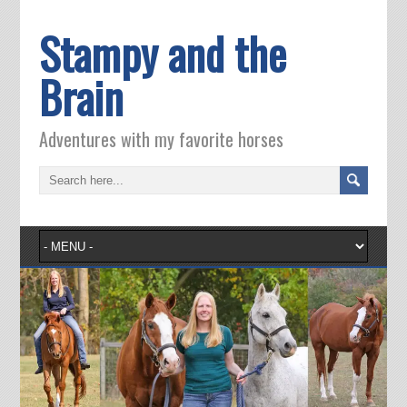
Stampy and the
Brain
Adventures with my favorite horses