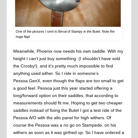
One of the pictures I sent to Beval of Stampy in the Butet. Note the
huge flap!
Meanwhile, Phoenix now needs his own saddle. With my
height I can’t just buy something (I shouldn’t have sold
the Crosby!), and it’s pretty much impossible to find
anything used either. So I ride in someone’s
Pessoa GenX, even though the flaps are too small to get
a good feel. Pessoa just this year started offering a
long/forward option on their saddles, that according to
measurements should fit me. Hoping to get two cheaper
saddles instead of fixing the Butet I got a test ride of the
Pessoa A/O with the alto panel for high withers. Of
course the Pessoa was a no go on Stampede, on his
withers as soon as it was girthed up. So I have ordered a