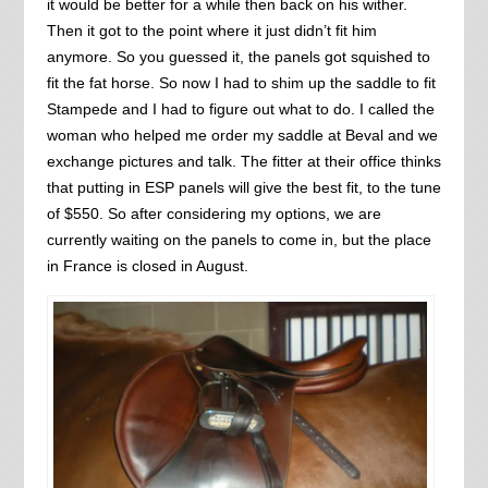
it would be better for a while then back on his wither.
Then it got to the point where it just didn’t fit him
anymore. So you guessed it, the panels got squished to
fit the fat horse. So now I had to shim up the saddle to fit
Stampede and I had to figure out what to do. I called the
woman who helped me order my saddle at Beval and we
exchange pictures and talk. The fitter at their office thinks
that putting in ESP panels will give the best fit, to the tune
of $550. So after considering my options, we are
currently waiting on the panels to come in, but the place
in France is closed in August.