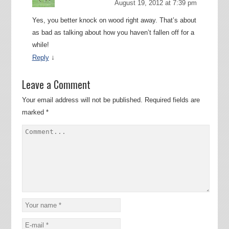
August 19, 2012 at 7:39 pm
Yes, you better knock on wood right away. That’s about
as bad as talking about how you haven’t fallen off for a
while!
↓
Reply
Leave a Comment
Your email address will not be published.
Required fields are
marked
*