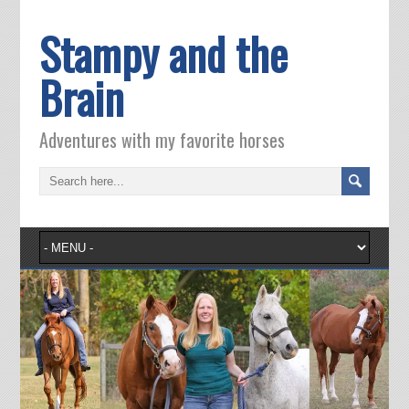
Stampy and the
Brain
Adventures with my favorite horses