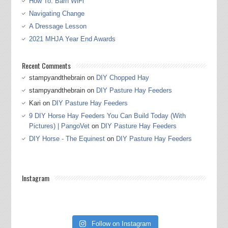
How To: Barn WiFi
Navigating Change
A Dressage Lesson
2021 MHJA Year End Awards
Recent Comments
stampyandthebrain
on
DIY Chopped Hay
stampyandthebrain
on
DIY Pasture Hay Feeders
Kari
on
DIY Pasture Hay Feeders
9 DIY Horse Hay Feeders You Can Build Today (With
Pictures) | PangoVet
on
DIY Pasture Hay Feeders
DIY Horse - The Equinest
on
DIY Pasture Hay Feeders
Instagram
Follow on Instagram