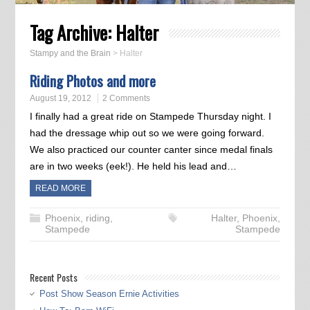
Tag Archive:
Halter
Stampy and the Brain
>
Halter
Riding Photos and more
August 19, 2012
2 Comments
I finally had a great ride on Stampede Thursday night. I
had the dressage whip out so we were going forward.
We also practiced our counter canter since medal finals
are in two weeks (eek!). He held his lead and…
READ MORE
Phoenix
,
riding
,
Halter
,
Phoenix
,
Stampede
Stampede
Recent Posts
Post Show Season Ernie Activities