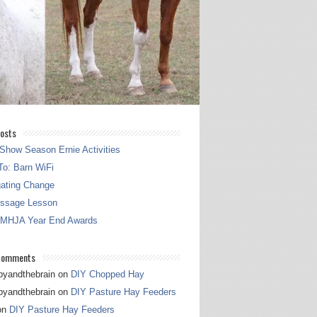
osts
Show Season Ernie Activities
o: Barn WiFi
gating Change
essage Lesson
 MHJA Year End Awards
Comments
pyandthebrain
on
DIY Chopped Hay
pyandthebrain
on
DIY Pasture Hay Feeders
on
DIY Pasture Hay Feeders