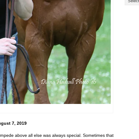
ugust 7, 2019
tampede above all else was always special. Sometimes that