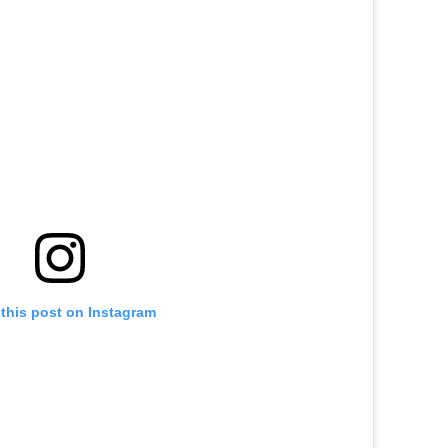
this post on Instagram