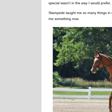
special wasn’t in the way I would prefer
Stampede taught me so many things in ou
me something now.