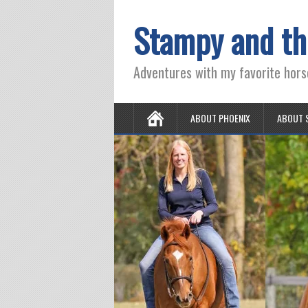
Stampy and th
Adventures with my favorite hors
ABOUT PHOENIX
ABOUT 