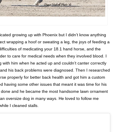
dicated growing up with Phoenix but I didn’t know anything
ct wrapping a hoof or sweating a leg, the joys of feeding a
difficulties of medicating your 18.1 hand horse, and the
der to care for medical needs when they involved blood. I
g with him when he acted up and couldn’t canter correctly
SU and his back problems were diagnosed. Then I researched
se properly for better back health and got him a custom
ed having some other issues that meant it was time for his
ere done and he became the most handsome lawn ornament
 an oversize dog in many ways. He loved to follow me
ile I cleaned stalls.