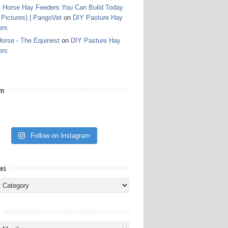
 Horse Hay Feeders You Can Build Today
 Pictures) | PangoVet
on
DIY Pasture Hay
ers
orse - The Equinest
on
DIY Pasture Hay
ers
am
Follow on Instagram
ies
ies
s