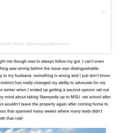
 Kristen Morse (@stampyandthebrain)
ht me though was to always follow my gut. I can’t even
hing was wrong before the issue was distinguishable
y to my husband, something is wrong and I just don’t know
 instinct has really changed my ability to advocate for my
he winter when I ended up getting a second opinion vet out
my mind about taking Stampede up to MSU vet school after
oys wouldn’t leave the property again after coming home to
ckness that spanned many weeks where many tests didn’t
h that rule!