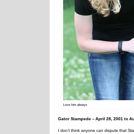
Love him always
Gator Stampede – April 28, 2001 to A
I don’t think anyone can dispute that S