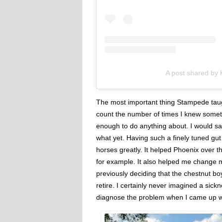
A post shared by
The most important thing Stampede taug
count the number of times I knew somet
enough to do anything about. I would sa
what yet. Having such a finely tuned gut
horses greatly. It helped Phoenix over t
for example. It also helped me change 
previously deciding that the chestnut b
retire. I certainly never imagined a si
diagnose the problem when I came up wit