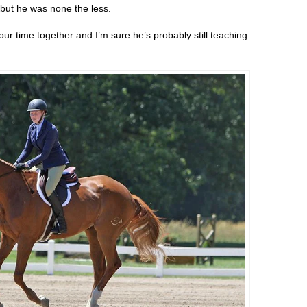
, but he was none the less.
r time together and I’m sure he’s probably still teaching