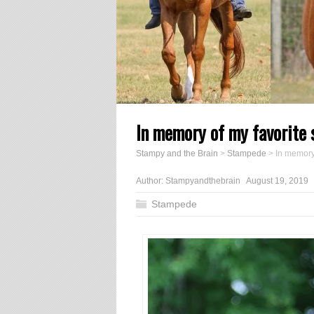
In memory of my favorite 
Stampy and the Brain
>
Stampede
>
In memory
Author:
Stampyandthebrain
August 19, 2019
Stampede