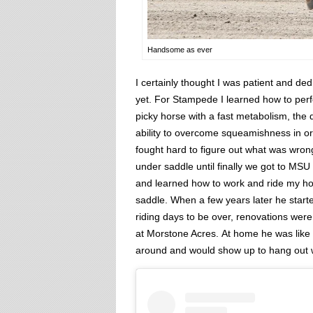
Handsome as ever
I certainly thought I was patient and de
yet. For Stampede I learned how to perfe
picky horse with a fast metabolism, the 
ability to overcome squeamishness in or
fought hard to figure out what was wron
under saddle until finally we got to M
and learned how to work and ride my hor
saddle. When a few years later he start
riding days to be over, renovations w
at Morstone Acres. At home he was like
around and would show up to hang out wh