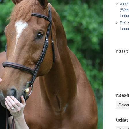
9 DIY
(With
Feed
DIY H
Feed
Instagr
Categor
Categor
Archives
Archive