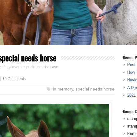
special needs horse
Recent P
Post 
 of my favorite special needs horse
How T
19 Comments
Navi
A Dr
in memory
,
special needs horse
2021
Recent 
stam
stam
Kari