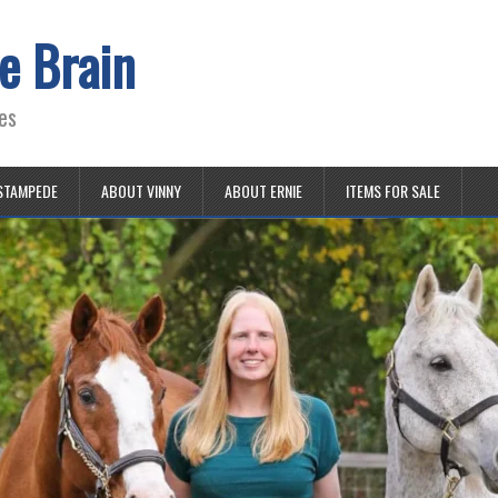
e Brain
es
STAMPEDE
ABOUT VINNY
ABOUT ERNIE
ITEMS FOR SALE