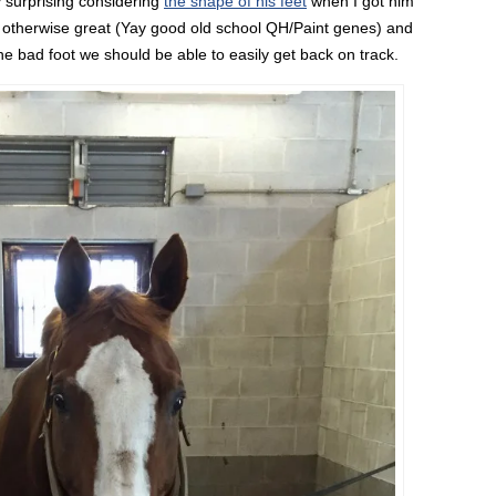
y surprising considering
the shape of his feet
when I got him
e otherwise great (Yay good old school QH/Paint genes) and
he bad foot we should be able to easily get back on track.