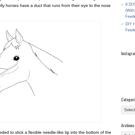
9 DIY
ntly horses have a duct that runs from their eye to the nose
(With
Feed
DIY H
Feed
Instagr
Categor
Categor
Archives
d to stick a flexible needle-like tip into the bottom of the
Archive