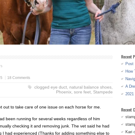
Recent P
Post 
rs
How T
15
18 Comments
Navi
A Dr
clogged eye duct
,
natural balance shoes
,
Phoenix
,
sore feet
,
Stampede
2021
t out to take care of one issue on each horse for me.
Recent 
stam
had been running for several weeks regardless of him
stam
nually checking it and removing junk. The vet said he had
Kari
g I had experienced (Thanks for adding something else to