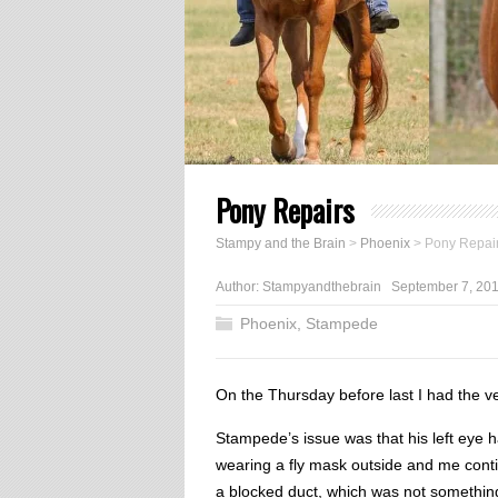
Pony Repairs
Stampy and the Brain
>
Phoenix
>
Pony Repai
Author:
Stampyandthebrain
September 7, 20
Phoenix
,
Stampede
On the Thursday before last I had the ve
Stampede’s issue was that his left eye 
wearing a fly mask outside and me conti
a blocked duct, which was not somethin