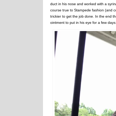
duct in his nose and worked with a syrin
course true to Stampede fashion (and c
trickier to get the job done. In the end
ointment to put in his eye for a few days