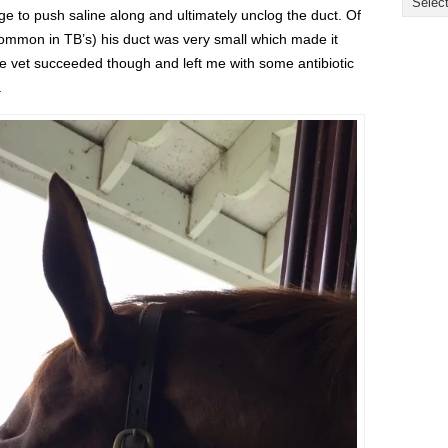
ge to push saline along and ultimately unclog the duct. Of
ommon in TB’s) his duct was very small which made it
 the vet succeeded though and left me with some antibiotic
.