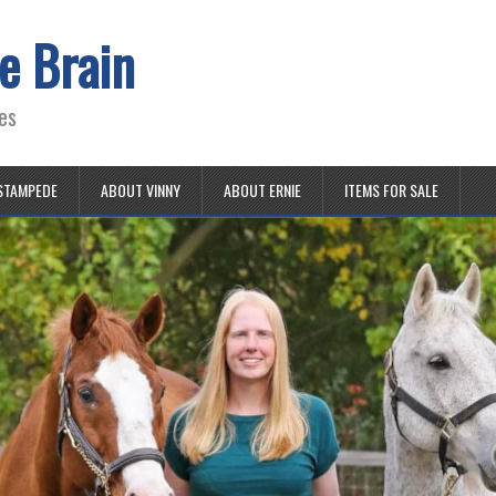
e Brain
es
STAMPEDE
ABOUT VINNY
ABOUT ERNIE
ITEMS FOR SALE