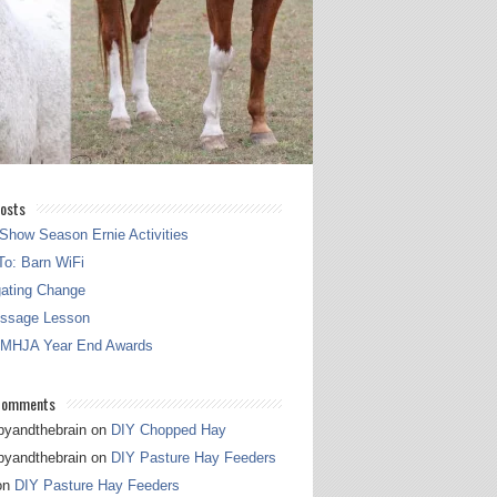
osts
Show Season Ernie Activities
o: Barn WiFi
gating Change
essage Lesson
 MHJA Year End Awards
Comments
pyandthebrain
on
DIY Chopped Hay
pyandthebrain
on
DIY Pasture Hay Feeders
on
DIY Pasture Hay Feeders