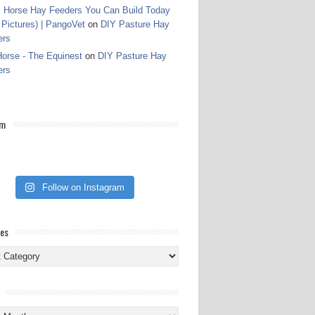
 Horse Hay Feeders You Can Build Today
 Pictures) | PangoVet
on
DIY Pasture Hay
ers
orse - The Equinest
on
DIY Pasture Hay
ers
am
Follow on Instagram
ies
ies
s