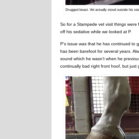
Drugged beast. Vet actually stood outside his stal
So for a Stampede vet visit things were fa
off his sedative while we looked at P.
P’s issue was that he has continued to 
has been barefoot for several years. Alw
sound which he wasn’t when he previous
continually bad right front hoof, but jus