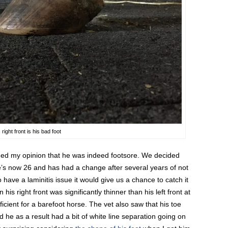
ight front is his bad foot
rmed my opinion that he was indeed footsore. We decided
e’s now 26 and has had a change after several years of not
o have a laminitis issue it would give us a chance to catch it
his right front was significantly thinner than his left front at
icient for a barefoot horse. The vet also saw that his toe
 he as a result had a bit of white line separation going on