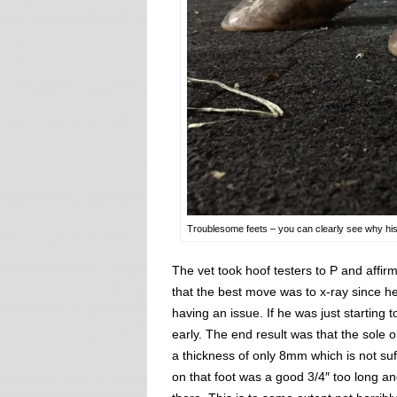
Troublesome feets – you can clearly see why his r
The vet took hoof testers to P and affi
that the best move was to x-ray since h
having an issue. If he was just starting t
early. The end result was that the sole on 
a thickness of only 8mm which is not suff
on that foot was a good 3/4″ too long and