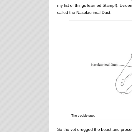
my list of things learned Stamp!). Evide
called the Nasolacrimal Duct.
The trouble spot
So the vet drugged the beast and proceede