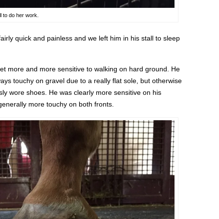
l to do her work.
irly quick and painless and we left him in his stall to sleep
get more and more sensitive to walking on hard ground. He
ays touchy on gravel due to a really flat sole, but otherwise
ly wore shoes. He was clearly more sensitive on his
t generally more touchy on both fronts.