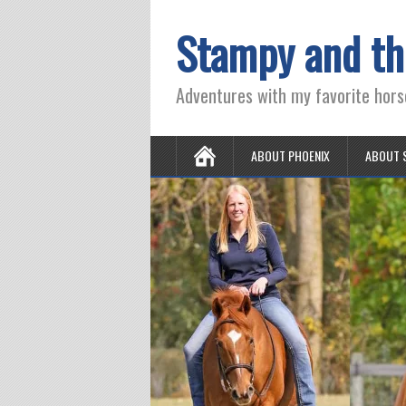
Stampy and th
Adventures with my favorite hors
ABOUT PHOENIX
ABOUT 