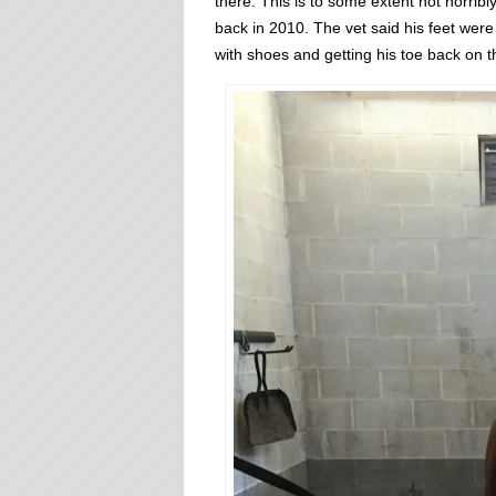
there. This is to some extent not horribl
back in 2010. The vet said his feet wer
with shoes and getting his toe back on t