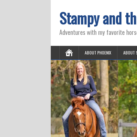
Stampy and th
Adventures with my favorite hors
ABOUT PHOENIX
ABOUT 