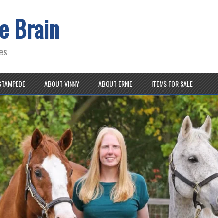
e Brain
es
STAMPEDE
ABOUT VINNY
ABOUT ERNIE
ITEMS FOR SALE