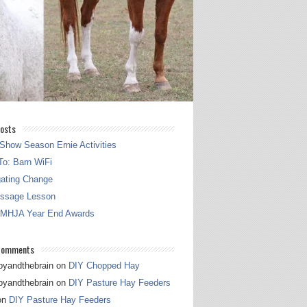
osts
Show Season Ernie Activities
o: Barn WiFi
gating Change
essage Lesson
 MHJA Year End Awards
Comments
pyandthebrain
on
DIY Chopped Hay
pyandthebrain
on
DIY Pasture Hay Feeders
on
DIY Pasture Hay Feeders