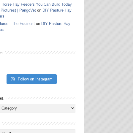
 Horse Hay Feeders You Can Build Today
 Pictures) | PangoVet
on
DIY Pasture Hay
ers
orse - The Equinest
on
DIY Pasture Hay
ers
am
Follow on Instagram
ies
ies
s