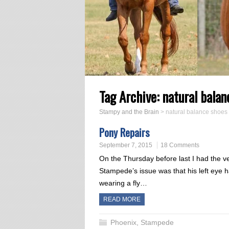
Tag Archive:
natural balan
Stampy and the Brain
>
natural balance shoes
Pony Repairs
September 7, 2015
18 Comments
On the Thursday before last I had the ve
Stampede’s issue was that his left eye 
wearing a fly…
READ MORE
Phoenix
,
Stampede