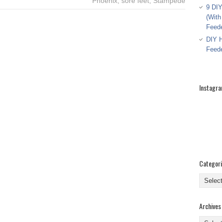
Phoenix
,
sore feet
,
Stampede
9 DIY
(With
Feed
DIY H
Feed
Instagr
Categor
Categor
Archives
Archive