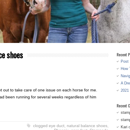
ce shoes
Recent P
Post 
How T
Navi
A Dr
t out to take care of one issue on each horse for me.
2021
had been running for several weeks regardless of him
Recent 
stam
stam
clogged eye duct
,
natural balance shoes
,
Kari