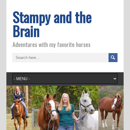
Stampy and the
Brain
Adventures with my favorite horses