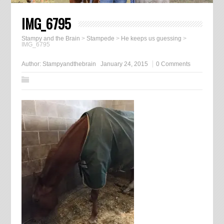
IMG_6795
Stampy and the Brain
>
Stampede
>
He keeps us guessing
>
IMG_6795
Author:
Stampyandthebrain
January 24, 2015
0 Comments