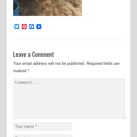
Twitter
Pinterest
Facebook
Leave a Comment
Your email address will not be published.
Required fields are
marked
*