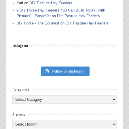
Kari
on
DIY Pasture Hay Feeders
9 DIY Horse Hay Feeders You Can Build Today (With
Pictures) | PangoVet
on
DIY Pasture Hay Feeders
DIY Horse - The Equinest
on
DIY Pasture Hay Feeders
Instagram
Follow on Instagram
Categories
Categories
Archives
Archives