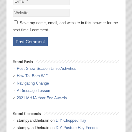
Save my name, email, and website in this browser for the
next time I comment.
Recent Posts
Post Show Season Ernie Activities
How To: Barn WiFi
Navigating Change
A Dressage Lesson
2021 MHJA Year End Awards
Recent Comments
stampyandthebrain
on
DIY Chopped Hay
stampyandthebrain
on
DIY Pasture Hay Feeders