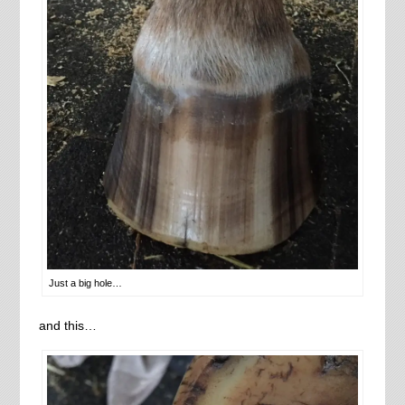
Just a big hole…
and this…