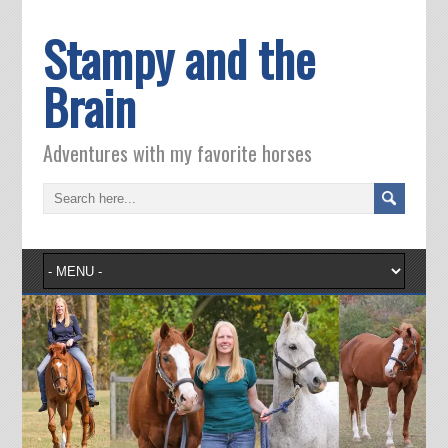
Stampy and the
Brain
Adventures with my favorite horses