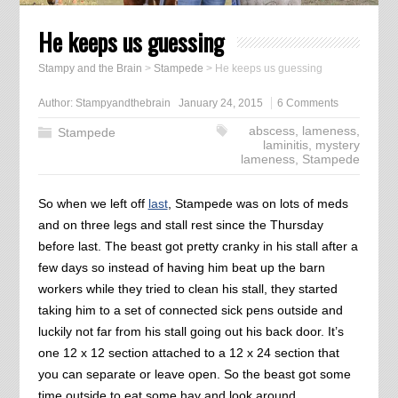
He keeps us guessing
Stampy and the Brain
>
Stampede
>
He keeps us guessing
Author:
Stampyandthebrain
January 24, 2015
6 Comments
abscess
,
lameness
,
Stampede
laminitis
,
mystery
lameness
,
Stampede
So when we left off
last
, Stampede was on lots of meds
and on three legs and stall rest since the Thursday
before last. The beast got pretty cranky in his stall after a
few days so instead of having him beat up the barn
workers while they tried to clean his stall, they started
taking him to a set of connected sick pens outside and
luckily not far from his stall going out his back door. It’s
one 12 x 12 section attached to a 12 x 24 section that
you can separate or leave open. So the beast got some
time outside to eat some hay and look around.