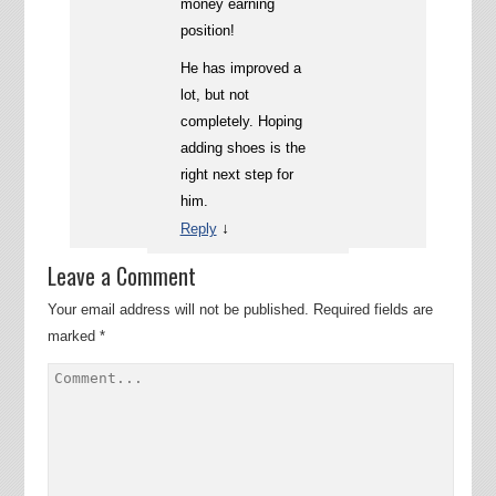
money earning
position!
He has improved a
lot, but not
completely. Hoping
adding shoes is the
right next step for
him.
↓
Reply
Leave a Comment
Your email address will not be published.
Required fields are
marked
*