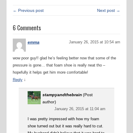
← Previous post
Next post →
6 Comments
emma
January 26, 2015 at 10:54 am
wow poor guy!! glad he’s feeling better now that some of the
pressure is gone… that foam shoe is really neat tho –
hopefully it helps get him more comfortable!
↓
Reply
stampyandthebrain
(Post
author)
January 26, 2015 at 11:04 am
I was pretty impressed with how my foam
shoe turned out but it was really hard to cut.