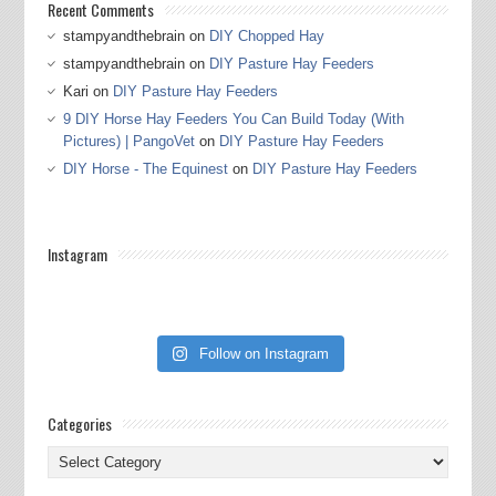
Recent Comments
stampyandthebrain
on
DIY Chopped Hay
stampyandthebrain
on
DIY Pasture Hay Feeders
Kari
on
DIY Pasture Hay Feeders
9 DIY Horse Hay Feeders You Can Build Today (With
Pictures) | PangoVet
on
DIY Pasture Hay Feeders
DIY Horse - The Equinest
on
DIY Pasture Hay Feeders
Instagram
Follow on Instagram
Categories
Categories