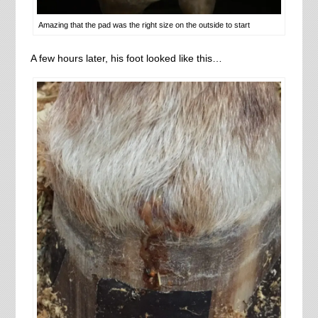
Amazing that the pad was the right size on the outside to start
A few hours later, his foot looked like this…