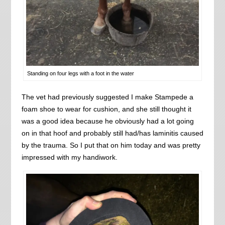
Standing on four legs with a foot in the water
The vet had previously suggested I make Stampede a
foam shoe to wear for cushion, and she still thought it
was a good idea because he obviously had a lot going
on in that hoof and probably still had/has laminitis caused
by the trauma. So I put that on him today and was pretty
impressed with my handiwork.