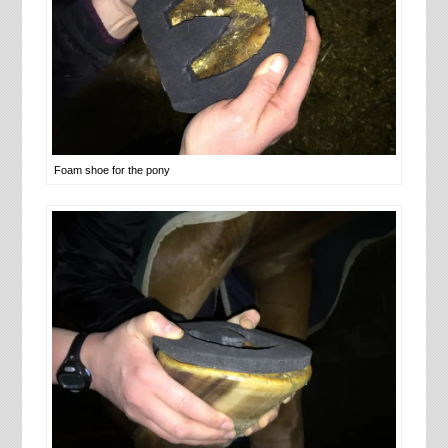
Foam shoe for the pony