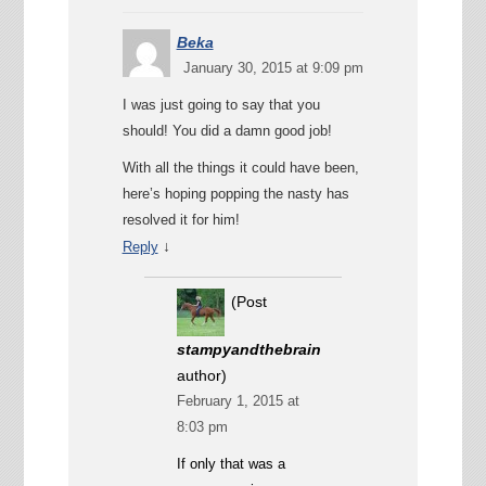
Beka
January 30, 2015 at 9:09 pm
I was just going to say that you
should! You did a damn good job!
With all the things it could have been,
here’s hoping popping the nasty has
resolved it for him!
↓
Reply
(Post
stampyandthebrain
author)
February 1, 2015 at
8:03 pm
If only that was a