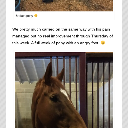
Broken pony
We pretty much carried on the same way with his pain
managed but no real improvement through Thursday of
this week. A full week of pony with an angry foot.