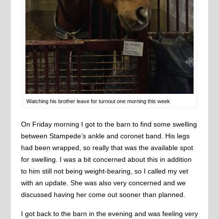
Watching his brother leave for turnout one morning this week
On Friday morning I got to the barn to find some swelling
between Stampede’s ankle and coronet band. His legs
had been wrapped, so really that was the available spot
for swelling. I was a bit concerned about this in addition
to him still not being weight-bearing, so I called my vet
with an update. She was also very concerned and we
discussed having her come out sooner than planned.
I got back to the barn in the evening and was feeling very