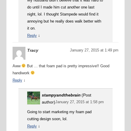
My husband didn’t believe that it was hard to
do until I made him cut another one last
night, lol. I thought Stampede would find it
annoying but he really does walk better with
it on.
↓
Reply
Tracy
January 27, 2015 at 1:49 pm
Aww
But … that foam pad is pretty impressive!! Good
handiwork
↓
Reply
stampyandthebrain
(Post
author)
January 27, 2015 at 1:58 pm
Going to start marketing my foam pad
cutting design soon, lol.
↓
Reply