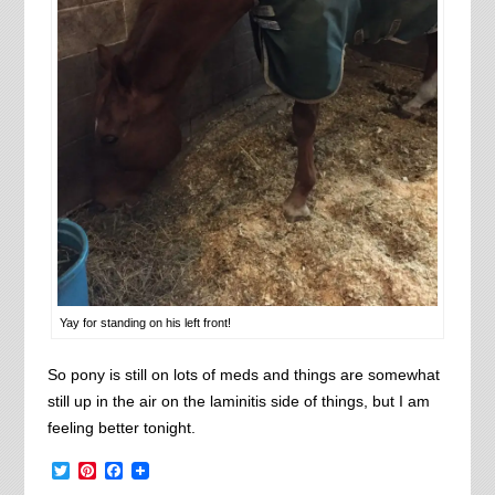
Yay for standing on his left front!
So pony is still on lots of meds and things are somewhat
still up in the air on the laminitis side of things, but I am
feeling better tonight.
Twitter
Pinterest
Facebook