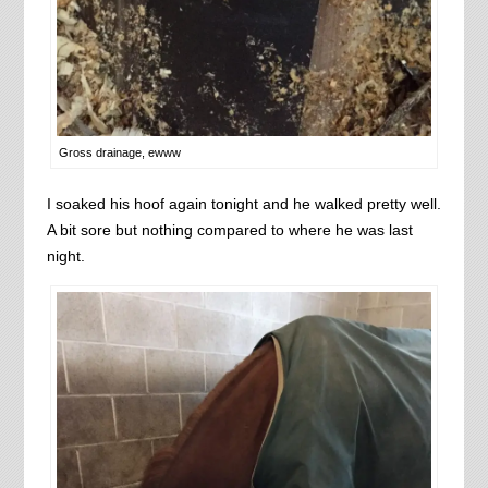
Gross drainage, ewww
I soaked his hoof again tonight and he walked pretty well.
A bit sore but nothing compared to where he was last
night.