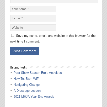
Save my name, email, and website in this browser for the
next time I comment.
Recent Posts
Post Show Season Ernie Activities
How To: Barn WiFi
Navigating Change
A Dressage Lesson
2021 MHJA Year End Awards