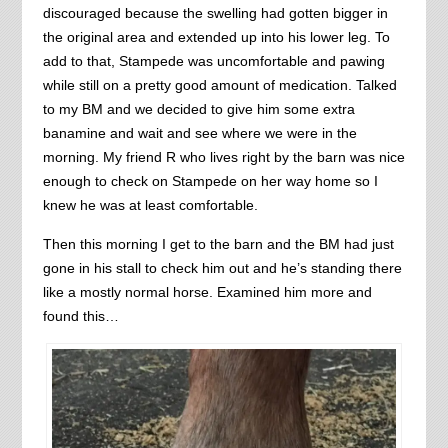
discouraged because the swelling had gotten bigger in
the original area and extended up into his lower leg. To
add to that, Stampede was uncomfortable and pawing
while still on a pretty good amount of medication. Talked
to my BM and we decided to give him some extra
banamine and wait and see where we were in the
morning. My friend R who lives right by the barn was nice
enough to check on Stampede on her way home so I
knew he was at least comfortable.
Then this morning I get to the barn and the BM had just
gone in his stall to check him out and he’s standing there
like a mostly normal horse. Examined him more and
found this…