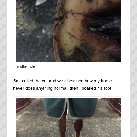
another hole
So I called the vet and we discussed how my horse
never does anything normal, then I soaked his foot.