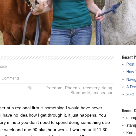
Recent P
Post 
hase
How T
8 Comments
Navi
A Dr
freedom
,
Phoenix
,
recovery
,
riding
,
Stampede
,
tax season
2021
ger at a regional firm is something I would have never
Recent 
have no idea how I get through it, it just happens. You
stam
very minute you don’t need to spend doing something else
stam
ur week and one 90 plus hour week. I worked until 11:30
Kari