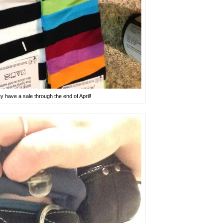
have a sale through the end of April!