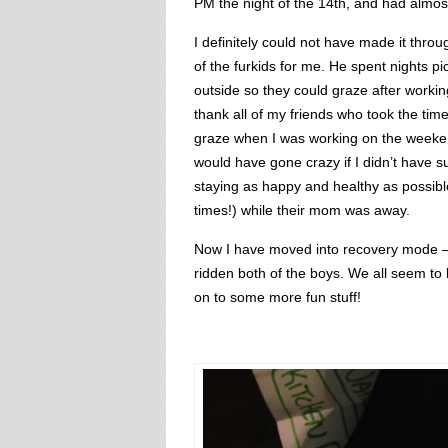
PM the night of the 14th, and had almost
I definitely could not have made it thro
of the furkids for me. He spent nights p
outside so they could graze after working
thank all of my friends who took the time
graze when I was working on the weeken
would have gone crazy if I didn’t have
staying as happy and healthy as possible
times!) while their mom was away.
Now I have moved into recovery mode – 
ridden both of the boys. We all seem t
on to some more fun stuff!