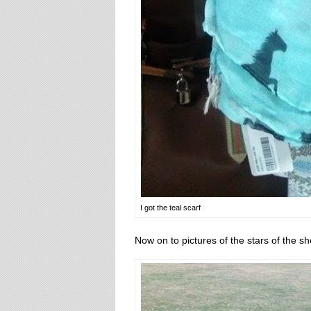
I got the teal scarf
Now on to pictures of the stars of the s