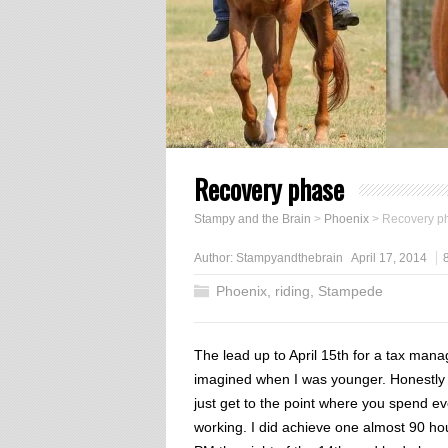
Recovery phase
Stampy and the Brain
>
Phoenix
>
Recovery p
Author:
Stampyandthebrain
April 17, 2014
Phoenix
,
riding
,
Stampede
The lead up to April 15th for a tax mana
imagined when I was younger. Honestly I 
just get to the point where you spend e
working. I did achieve one almost 90 ho