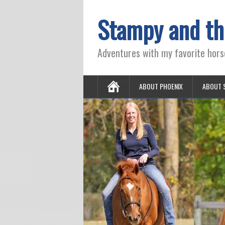
Stampy and th
Adventures with my favorite hors
ABOUT PHOENIX
ABOUT 