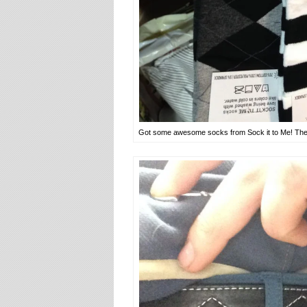
Got some awesome socks from Sock it to Me! They 