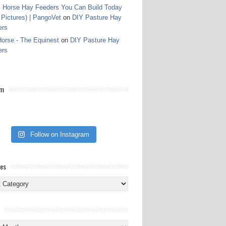
 Horse Hay Feeders You Can Build Today
 Pictures) | PangoVet
on
DIY Pasture Hay
ers
orse - The Equinest
on
DIY Pasture Hay
ers
am
Follow on Instagram
ies
ies
s