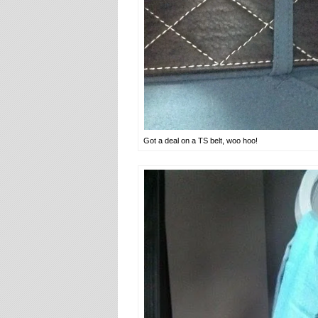
Got a deal on a TS belt, woo hoo!