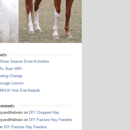
osts
Show Season Ernie Activities
o: Barn WiFi
gating Change
essage Lesson
 MHJA Year End Awards
Comments
pyandthebrain
on
DIY Chopped Hay
pyandthebrain
on
DIY Pasture Hay Feeders
on
DIY Pasture Hay Feeders