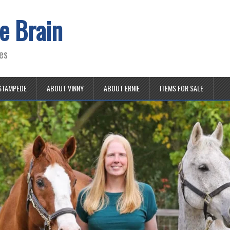
e Brain
es
STAMPEDE
ABOUT VINNY
ABOUT ERNIE
ITEMS FOR SALE