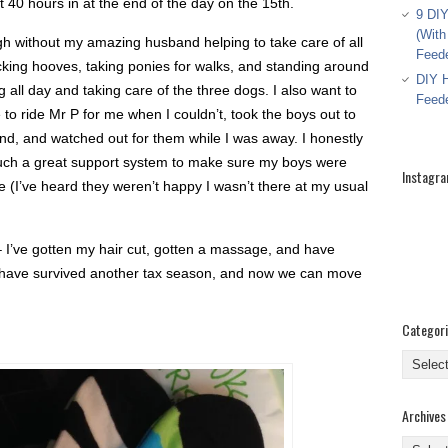
 40 hours in at the end of the day on the 15th.
9 DIY
(With
ugh without my amazing husband helping to take care of all
Feed
icking hooves, taking ponies for walks, and standing around
DIY H
 all day and taking care of the three dogs. I also want to
Feed
 to ride Mr P for me when I couldn’t, took the boys out to
d, and watched out for them while I was away. I honestly
 such a great support system to make sure my boys were
Instagr
 (I’ve heard they weren’t happy I wasn’t there at my usual
I’ve gotten my hair cut, gotten a massage, and have
o have survived another tax season, and now we can move
Categor
Categor
Archives
Archive