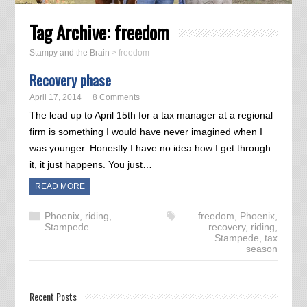
Tag Archive:
freedom
Stampy and the Brain
>
freedom
Recovery phase
April 17, 2014
8 Comments
The lead up to April 15th for a tax manager at a regional
firm is something I would have never imagined when I
was younger. Honestly I have no idea how I get through
it, it just happens. You just…
READ MORE
Phoenix
,
riding
,
freedom
,
Phoenix
,
Stampede
recovery
,
riding
,
Stampede
,
tax
season
Recent Posts