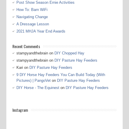
Post Show Season Ernie Activities
How To: Barn WiFi
Navigating Change
A Dressage Lesson
2021 MHJA Year End Awards
Recent Comments
stampyandthebrain
on
DIY Chopped Hay
stampyandthebrain
on
DIY Pasture Hay Feeders
Kari
on
DIY Pasture Hay Feeders
9 DIY Horse Hay Feeders You Can Build Today (With
Pictures) | PangoVet
on
DIY Pasture Hay Feeders
DIY Horse - The Equinest
on
DIY Pasture Hay Feeders
Instagram