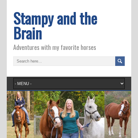
Stampy and the
Brain
Adventures with my favorite horses