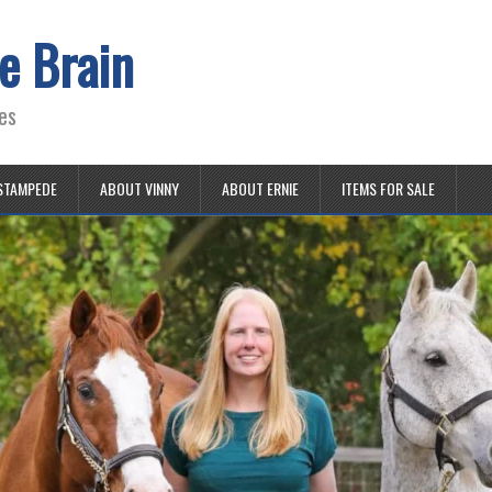
e Brain
es
STAMPEDE
ABOUT VINNY
ABOUT ERNIE
ITEMS FOR SALE