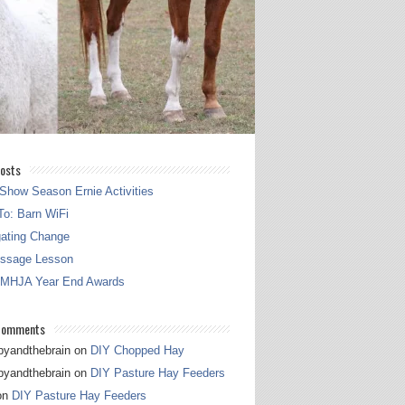
osts
Show Season Ernie Activities
o: Barn WiFi
gating Change
essage Lesson
 MHJA Year End Awards
Comments
pyandthebrain
on
DIY Chopped Hay
pyandthebrain
on
DIY Pasture Hay Feeders
on
DIY Pasture Hay Feeders