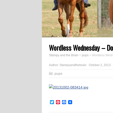
Wordless Wednesday – Do
Stampy and the Brain
>
pups
>
Wordless Wedn
Author:
Stampyandthebrain
October 2, 2013
pups
Twitter
Pinterest
Facebook