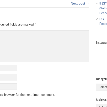
Next post →
9 DIY
(With
Feed
DIY H
Feed
quired fields are marked
*
Instagr
Categor
Categor
is browser for the next time I comment.
Archives
Archive