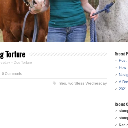
g Torture
Recent P
Post 
esday – Dog Torture
How T
0 Comments
Navi
A Dr
riles
,
wordless Wednesday
2021
Recent 
stam
stam
Kari