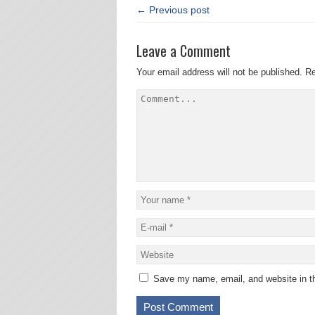
← Previous post
Leave a Comment
Your email address will not be published.
Re
Save my name, email, and website in th