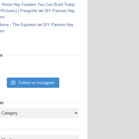
 Horse Hay Feeders You Can Build Today
 Pictures) | PangoVet
on
DIY Pasture Hay
ers
orse - The Equinest
on
DIY Pasture Hay
ers
am
Follow on Instagram
ies
ies
s