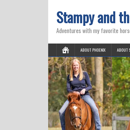
Stampy and th
Adventures with my favorite hors
ABOUT PHOENIX
ABOUT 