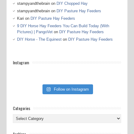
stampyandthebrain
on
DIY Chopped Hay
stampyandthebrain
on
DIY Pasture Hay Feeders
Kari
on
DIY Pasture Hay Feeders
9 DIY Horse Hay Feeders You Can Build Today (With
Pictures) | PangoVet
on
DIY Pasture Hay Feeders
DIY Horse - The Equinest
on
DIY Pasture Hay Feeders
Instagram
Follow on Instagram
Categories
Categories
Archives