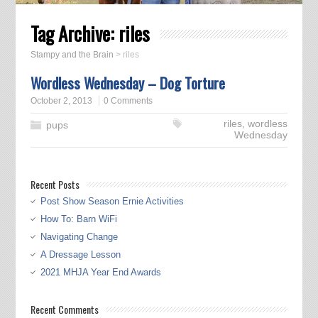
Tag Archive:
riles
Stampy and the Brain
>
riles
Wordless Wednesday – Dog Torture
October 2, 2013
0 Comments
riles
,
wordless
pups
Wednesday
Recent Posts
Post Show Season Ernie Activities
How To: Barn WiFi
Navigating Change
A Dressage Lesson
2021 MHJA Year End Awards
Recent Comments