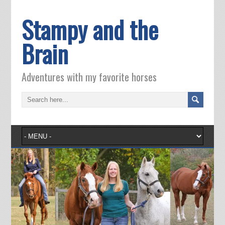
Stampy and the
Brain
Adventures with my favorite horses