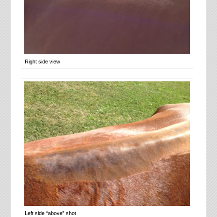
Right side view
Left side “above” shot