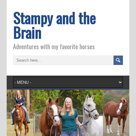
Stampy and the
Brain
Adventures with my favorite horses