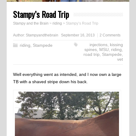
Stampy’s Road Trip
Stampy and the Brain
>
riding
>
Stampy’s Road Trip
Author:
Stampyandthebrain
September 16, 2013
2 Comments
injections
,
kissing
riding
,
Stampede
spines
,
MSU
,
riding
,
road trip
,
Stampede
,
vet
Well everything went as intended, and I now own a large
TB with a shaved stripe down his back.