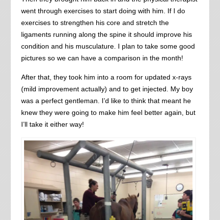
went through exercises to start doing with him. If I do
exercises to strengthen his core and stretch the
ligaments running along the spine it should improve his
condition and his musculature. I plan to take some good
pictures so we can have a comparison in the month!
After that, they took him into a room for updated x-rays
(mild improvement actually) and to get injected. My boy
was a perfect gentleman. I’d like to think that meant he
knew they were going to make him feel better again, but
I’ll take it either way!