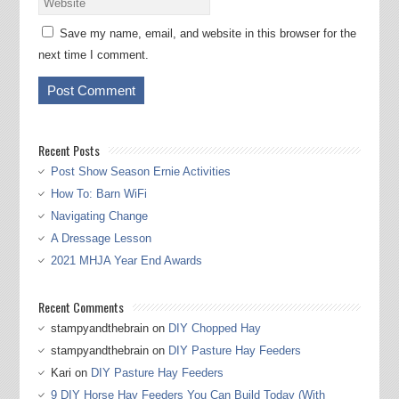
Save my name, email, and website in this browser for the
next time I comment.
Recent Posts
Post Show Season Ernie Activities
How To: Barn WiFi
Navigating Change
A Dressage Lesson
2021 MHJA Year End Awards
Recent Comments
stampyandthebrain
on
DIY Chopped Hay
stampyandthebrain
on
DIY Pasture Hay Feeders
Kari
on
DIY Pasture Hay Feeders
9 DIY Horse Hay Feeders You Can Build Today (With