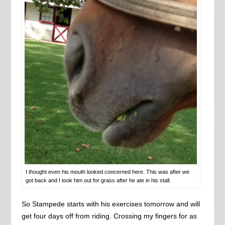
I thought even his mouth looked concerned here. This was after we
got back and I took him out for grass after he ate in his stall.
So Stampede starts with his exercises tomorrow and will
get four days off from riding. Crossing my fingers for as