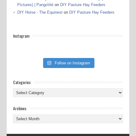
Pictures) | PangoVet
on
DIY Pasture Hay Feeders
DIY Horse - The Equinest
on
DIY Pasture Hay Feeders
Instagram
Follow on Instagram
Categories
Categories
Archives
Archives