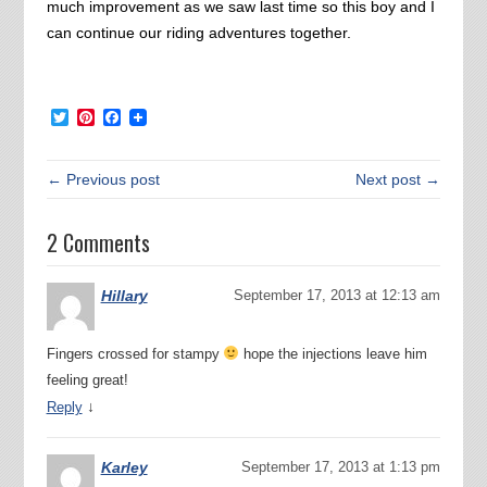
much improvement as we saw last time so this boy and I
can continue our riding adventures together.
Twitter
Pinterest
Facebook
← Previous post
Next post →
2 Comments
Hillary
September 17, 2013 at 12:13 am
Fingers crossed for stampy
hope the injections leave him
feeling great!
↓
Reply
Karley
September 17, 2013 at 1:13 pm