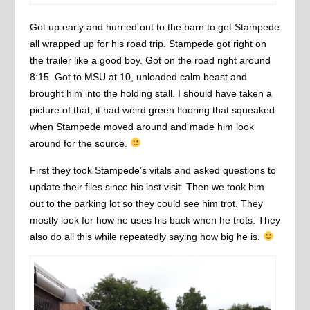
Got up early and hurried out to the barn to get Stampede
all wrapped up for his road trip. Stampede got right on
the trailer like a good boy. Got on the road right around
8:15. Got to MSU at 10, unloaded calm beast and
brought him into the holding stall. I should have taken a
picture of that, it had weird green flooring that squeaked
when Stampede moved around and made him look
around for the source.
First they took Stampede’s vitals and asked questions to
update their files since his last visit. Then we took him
out to the parking lot so they could see him trot. They
mostly look for how he uses his back when he trots. They
also do all this while repeatedly saying how big he is.