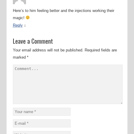
Here’s to him feeling better and the injections working their
magic!
↓
Reply
Leave a Comment
Your email address will not be published.
Required fields are
marked
*