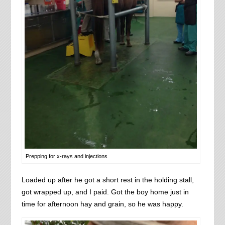
Prepping for x-rays and injections
Loaded up after he got a short rest in the holding stall,
got wrapped up, and I paid. Got the boy home just in
time for afternoon hay and grain, so he was happy.