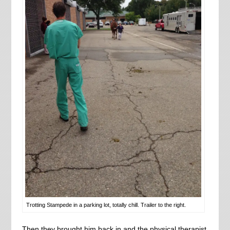
Trotting Stampede in a parking lot, totally chill. Trailer to the right.
Then they brought him back in and the physical therapist