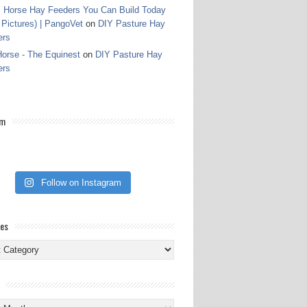
 Horse Hay Feeders You Can Build Today
 Pictures) | PangoVet
on
DIY Pasture Hay
ers
orse - The Equinest
on
DIY Pasture Hay
ers
am
Follow on Instagram
ies
ies
s