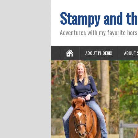
Stampy and th
Adventures with my favorite hors
ABOUT PHOENIX
ABOUT 