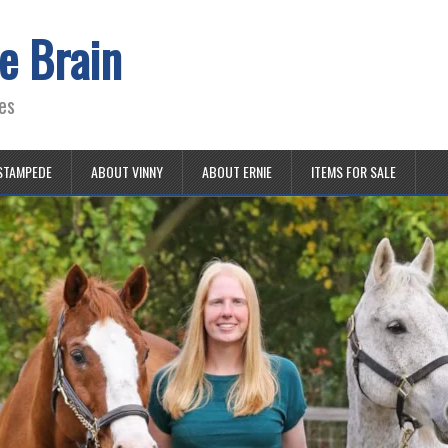
e Brain
es
STAMPEDE
ABOUT VINNY
ABOUT ERNIE
ITEMS FOR SALE