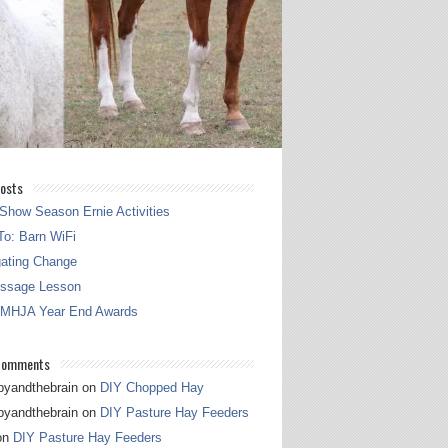
osts
Show Season Ernie Activities
o: Barn WiFi
gating Change
essage Lesson
 MHJA Year End Awards
Comments
pyandthebrain
on
DIY Chopped Hay
pyandthebrain
on
DIY Pasture Hay Feeders
on
DIY Pasture Hay Feeders