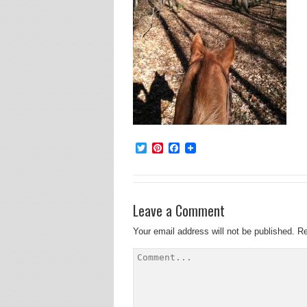
Twitter
Pinterest
Facebook
Leave a Comment
Your email address will not be published.
Re