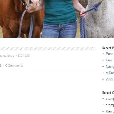
Recent P
Post 
ng catchup
>
1104123
How T
2
0 Comments
Navi
A Dr
2021
Recent 
stam
stam
Kari