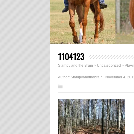
1104123
Stampy and the Brain
>
Uncategorized
>
Playi
Author:
Stampyandthebrain
November 4, 201