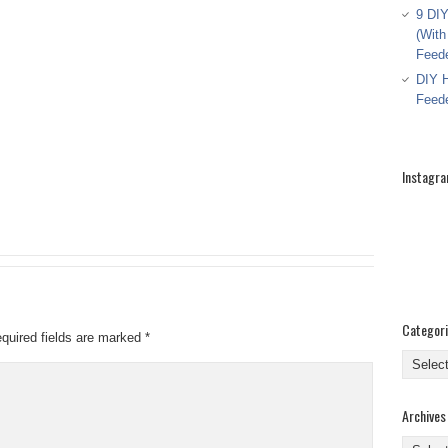
9 DIY
(With
Feed
DIY H
Feed
Instagr
Categor
quired fields are marked
*
Categor
Archives
Archive