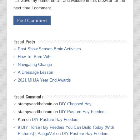
Save my name, email, and website in this browser for the
next time I comment.
Recent Posts
Post Show Season Ernie Activities
How To: Barn WiFi
Navigating Change
A Dressage Lesson
2021 MHJA Year End Awards
Recent Comments
stampyandthebrain
on
DIY Chopped Hay
stampyandthebrain
on
DIY Pasture Hay Feeders
Kari
on
DIY Pasture Hay Feeders
9 DIY Horse Hay Feeders You Can Build Today (With
Pictures) | PangoVet
on
DIY Pasture Hay Feeders