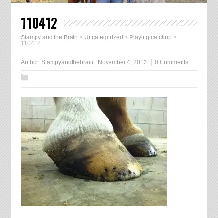
110412
Stampy and the Brain
>
Uncategorized
>
Playing catchup
>
110412
Author:
Stampyandthebrain
November 4, 2012
0 Comments