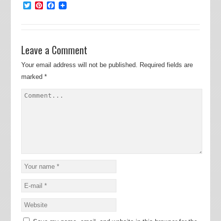
Twitter
Pinterest
Facebook
Leave a Comment
Your email address will not be published.
Required fields are
marked
*