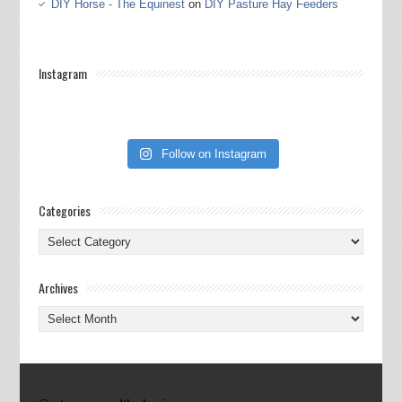
DIY Horse - The Equinest
on
DIY Pasture Hay Feeders
Instagram
Follow on Instagram
Categories
Categories
Archives
Archives