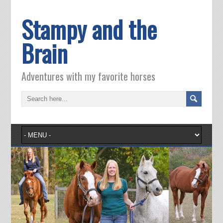
Stampy and the
Brain
Adventures with my favorite horses