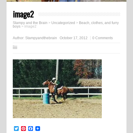
image2
Stampy and the Brain
>
Uncategorized
>
Beach, clothes, and furry
boys
>
image2
Author:
Stampyandthebrain
October 17, 2012
0 Comments
Twitter
Pinterest
Facebook