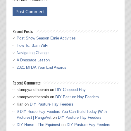
Recent Posts
Post Show Season Ernie Activities
How To: Barn WiFi
Navigating Change
A Dressage Lesson
2021 MHJA Year End Awards
Recent Comments
stampyandthebrain
on
DIY Chopped Hay
stampyandthebrain
on
DIY Pasture Hay Feeders
Kari
on
DIY Pasture Hay Feeders
9 DIY Horse Hay Feeders You Can Build Today (With
Pictures) | PangoVet
on
DIY Pasture Hay Feeders
DIY Horse - The Equinest
on
DIY Pasture Hay Feeders