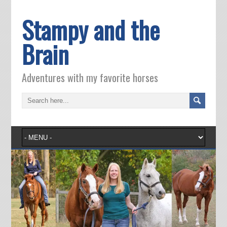
Stampy and the
Brain
Adventures with my favorite horses