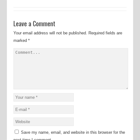
Leave a Comment
Your email address will not be published.
Required fields are
marked
*
Save my name, email, and website in this browser for the
next time I comment.