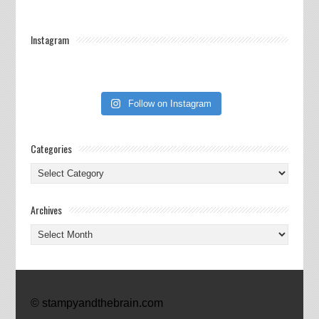
Instagram
Follow on Instagram
Categories
Categories
Archives
Archives
© stampyandthebrain.com