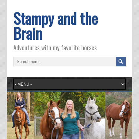
Stampy and the
Brain
Adventures with my favorite horses