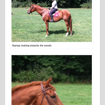
Stampy looking towards the woods