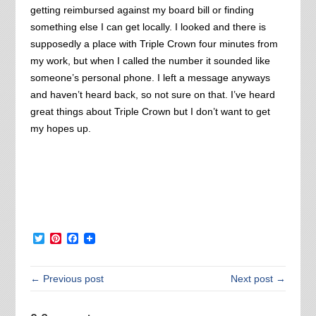
getting reimbursed against my board bill or finding
something else I can get locally. I looked and there is
supposedly a place with Triple Crown four minutes from
my work, but when I called the number it sounded like
someone’s personal phone. I left a message anyways
and haven’t heard back, so not sure on that. I’ve heard
great things about Triple Crown but I don’t want to get
my hopes up.
Twitter
Pinterest
Facebook
← Previous post
Next post →