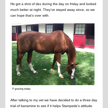
He got a shot of dex during the day on friday and looked
much better at night. They’ve stayed away since, so we
can hope that’s over with.
P grazing today
After talking to my vet we have decided to do a three day
trial of banamine to see if it helps Stampede’s attitude.