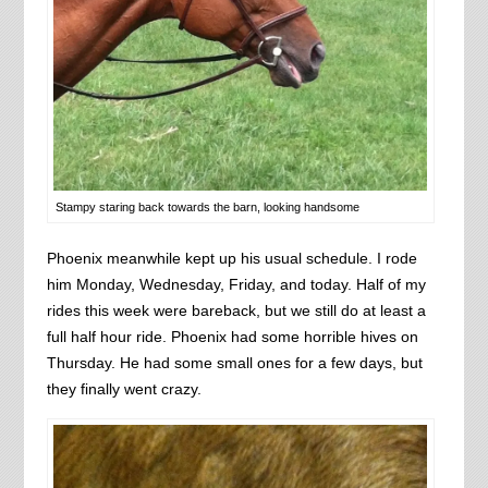
Stampy staring back towards the barn, looking handsome
Phoenix meanwhile kept up his usual schedule. I rode
him Monday, Wednesday, Friday, and today. Half of my
rides this week were bareback, but we still do at least a
full half hour ride. Phoenix had some horrible hives on
Thursday. He had some small ones for a few days, but
they finally went crazy.