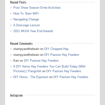
Recent Posts
Post Show Season Ernie Activities
How To: Barn WiFi
Navigating Change
A Dressage Lesson
2021 MHJA Year End Awards
Recent Comments
stampyandthebrain
on
DIY Chopped Hay
stampyandthebrain
on
DIY Pasture Hay Feeders
Kari
on
DIY Pasture Hay Feeders
9 DIY Horse Hay Feeders You Can Build Today (With
Pictures) | PangoVet
on
DIY Pasture Hay Feeders
DIY Horse - The Equinest
on
DIY Pasture Hay Feeders
Instagram