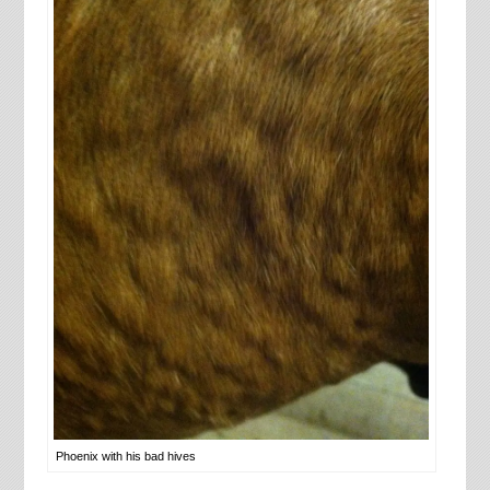
Phoenix with his bad hives