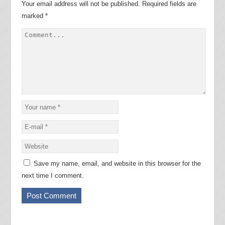
Your email address will not be published.
Required fields are
marked
*
Save my name, email, and website in this browser for the
next time I comment.