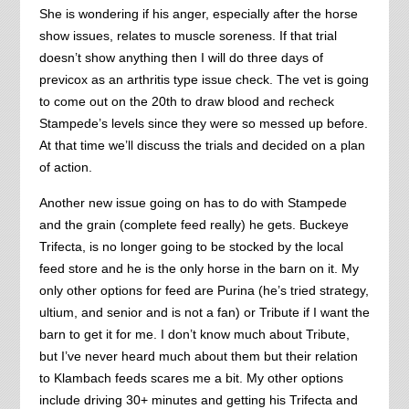
She is wondering if his anger, especially after the horse
show issues, relates to muscle soreness. If that trial
doesn’t show anything then I will do three days of
previcox as an arthritis type issue check. The vet is going
to come out on the 20th to draw blood and recheck
Stampede’s levels since they were so messed up before.
At that time we’ll discuss the trials and decided on a plan
of action.
Another new issue going on has to do with Stampede
and the grain (complete feed really) he gets. Buckeye
Trifecta, is no longer going to be stocked by the local
feed store and he is the only horse in the barn on it. My
only other options for feed are Purina (he’s tried strategy,
ultium, and senior and is not a fan) or Tribute if I want the
barn to get it for me. I don’t know much about Tribute,
but I’ve never heard much about them but their relation
to Klambach feeds scares me a bit. My other options
include driving 30+ minutes and getting his Trifecta and