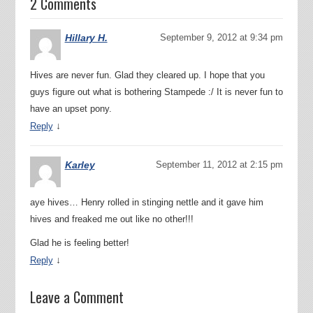
2 Comments
Hillary H.
September 9, 2012 at 9:34 pm
Hives are never fun. Glad they cleared up. I hope that you
guys figure out what is bothering Stampede :/ It is never fun to
have an upset pony.
↓
Reply
Karley
September 11, 2012 at 2:15 pm
aye hives… Henry rolled in stinging nettle and it gave him
hives and freaked me out like no other!!!
Glad he is feeling better!
↓
Reply
Leave a Comment