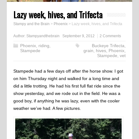
Lazy week, hives, and Trifecta
Stampy and the Brain
>
Phoenix
>
Lazy week, hives, and Trifecta
Author:
Stampyandthebrain
September 9, 2012
2 Comments
Phoenix
,
riding
,
Buckeye Trifecta
,
Stampede
grain
,
hives
,
Phoenix
,
Stampede
,
vet
Stampede had a few days off after the horse show. I got
on him Thursday night and walked for a long time and
did a little trotting. He had his first full flat ride since the
show yesterday, and we rode out in the field. He was a
good boy, if anything he was lazy, even with the cooler
weather we’ve had. A few pictures.