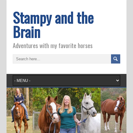
Stampy and the
Brain
Adventures with my favorite horses