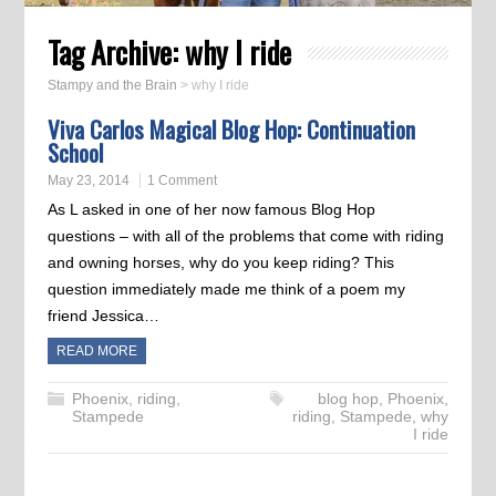
Tag Archive:
why I ride
Stampy and the Brain
>
why I ride
Viva Carlos Magical Blog Hop: Continuation
School
May 23, 2014
1 Comment
As L asked in one of her now famous Blog Hop
questions – with all of the problems that come with riding
and owning horses, why do you keep riding? This
question immediately made me think of a poem my
friend Jessica…
READ MORE
Phoenix
,
riding
,
blog hop
,
Phoenix
,
Stampede
riding
,
Stampede
,
why
I ride