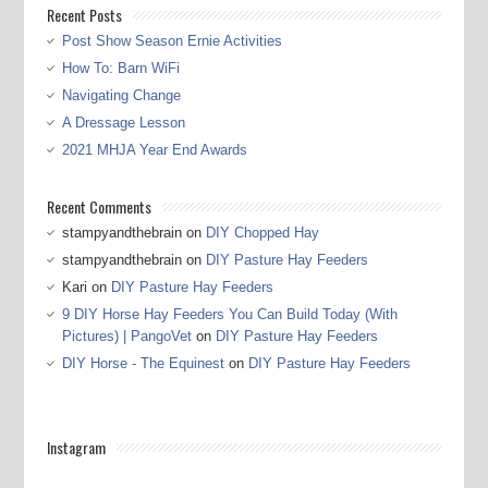
Recent Posts
Post Show Season Ernie Activities
How To: Barn WiFi
Navigating Change
A Dressage Lesson
2021 MHJA Year End Awards
Recent Comments
stampyandthebrain
on
DIY Chopped Hay
stampyandthebrain
on
DIY Pasture Hay Feeders
Kari
on
DIY Pasture Hay Feeders
9 DIY Horse Hay Feeders You Can Build Today (With
Pictures) | PangoVet
on
DIY Pasture Hay Feeders
DIY Horse - The Equinest
on
DIY Pasture Hay Feeders
Instagram