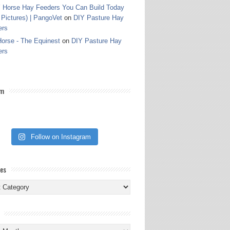
 Horse Hay Feeders You Can Build Today
 Pictures) | PangoVet
on
DIY Pasture Hay
ers
orse - The Equinest
on
DIY Pasture Hay
ers
am
Follow on Instagram
ies
ies
s