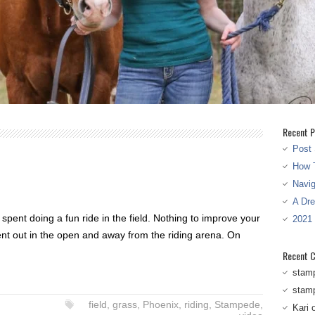
Recent P
Post 
How T
Navi
A Dr
spent doing a fun ride in the field. Nothing to improve your
2021
nt out in the open and away from the riding arena. On
Recent 
stam
stam
field
,
grass
,
Phoenix
,
riding
,
Stampede
,
Kari