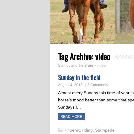
Tag Archive:
video
Stampy and the Brain
>
video
Sunday in the field
August 4, 2013
3 Comments
Almost every Sunday this time of year is 
horse’s mood better than some time spe
Sundays I…
READ MORE
Phoenix
,
riding
,
Stampede