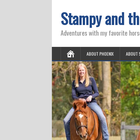
Stampy and th
Adventures with my favorite hors
ABOUT PHOENIX
ABOUT 