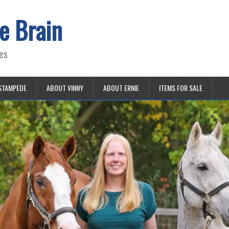
e Brain
es
STAMPEDE
ABOUT VINNY
ABOUT ERNIE
ITEMS FOR SALE