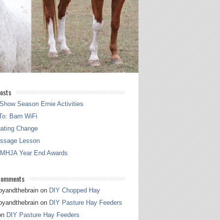
osts
Show Season Ernie Activities
o: Barn WiFi
gating Change
essage Lesson
 MHJA Year End Awards
Comments
pyandthebrain
on
DIY Chopped Hay
pyandthebrain
on
DIY Pasture Hay Feeders
on
DIY Pasture Hay Feeders