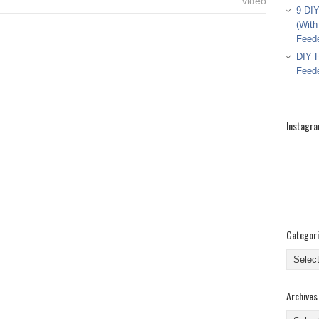
video
9 DIY
(With
Feed
DIY H
Feed
Instagr
Categor
Categor
Archives
Archive