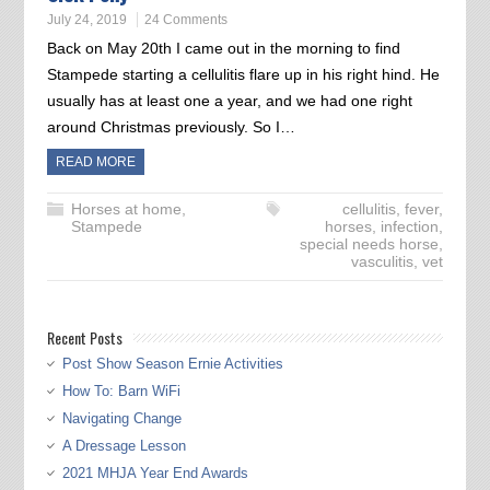
July 24, 2019
24 Comments
Back on May 20th I came out in the morning to find
Stampede starting a cellulitis flare up in his right hind. He
usually has at least one a year, and we had one right
around Christmas previously. So I…
READ MORE
Horses at home
,
cellulitis
,
fever
,
Stampede
horses
,
infection
,
special needs horse
,
vasculitis
,
vet
Recent Posts
Post Show Season Ernie Activities
How To: Barn WiFi
Navigating Change
A Dressage Lesson
2021 MHJA Year End Awards