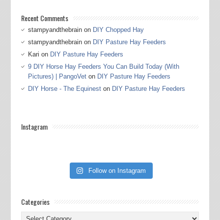
Recent Comments
stampyandthebrain
on
DIY Chopped Hay
stampyandthebrain
on
DIY Pasture Hay Feeders
Kari
on
DIY Pasture Hay Feeders
9 DIY Horse Hay Feeders You Can Build Today (With
Pictures) | PangoVet
on
DIY Pasture Hay Feeders
DIY Horse - The Equinest
on
DIY Pasture Hay Feeders
Instagram
Follow on Instagram
Categories
Categories