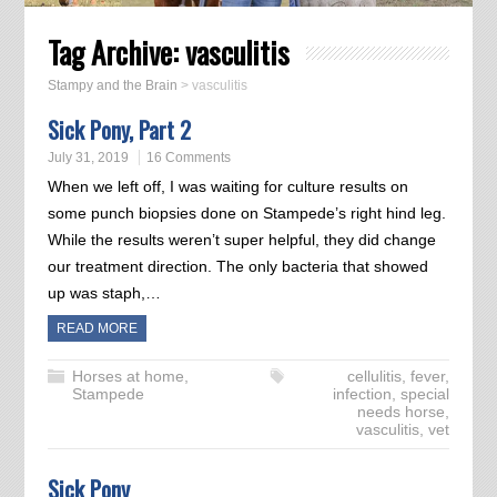
Tag Archive:
vasculitis
Stampy and the Brain
>
vasculitis
Sick Pony, Part 2
July 31, 2019
16 Comments
When we left off, I was waiting for culture results on
some punch biopsies done on Stampede’s right hind leg.
While the results weren’t super helpful, they did change
our treatment direction. The only bacteria that showed
up was staph,…
READ MORE
Horses at home
,
cellulitis
,
fever
,
Stampede
infection
,
special
needs horse
,
vasculitis
,
vet
Sick Pony