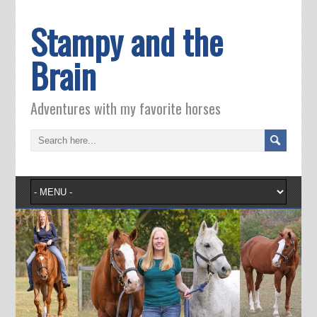
Stampy and the
Brain
Adventures with my favorite horses