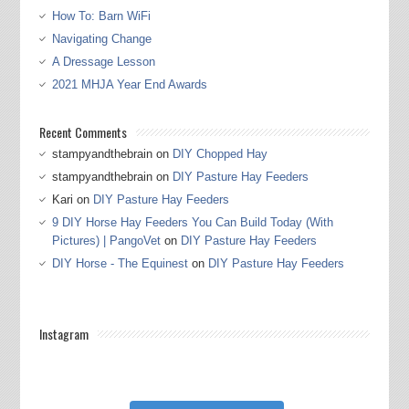
How To: Barn WiFi
Navigating Change
A Dressage Lesson
2021 MHJA Year End Awards
Recent Comments
stampyandthebrain
on
DIY Chopped Hay
stampyandthebrain
on
DIY Pasture Hay Feeders
Kari
on
DIY Pasture Hay Feeders
9 DIY Horse Hay Feeders You Can Build Today (With
Pictures) | PangoVet
on
DIY Pasture Hay Feeders
DIY Horse - The Equinest
on
DIY Pasture Hay Feeders
Instagram