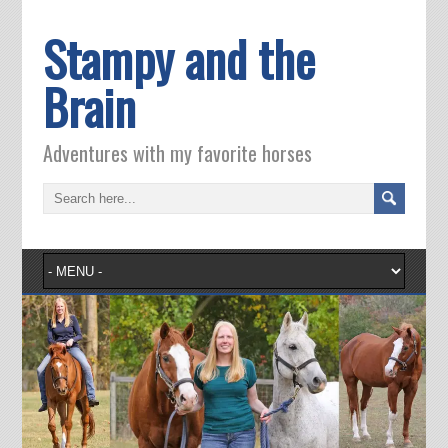
Stampy and the
Brain
Adventures with my favorite horses