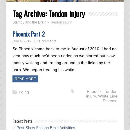
Tag Archive:
Tendon injury
Stampy and the Brain
>
Tendon injury
Phoenix Part 2
July 4, 2012
3 Comments
So Phoenix came back to me in August of 2010. I had no
idea how much he’d been ridden so we started out slow,
mostly walking and trotting around in the fields by the
barn. We began treating his white…
READ MORE
Phoenix
,
Tendon
riding
injury
,
White Line
Disease
Recent Posts
Post Show Season Ernie Activities