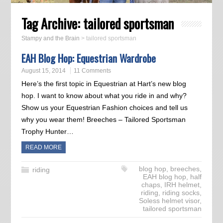
Tag Archive:
tailored sportsman
Stampy and the Brain
>
tailored sportsman
EAH Blog Hop: Equestrian Wardrobe
August 15, 2014
11 Comments
Here’s the first topic in Equestrian at Hart’s new blog
hop. I want to know about what you ride in and why?
Show us your Equestrian Fashion choices and tell us
why you wear them! Breeches – Tailored Sportsman
Trophy Hunter…
READ MORE
blog hop
,
breeches
,
riding
EAH blog hop
,
half
chaps
,
IRH helmet
,
riding
,
riding socks
,
Soless helmet visor
,
tailored sportsman