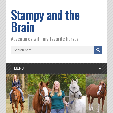
Stampy and the
Brain
Adventures with my favorite horses