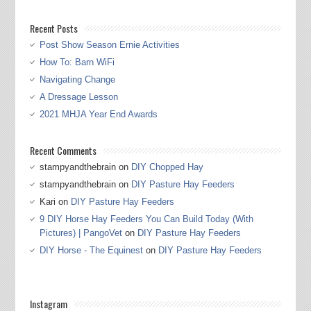
Recent Posts
Post Show Season Ernie Activities
How To: Barn WiFi
Navigating Change
A Dressage Lesson
2021 MHJA Year End Awards
Recent Comments
stampyandthebrain
on
DIY Chopped Hay
stampyandthebrain
on
DIY Pasture Hay Feeders
Kari
on
DIY Pasture Hay Feeders
9 DIY Horse Hay Feeders You Can Build Today (With
Pictures) | PangoVet
on
DIY Pasture Hay Feeders
DIY Horse - The Equinest
on
DIY Pasture Hay Feeders
Instagram