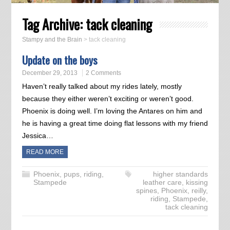
Tag Archive:
tack cleaning
Stampy and the Brain
>
tack cleaning
Update on the boys
December 29, 2013
2 Comments
Haven’t really talked about my rides lately, mostly
because they either weren’t exciting or weren’t good.
Phoenix is doing well. I’m loving the Antares on him and
he is having a great time doing flat lessons with my friend
Jessica…
READ MORE
Phoenix
,
pups
,
riding
,
higher standards
Stampede
leather care
,
kissing
spines
,
Phoenix
,
reilly
,
riding
,
Stampede
,
tack cleaning