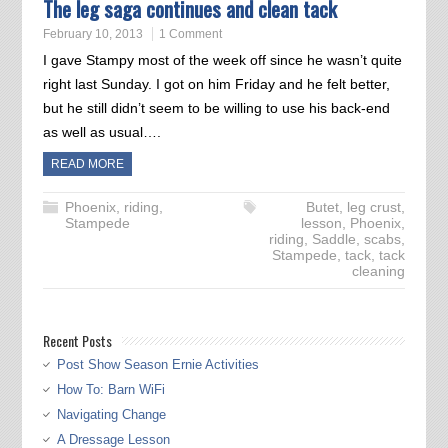
The leg saga continues and clean tack
February 10, 2013
1 Comment
I gave Stampy most of the week off since he wasn’t quite
right last Sunday. I got on him Friday and he felt better,
but he still didn’t seem to be willing to use his back-end
as well as usual….
READ MORE
Phoenix
,
riding
,
Butet
,
leg crust
,
Stampede
lesson
,
Phoenix
,
riding
,
Saddle
,
scabs
,
Stampede
,
tack
,
tack
cleaning
Recent Posts
Post Show Season Ernie Activities
How To: Barn WiFi
Navigating Change
A Dressage Lesson