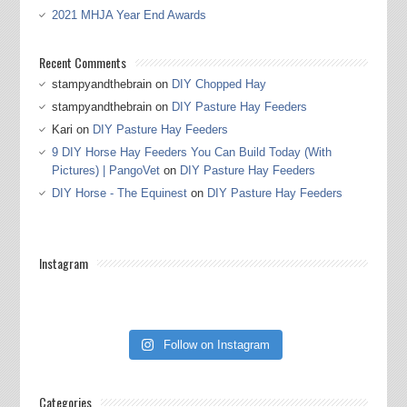
2021 MHJA Year End Awards
Recent Comments
stampyandthebrain
on
DIY Chopped Hay
stampyandthebrain
on
DIY Pasture Hay Feeders
Kari
on
DIY Pasture Hay Feeders
9 DIY Horse Hay Feeders You Can Build Today (With
Pictures) | PangoVet
on
DIY Pasture Hay Feeders
DIY Horse - The Equinest
on
DIY Pasture Hay Feeders
Instagram
Follow on Instagram
Categories