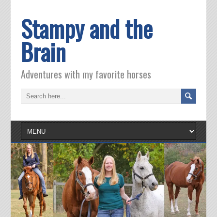
Stampy and the
Brain
Adventures with my favorite horses