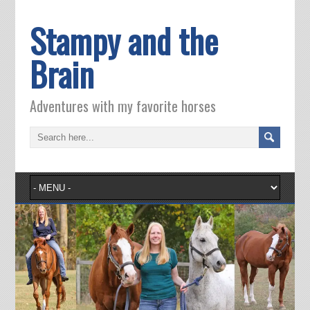
Stampy and the
Brain
Adventures with my favorite horses