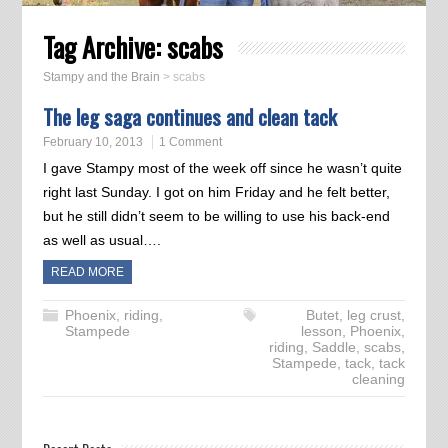
Tag Archive:
scabs
Stampy and the Brain
>
scabs
The leg saga continues and clean tack
February 10, 2013
1 Comment
I gave Stampy most of the week off since he wasn’t quite
right last Sunday. I got on him Friday and he felt better,
but he still didn’t seem to be willing to use his back-end
as well as usual….
READ MORE
Phoenix
,
riding
,
Butet
,
leg crust
,
Stampede
lesson
,
Phoenix
,
riding
,
Saddle
,
scabs
,
Stampede
,
tack
,
tack
cleaning