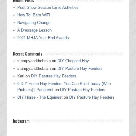
Recent Posts
Post Show Season Ernie Activities
How To: Barn WiFi
Navigating Change
A Dressage Lesson
2021 MHJA Year End Awards
Recent Comments
stampyandthebrain
on
DIY Chopped Hay
stampyandthebrain
on
DIY Pasture Hay Feeders
Kari
on
DIY Pasture Hay Feeders
9 DIY Horse Hay Feeders You Can Build Today (With
Pictures) | PangoVet
on
DIY Pasture Hay Feeders
DIY Horse - The Equinest
on
DIY Pasture Hay Feeders
Instagram