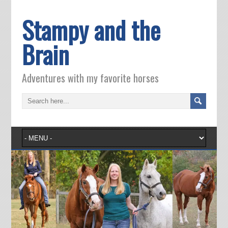
Stampy and the
Brain
Adventures with my favorite horses