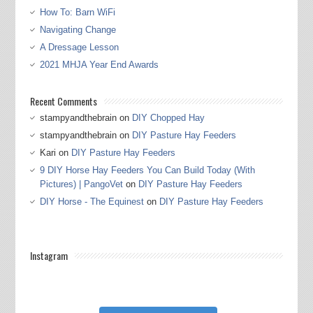
How To: Barn WiFi
Navigating Change
A Dressage Lesson
2021 MHJA Year End Awards
Recent Comments
stampyandthebrain
on
DIY Chopped Hay
stampyandthebrain
on
DIY Pasture Hay Feeders
Kari
on
DIY Pasture Hay Feeders
9 DIY Horse Hay Feeders You Can Build Today (With
Pictures) | PangoVet
on
DIY Pasture Hay Feeders
DIY Horse - The Equinest
on
DIY Pasture Hay Feeders
Instagram