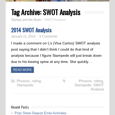
Tag Archive:
SWOT Analysis
Stampy and the Brain
>
SWOT Analysis
2014 SWOT Analysis
January 21, 2014
6 Comments
I made a comment on L’s (Viva Carlos) SWOT analysis
post saying that I didn’t think I could do that kind of
analysis because I figure Stampede will just break down
due to his kissing spine at any time. She quickly…
READ MORE
Phoenix
,
riding
,
Phoenix
,
riding
,
Stampede
Stampede
,
SWOT
Analysis
Recent Posts
Post Show Season Ernie Activities