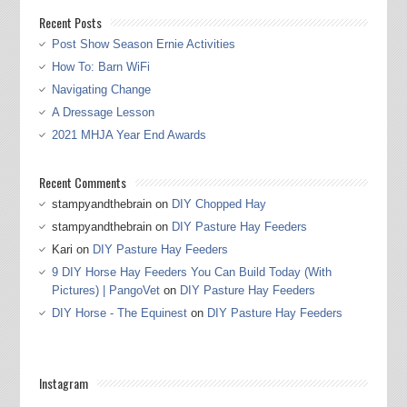
Recent Posts
Post Show Season Ernie Activities
How To: Barn WiFi
Navigating Change
A Dressage Lesson
2021 MHJA Year End Awards
Recent Comments
stampyandthebrain
on
DIY Chopped Hay
stampyandthebrain
on
DIY Pasture Hay Feeders
Kari
on
DIY Pasture Hay Feeders
9 DIY Horse Hay Feeders You Can Build Today (With
Pictures) | PangoVet
on
DIY Pasture Hay Feeders
DIY Horse - The Equinest
on
DIY Pasture Hay Feeders
Instagram