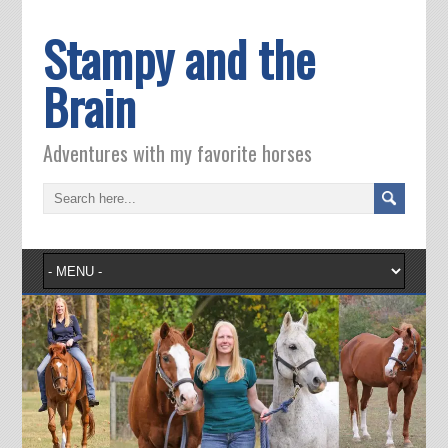
Stampy and the
Brain
Adventures with my favorite horses