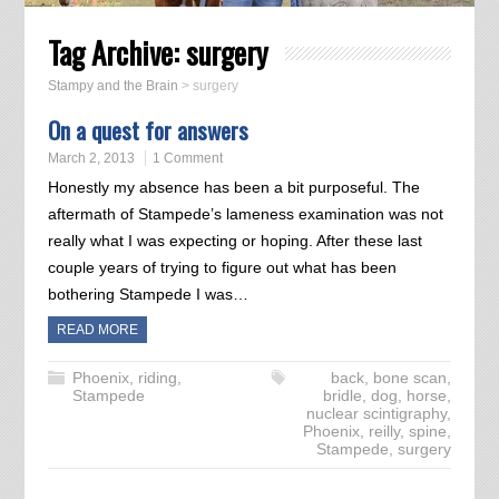
Tag Archive:
surgery
Stampy and the Brain
>
surgery
On a quest for answers
March 2, 2013
1 Comment
Honestly my absence has been a bit purposeful. The
aftermath of Stampede’s lameness examination was not
really what I was expecting or hoping. After these last
couple years of trying to figure out what has been
bothering Stampede I was…
READ MORE
Phoenix
,
riding
,
back
,
bone scan
,
Stampede
bridle
,
dog
,
horse
,
nuclear scintigraphy
,
Phoenix
,
reilly
,
spine
,
Stampede
,
surgery