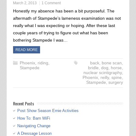
March 2, 2013
1 Comment
Honestly my absence has been a bit purposeful. The
aftermath of Stampede’s lameness examination was not
really what I was expecting or hoping. After these last
couple years of trying to figure out what has been
bothering Stampede I was…
READ MORE
Phoenix
,
riding
,
back
,
bone scan
,
Stampede
bridle
,
dog
,
horse
,
nuclear scintigraphy
,
Phoenix
,
reilly
,
spine
,
Stampede
,
surgery
Recent Posts
Post Show Season Ernie Activities
How To: Barn WiFi
Navigating Change
A Dressage Lesson