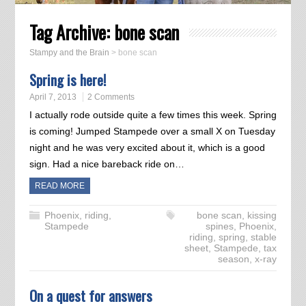
Tag Archive:
bone scan
Stampy and the Brain
>
bone scan
Spring is here!
April 7, 2013
2 Comments
I actually rode outside quite a few times this week. Spring
is coming! Jumped Stampede over a small X on Tuesday
night and he was very excited about it, which is a good
sign. Had a nice bareback ride on…
READ MORE
Phoenix
,
riding
,
bone scan
,
kissing
Stampede
spines
,
Phoenix
,
riding
,
spring
,
stable
sheet
,
Stampede
,
tax
season
,
x-ray
On a quest for answers