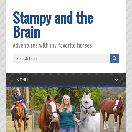
Stampy and the
Brain
Adventures with my favorite horses