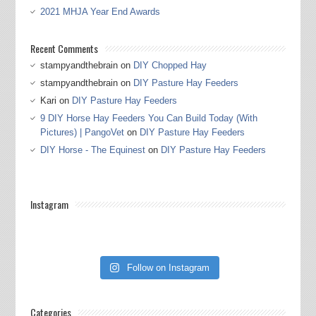
2021 MHJA Year End Awards
Recent Comments
stampyandthebrain
on
DIY Chopped Hay
stampyandthebrain
on
DIY Pasture Hay Feeders
Kari
on
DIY Pasture Hay Feeders
9 DIY Horse Hay Feeders You Can Build Today (With
Pictures) | PangoVet
on
DIY Pasture Hay Feeders
DIY Horse - The Equinest
on
DIY Pasture Hay Feeders
Instagram
Follow on Instagram
Categories