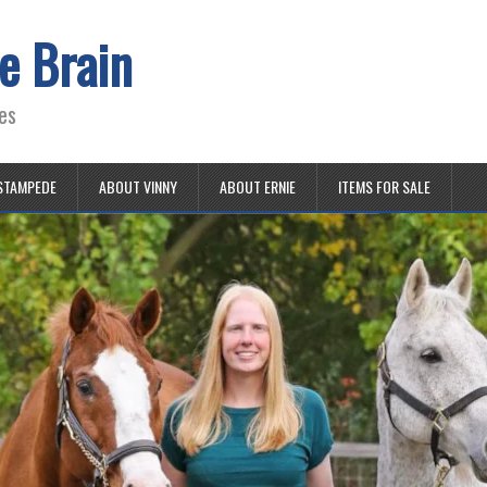
e Brain
es
STAMPEDE
ABOUT VINNY
ABOUT ERNIE
ITEMS FOR SALE