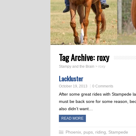
Tag Archive:
roxy
Stampy and the Brain
>
roxy
Lackluster
October 19, 2013
0 Comments
After some great rides with Stampede las
must be back sore for some reason, bec
also didn’t want…
READ MORE
Phoenix
,
pups
,
riding
,
Stampede