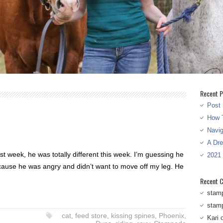
Recent P
Post 
How T
Navi
A Dr
t week, he was totally different this week. I’m guessing he
2021
ause he was angry and didn’t want to move off my leg. He
Recent 
stam
stam
cat
,
feed store
,
kissing spines
,
Phoenix
,
Kari