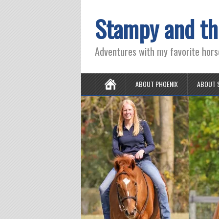
Stampy and th
Adventures with my favorite hors
ABOUT PHOENIX
ABOUT 