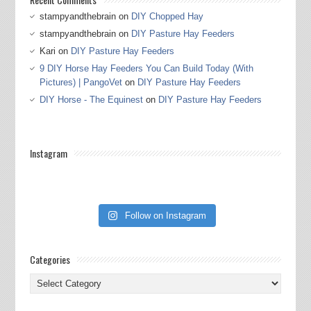
stampyandthebrain
on
DIY Chopped Hay
stampyandthebrain
on
DIY Pasture Hay Feeders
Kari
on
DIY Pasture Hay Feeders
9 DIY Horse Hay Feeders You Can Build Today (With
Pictures) | PangoVet
on
DIY Pasture Hay Feeders
DIY Horse - The Equinest
on
DIY Pasture Hay Feeders
Instagram
Follow on Instagram
Categories
Categories