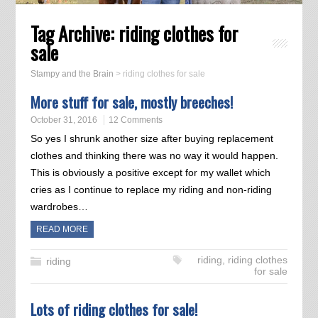
Tag Archive:
riding clothes for
sale
Stampy and the Brain
>
riding clothes for sale
More stuff for sale, mostly breeches!
October 31, 2016
12 Comments
So yes I shrunk another size after buying replacement
clothes and thinking there was no way it would happen.
This is obviously a positive except for my wallet which
cries as I continue to replace my riding and non-riding
wardrobes…
READ MORE
riding
,
riding clothes
riding
for sale
Lots of riding clothes for sale!