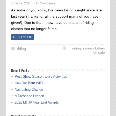
June 19, 2016
17 Comments
As some of you know, I’ve been losing weight since late
last year (thanks for all the support many of you have
given!). Due to that, I now have quite a bit of riding
clothes that no longer fit me…
READ MORE
riding
,
riding clothes
riding
for sale
Recent Posts
Post Show Season Ernie Activities
How To: Barn WiFi
Navigating Change
A Dressage Lesson
2021 MHJA Year End Awards
Recent Comments