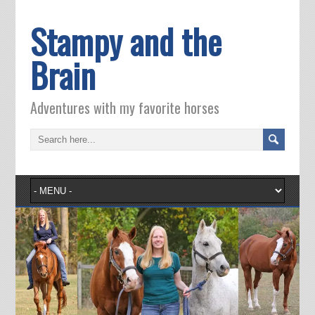
Stampy and the
Brain
Adventures with my favorite horses